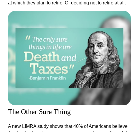
at which they plan to retire. Or deciding not to retire at all.
The Other Sure Thing
A new LIMRA study shows that 40% of Americans believe