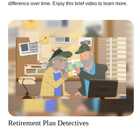
difference over time. Enjoy this brief video to learn more.
Retirement Plan Detectives