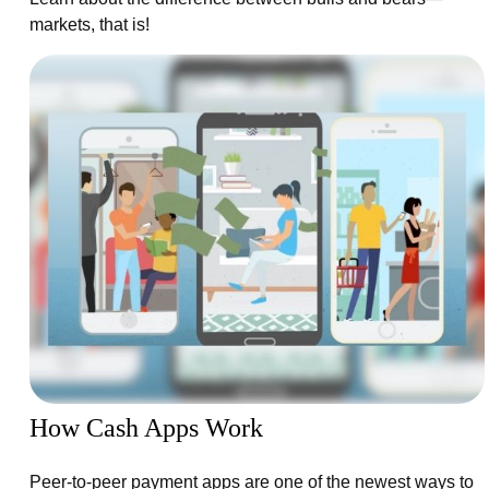
markets, that is!
How Cash Apps Work
Peer-to-peer payment apps are one of the newest ways to