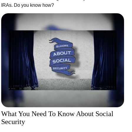
IRAs. Do you know how?
What You Need To Know About Social
Security