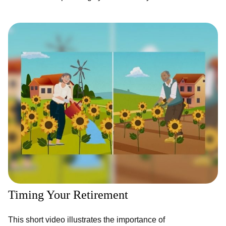
Timing Your Retirement
This short video illustrates the importance of