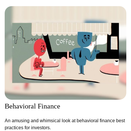
Behavioral Finance
An amusing and whimsical look at behavioral finance best
practices for investors.