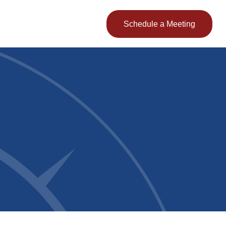
Client Login
Schedule a Meeting