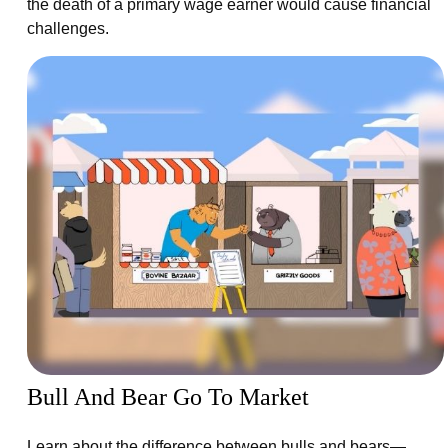
the death of a primary wage earner would cause financial
challenges.
Bull And Bear Go To Market
Learn about the difference between bulls and bears—