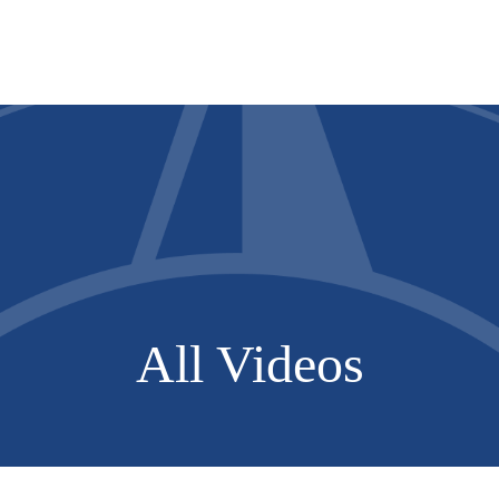
Services
About
Resources
All Videos