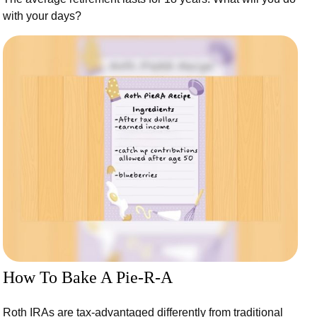
with your days?
How To Bake A Pie-R-A
Roth IRAs are tax-advantaged differently from traditional