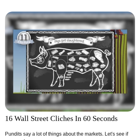
16 Wall Street Cliches In 60 Seconds
Pundits say a lot of things about the markets. Let's see if