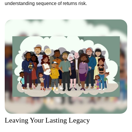
understanding sequence of returns risk.
Leaving Your Lasting Legacy