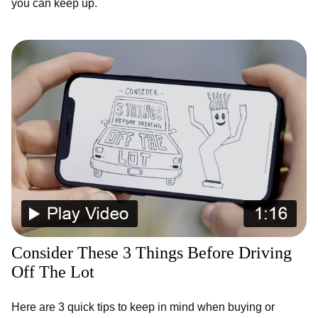
you can keep up.
Consider These 3 Things Before Driving
Off The Lot
Here are 3 quick tips to keep in mind when buying or