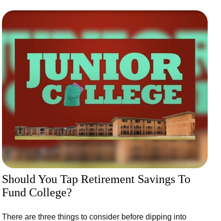
Should You Tap Retirement Savings To
Fund College?
There are three things to consider before dipping into