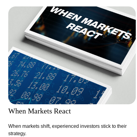
When Markets React
When markets shift, experienced investors stick to their
strategy.