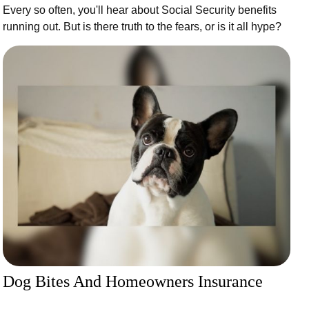
Every so often, you'll hear about Social Security benefits
running out. But is there truth to the fears, or is it all hype?
Dog Bites And Homeowners Insurance