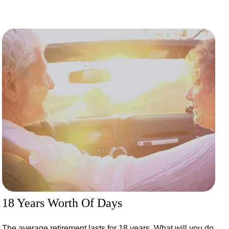
18 Years Worth Of Days
The average retirement lasts for 18 years. What will you do