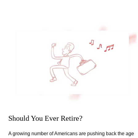
Should You Ever Retire?
A growing number of Americans are pushing back the age