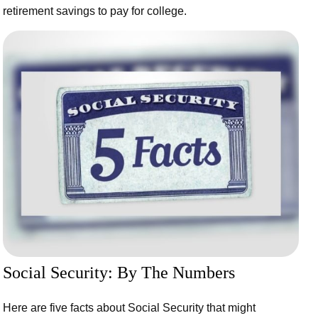
retirement savings to pay for college.
Social Security: By The Numbers
Here are five facts about Social Security that might