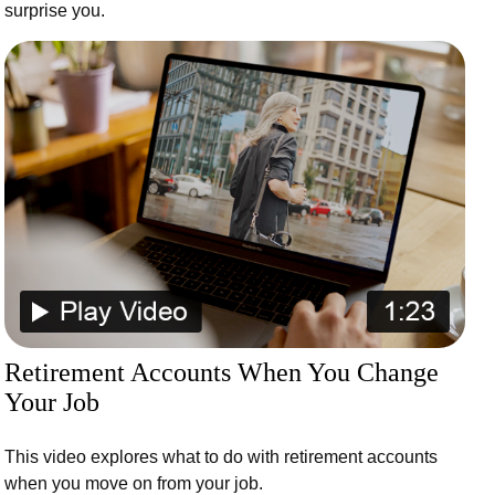
surprise you.
Retirement Accounts When You Change
Your Job
This video explores what to do with retirement accounts
when you move on from your job.