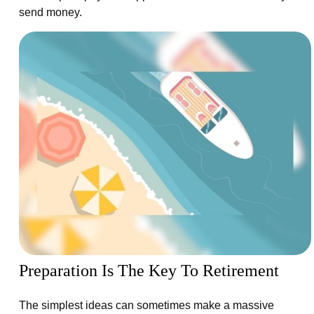
send money.
Preparation Is The Key To Retirement
The simplest ideas can sometimes make a massive