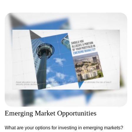
Emerging Market Opportunities
What are your options for investing in emerging markets?