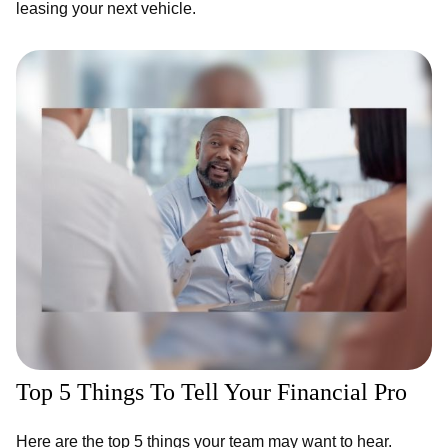
leasing your next vehicle.
Top 5 Things To Tell Your Financial Pro
Here are the top 5 things your team may want to hear.