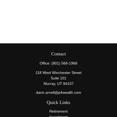
Contact
Office:
(801) 568-1968
118 West Winchester Street
Suite 101
Murray,
UT
84107
darin.arnell@p4wealth.com
Quick Links
Retirement
Investment