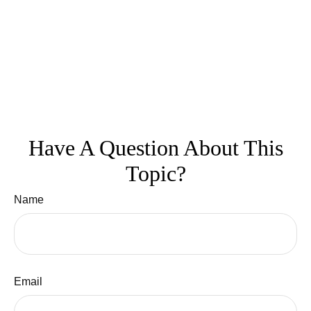
Have A Question About This
Topic?
Name
Email