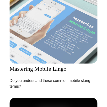
Mastering Mobile Lingo
Do you understand these common mobile slang
terms?