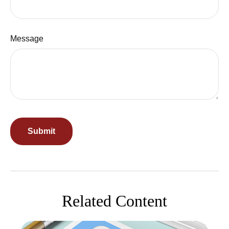
Message
Related Content