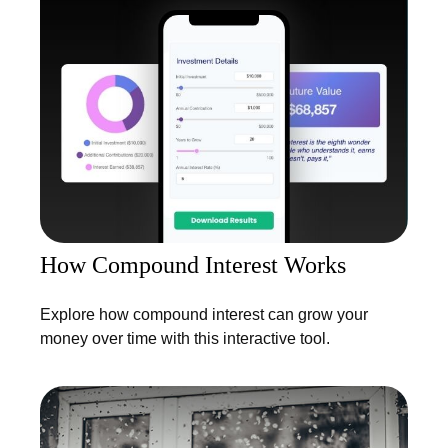
How Compound Interest Works
Explore how compound interest can grow your
money over time with this interactive tool.