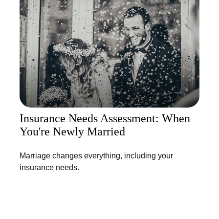
Insurance Needs Assessment: When
You're Newly Married
Marriage changes everything, including your
insurance needs.