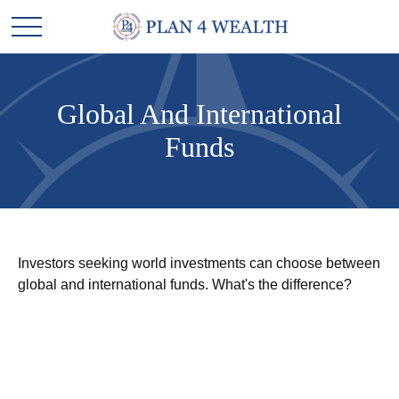
Global And International
Funds
Investors seeking world investments can choose between
global and international funds. What's the difference?