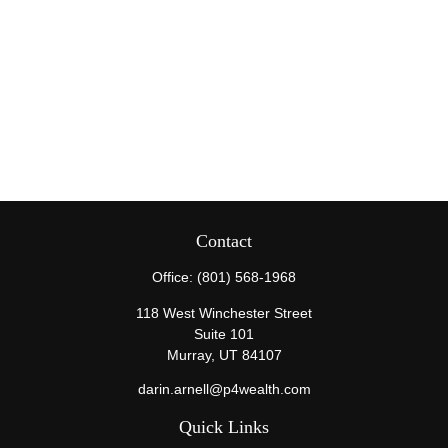
Contact
Office:
(801) 568-1968
118 West Winchester Street
Suite 101
Murray,
UT
84107
darin.arnell@p4wealth.com
Quick Links