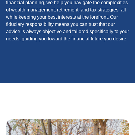
financial planning, we help you navigate the complexities
of wealth management, retirement, and tax strategies, all
while keeping your best interests at the forefront. Our
fiduciary responsibility means you can trust that our
advice is always objective and tailored specifically to your
needs, guiding you toward the financial future you desire.