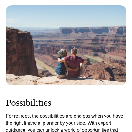
Possibilities
For retirees, the possibilities are endless when you have
the right financial planner by your side. With expert
guidance, you can unlock a world of opportunities that