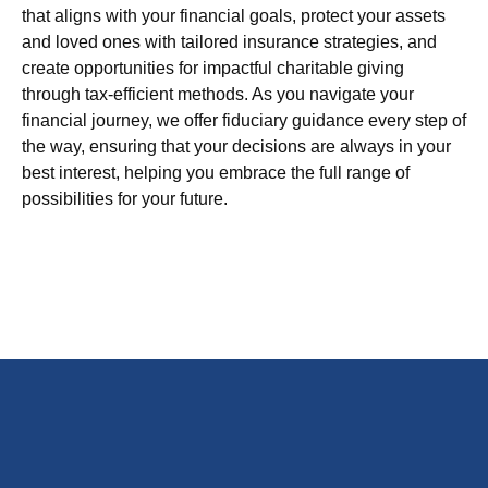
that aligns with your financial goals, protect your assets
and loved ones with tailored insurance strategies, and
create opportunities for impactful charitable giving
through tax-efficient methods. As you navigate your
financial journey, we offer fiduciary guidance every step of
the way, ensuring that your decisions are always in your
best interest, helping you embrace the full range of
possibilities for your future.