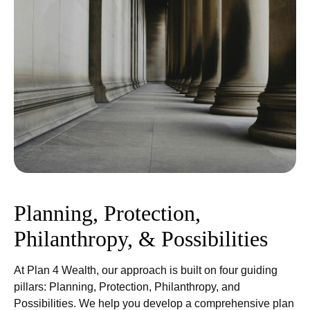
Planning, Protection,
Philanthropy, & Possibilities
At Plan 4 Wealth, our approach is built on four guiding
pillars: Planning, Protection, Philanthropy, and
Possibilities. We help you develop a comprehensive plan