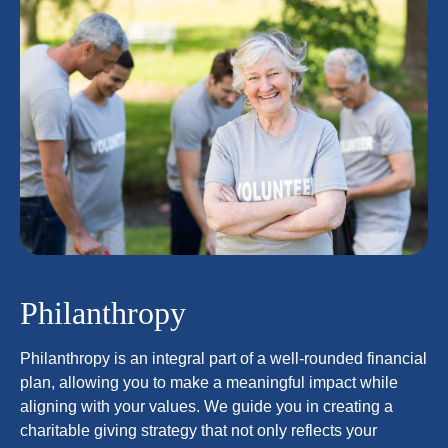
Philanthropy
Philanthropy is an integral part of a well-rounded financial
plan, allowing you to make a meaningful impact while
aligning with your values. We guide you in creating a
charitable giving strategy that not only reflects your