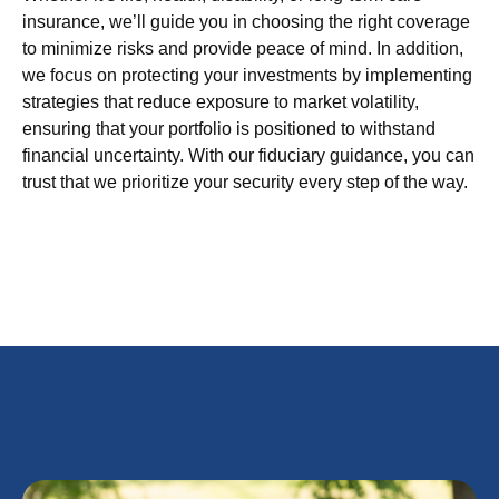
insurance, we’ll guide you in choosing the right coverage
to minimize risks and provide peace of mind. In addition,
we focus on protecting your investments by implementing
strategies that reduce exposure to market volatility,
ensuring that your portfolio is positioned to withstand
financial uncertainty. With our fiduciary guidance, you can
trust that we prioritize your security every step of the way.