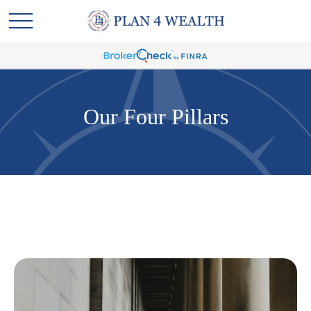
Our Four Pillars