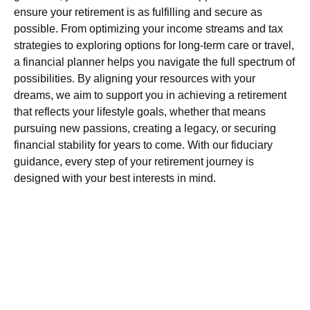
ensure your retirement is as fulfilling and secure as
possible. From optimizing your income streams and tax
strategies to exploring options for long-term care or travel,
a financial planner helps you navigate the full spectrum of
possibilities.
By aligning your resources with your
dreams, we aim to support you in achieving a retirement
that reflects your lifestyle goals, whether that means
pursuing new passions, creating a legacy, or securing
financial stability for years to come
. With our fiduciary
guidance, every step of your retirement journey is
designed with your best interests in mind.