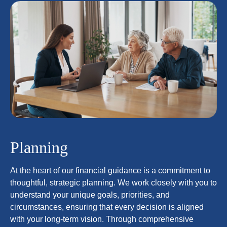
Planning
At the heart of our financial guidance is a commitment to
thoughtful, strategic planning. We work closely with you to
understand your unique goals, priorities, and
circumstances, ensuring that every decision is aligned
with your long-term vision. Through comprehensive