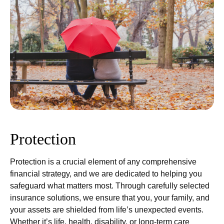
Protection
Protection is a crucial element of any comprehensive
financial strategy, and we are dedicated to helping you
safeguard what matters most. Through carefully selected
insurance solutions, we ensure that you, your family, and
your assets are shielded from life’s unexpected events.
Whether it’s life, health, disability, or long-term care