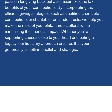
passion for giving back but also maximizes the tax
benefits of your contributions. By incorporating tax-
efficient giving strategies, such as qualified charitable
contributions or charitable remainder trusts, we help you
make the most of your philanthropic efforts while
minimizing the financial impact. Whether you're
supporting causes close to your heart or creating a
legacy, our fiduciary approach ensures that your
generosity is both impactful and strategic.