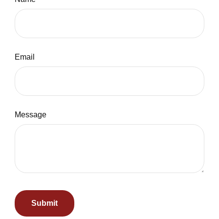
Email
Message