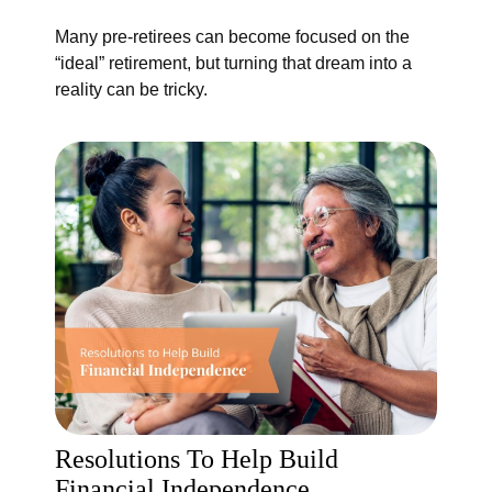
Many pre-retirees can become focused on the
“ideal” retirement, but turning that dream into a
reality can be tricky.
Resolutions To Help Build
Financial Independence