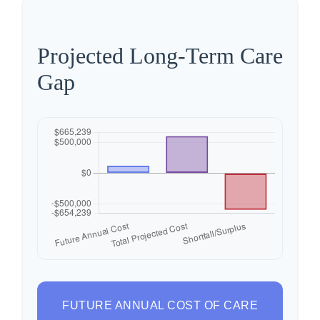
Projected Long-Term Care
Gap
FUTURE ANNUAL COST OF CARE