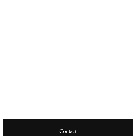
Contact