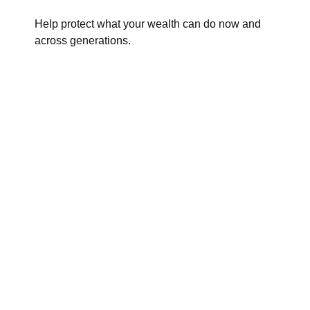
Help protect what your wealth can do now and
across generations.