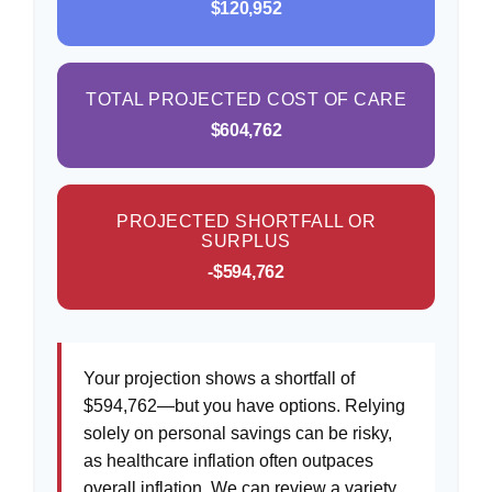
$120,952
TOTAL PROJECTED COST OF CARE
$604,762
PROJECTED SHORTFALL OR
SURPLUS
-$594,762
Your projection shows a shortfall of
$594,762—but you have options. Relying
solely on personal savings can be risky,
as healthcare inflation often outpaces
overall inflation. We can review a variety