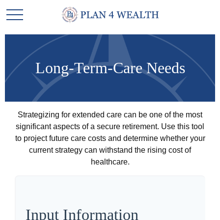
Long-Term-Care Needs
Strategizing for extended care can be one of the most
significant aspects of a secure retirement. Use this tool
to project future care costs and determine whether your
current strategy can withstand the rising cost of
healthcare.
Input Information