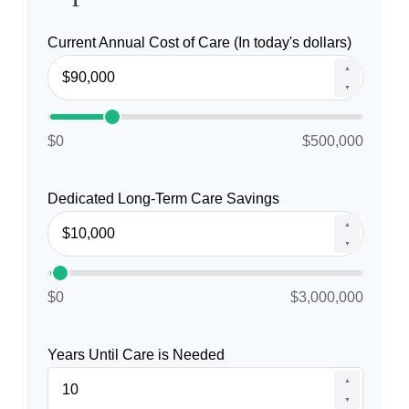
Current Annual Cost of Care (In today's dollars)
▲
▼
$0
$500,000
Dedicated Long-Term Care Savings
▲
▼
$0
$3,000,000
Years Until Care is Needed
▲
▼