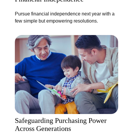
Pursue financial independence next year with a
few simple but empowering resolutions.
Safeguarding Purchasing Power
Across Generations