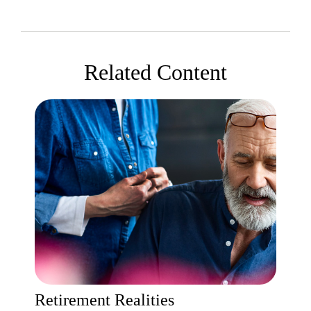
Related Content
Retirement Realities