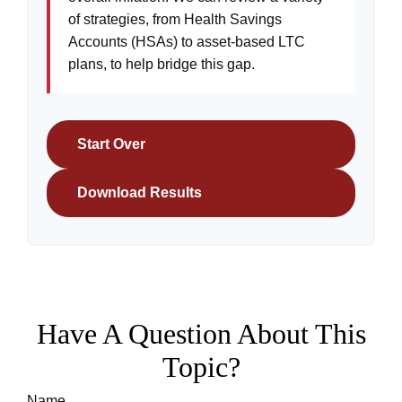
of strategies, from Health Savings
Accounts (HSAs) to asset-based LTC
plans, to help bridge this gap.
Start Over
Download Results
Have A Question About This
Topic?
Name