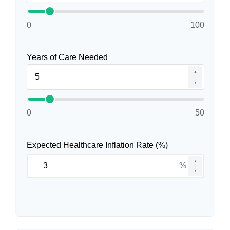
0
100
Years of Care Needed
▲
▼
0
50
Expected Healthcare Inflation Rate (%)
▲
%
▼