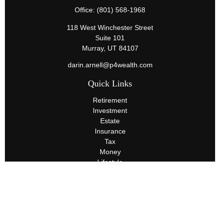
Office:
(801) 568-1968
118 West Winchester Street
Suite 101
Murray,
UT
84107
darin.arnell@p4wealth.com
Quick Links
Retirement
Investment
Estate
Insurance
Tax
Money
Lifestyle
Latest Articles
All Videos
All Calculators
Terms and Conditions
Privacy Policy