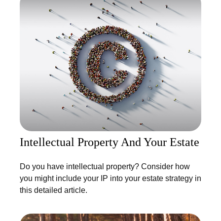
Intellectual Property And Your Estate
Do you have intellectual property? Consider how
you might include your IP into your estate strategy in
this detailed article.