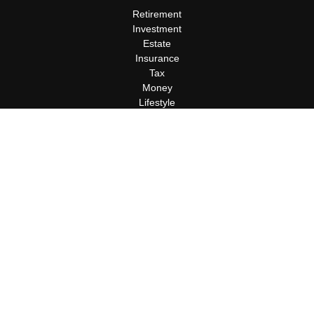
Retirement
Investment
Estate
Insurance
Tax
Money
Lifestyle
Latest Articles
All Videos
All Calculators
Terms and Conditions
Privacy Policy
Check the background of your financial professional on FINRA's
BrokerCheck
.
The content is developed from sources believed to be providing
accurate information. The information in this material is not
intended as tax or legal advice. Please consult legal or tax
professionals for specific information regarding your individual
situation. Some of this material was developed and produced by