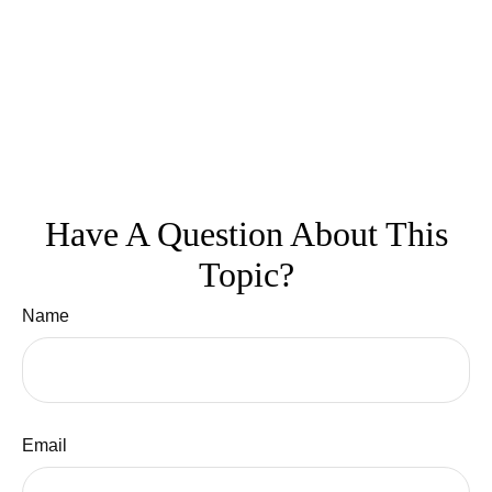
Have A Question About This
Topic?
Name
Email