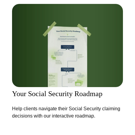
Your Social Security Roadmap
Help clients navigate their Social Security claiming
decisions with our interactive roadmap.