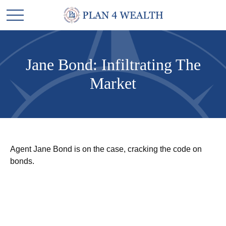
Jane Bond: Infiltrating The
Market
Agent Jane Bond is on the case, cracking the code on
bonds.