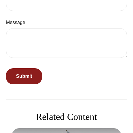
Message
Related Content