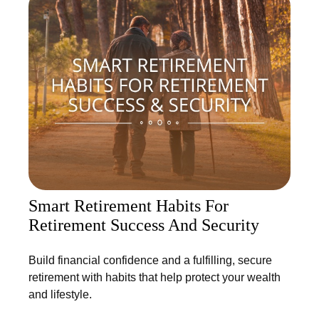
Smart Retirement Habits For
Retirement Success And Security
Build financial confidence and a fulfilling, secure
retirement with habits that help protect your wealth
and lifestyle.