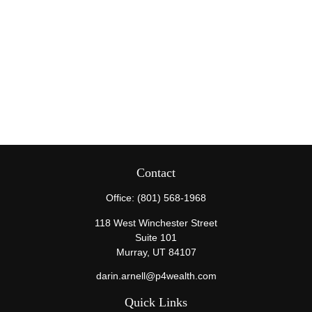
Contact
Office:
(801) 568-1968
118 West Winchester Street
Suite 101
Murray,
UT
84107
darin.arnell@p4wealth.com
Quick Links