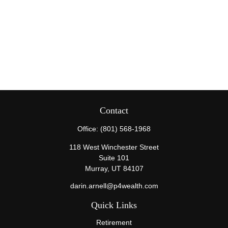
Contact
Office:
(801) 568-1968
118 West Winchester Street
Suite 101
Murray,
UT
84107
darin.arnell@p4wealth.com
Quick Links
Retirement