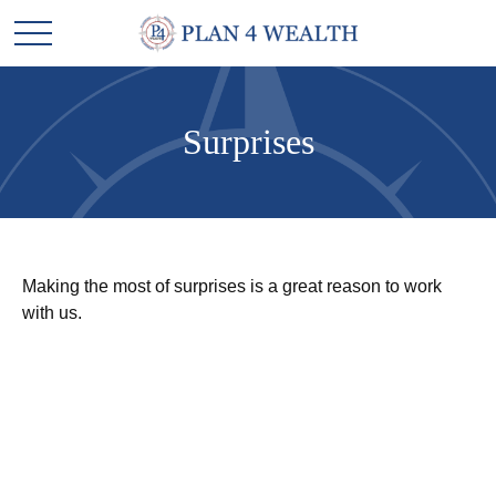
Surprises
Making the most of surprises is a great reason to work
with us.