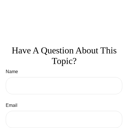
Have A Question About This
Topic?
Name
Email