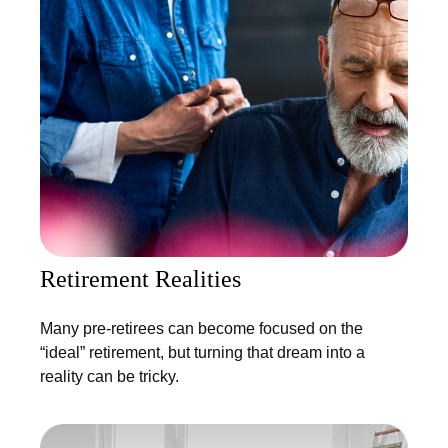
Retirement Realities
Many pre-retirees can become focused on the
“ideal” retirement, but turning that dream into a
reality can be tricky.