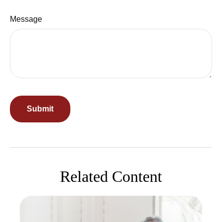
Message
Related Content