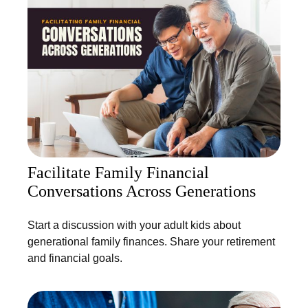
Facilitate Family Financial
Conversations Across Generations
Start a discussion with your adult kids about
generational family finances. Share your retirement
and financial goals.