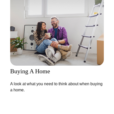
Buying A Home
A look at what you need to think about when buying
a home.