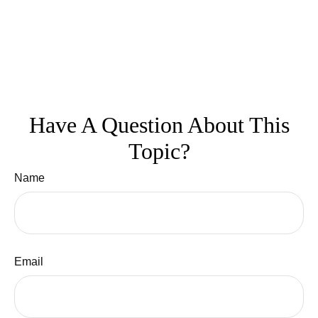
Have A Question About This
Topic?
Name
Email