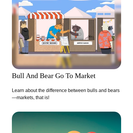
Bull And Bear Go To Market
Learn about the difference between bulls and bears
—markets, that is!