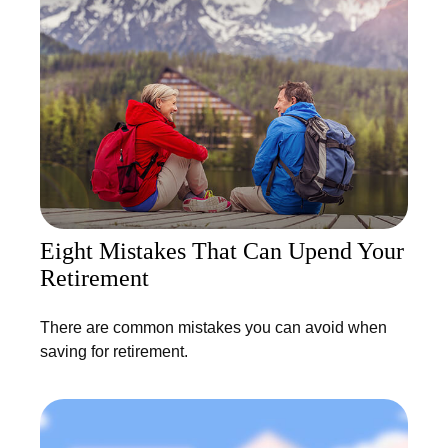
Eight Mistakes That Can Upend Your
Retirement
There are common mistakes you can avoid when
saving for retirement.