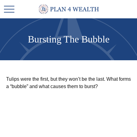
Bursting The Bubble
Tulips were the first, but they won’t be the last. What forms
a “bubble” and what causes them to burst?