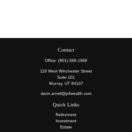
Contact
Office:
(801) 568-1968
118 West Winchester Street
Suite 101
Murray,
UT
84107
darin.arnell@p4wealth.com
Quick Links
Retirement
Investment
Estate