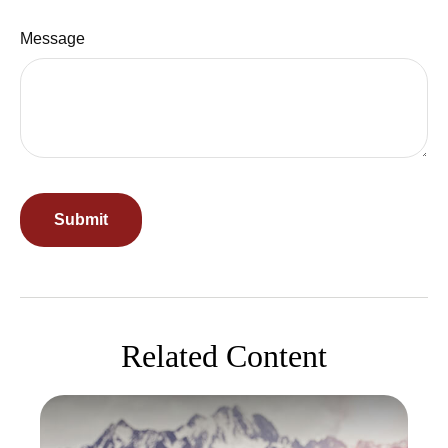
Message
Related Content