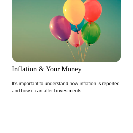
Inflation & Your Money
It's important to understand how inflation is reported
and how it can affect investments.