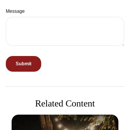
Message
Related Content