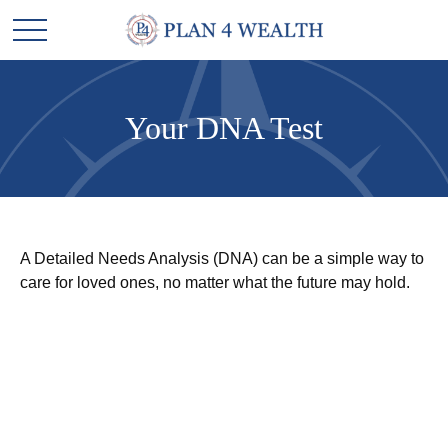
Your DNA Test
A Detailed Needs Analysis (DNA) can be a simple way to
care for loved ones, no matter what the future may hold.