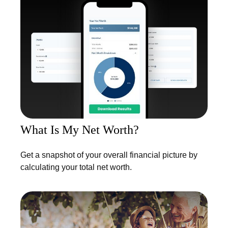
What Is My Net Worth?
Get a snapshot of your overall financial picture by
calculating your total net worth.