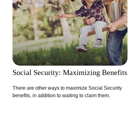
Social Security: Maximizing Benefits
There are other ways to maximize Social Security
benefits, in addition to waiting to claim them.