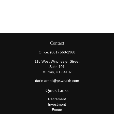
Contact
Office:
(801) 568-1968
118 West Winchester Street
Suite 101
Murray,
UT
84107
darin.arnell@p4wealth.com
Quick Links
Retirement
Investment
Estate