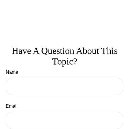
Have A Question About This
Topic?
Name
Email