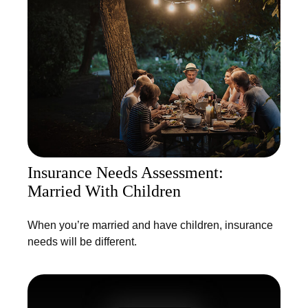
Insurance Needs Assessment:
Married With Children
When you’re married and have children, insurance
needs will be different.