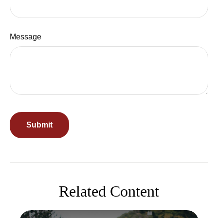
Message
Related Content