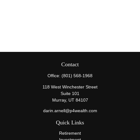
Contact
Office:
(801) 568-1968
118 West Winchester Street
Suite 101
Murray,
UT
84107
darin.arnell@p4wealth.com
Quick Links
Retirement
Investment