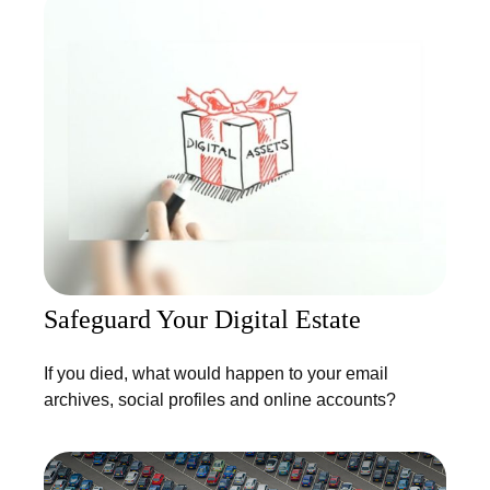
Safeguard Your Digital Estate
If you died, what would happen to your email
archives, social profiles and online accounts?