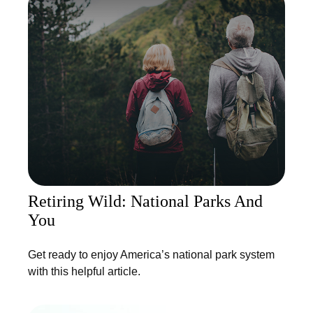
Retiring Wild: National Parks And
You
Get ready to enjoy America’s national park system
with this helpful article.