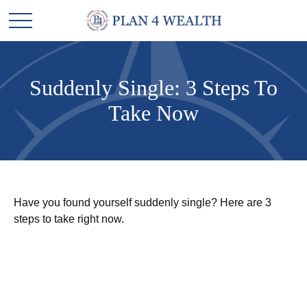
Suddenly Single: 3 Steps To
Take Now
Have you found yourself suddenly single? Here are 3
steps to take right now.