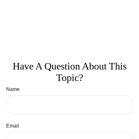
Have A Question About This
Topic?
Name
Email