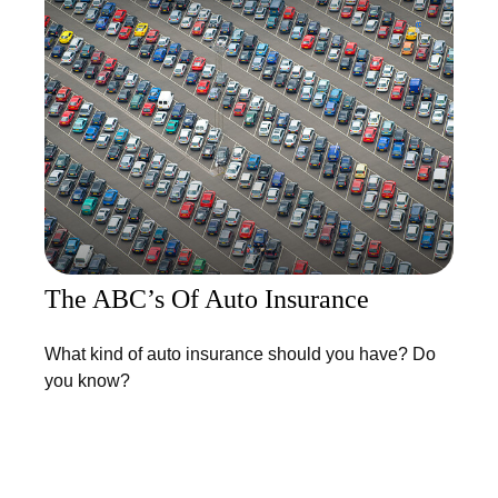
The ABC’s Of Auto Insurance
What kind of auto insurance should you have? Do
you know?