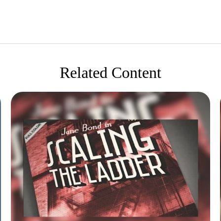
Related Content