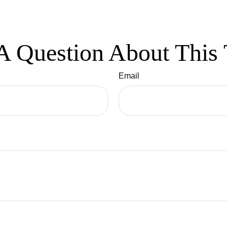
A Question About This 
Email