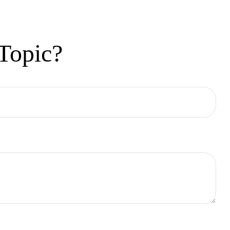
Topic?