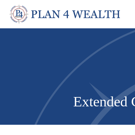
Extended C