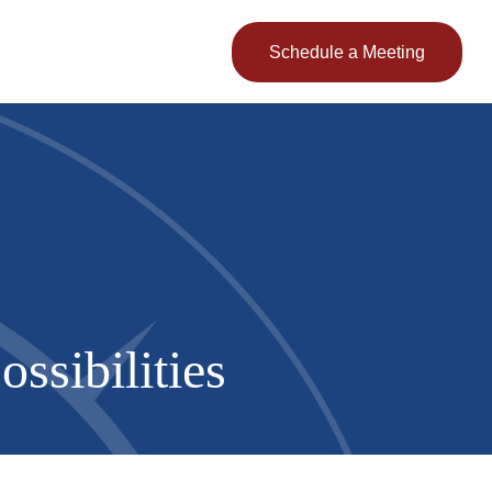
Client Login
Schedule a Meeting
ssibilities