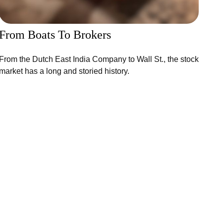
From Boats To Brokers
From the Dutch East India Company to Wall St., the stock
market has a long and storied history.