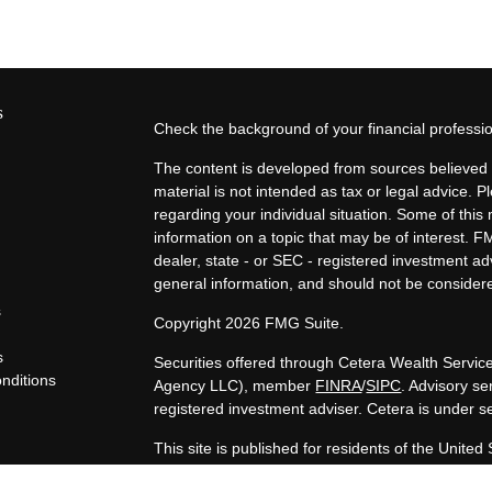
s
Check the background of your financial profess
The content is developed from sources believed t
material is not intended as tax or legal advice. P
regarding your individual situation. Some of th
information on a topic that may be of interest. F
dealer, state - or SEC - registered investment a
general information, and should not be considered
s
Copyright 2026 FMG Suite.
s
Securities offered through Cetera Wealth Servi
nditions
Agency LLC), member
FINRA
/
SIPC
. Advisory s
y
registered investment adviser. Cetera is under 
This site is published for residents of the United
LLC may only conduct business with residents of t