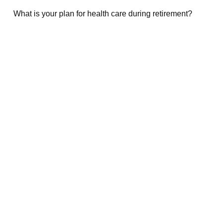
What is your plan for health care during retirement?