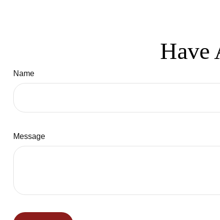
Have 
Name
Message