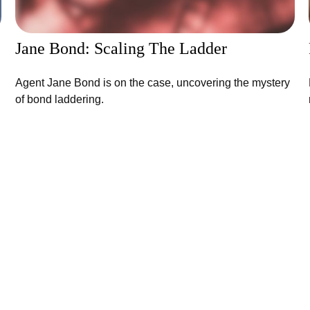
Jane Bond: Scaling The Ladder
Agent Jane Bond is on the case, uncovering the mystery
of bond laddering.