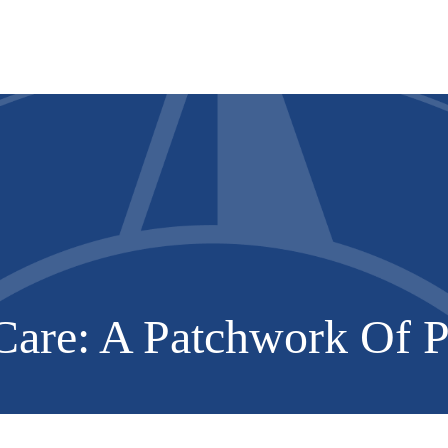
Services
About
Resources
are: A Patchwork Of Po