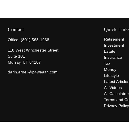
Contact
Quick Link
Retirement
Office:
(801) 568-1968
Investment
118 West Winchester Street
Estate
Suite 101
Insurance
Murray,
UT
84107
Tax
Money
darin.arnell@p4wealth.com
Lifestyle
Latest Article
All Videos
All Calculator
Terms and Co
Privacy Polic