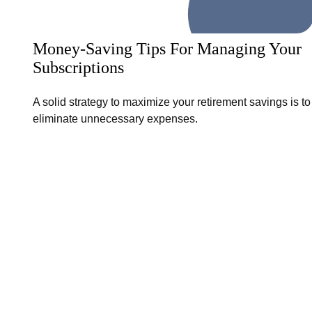
Money-Saving Tips For Managing Your
Subscriptions
A solid strategy to maximize your retirement savings is to
eliminate unnecessary expenses.