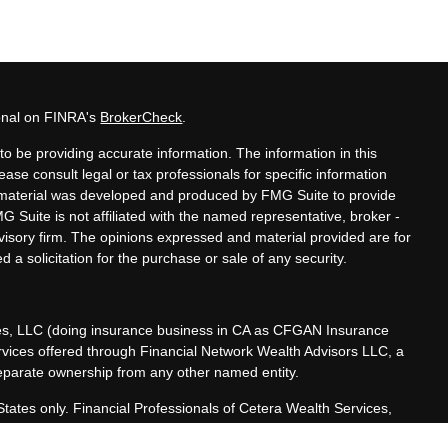
ional on FINRA's
BrokerCheck
.
o be providing accurate information. The information in this
lease consult legal or tax professionals for specific information
is material was developed and produced by FMG Suite to provide
MG Suite is not affiliated with the named representative, broker -
dvisory firm. The opinions expressed and material provided are for
 a solicitation for the purchase or sale of any security.
ces, LLC (doing insurance business in CA as CFGAN Insurance
ervices offered through Financial Network Wealth Advisors LLC, a
separate ownership from any other named entity.
 States only. Financial Professionals of Cetera Wealth Services,
he states and/or jurisdictions in which they are properly