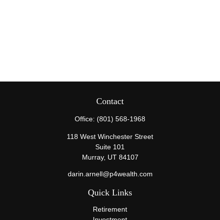
Contact
Office:
(801) 568-1968
118 West Winchester Street
Suite 101
Murray,
UT
84107
darin.arnell@p4wealth.com
Quick Links
Retirement
Investment