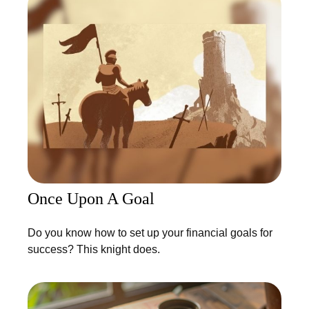
Once Upon A Goal
Do you know how to set up your financial goals for
success? This knight does.