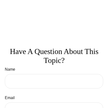
Have A Question About This
Topic?
Name
Email