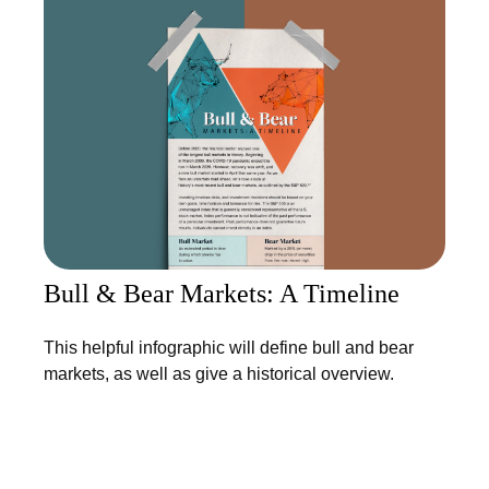
Bull & Bear Markets: A Timeline
This helpful infographic will define bull and bear
markets, as well as give a historical overview.