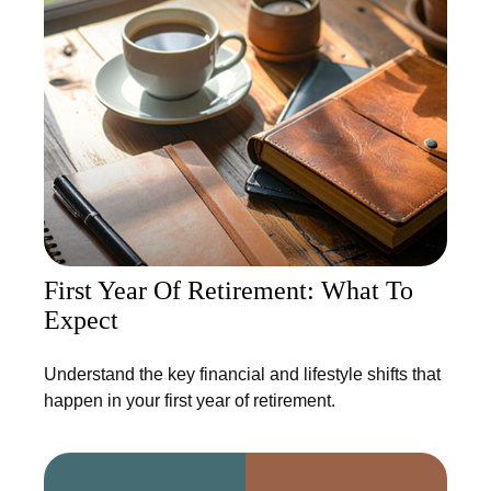
First Year Of Retirement: What To
Expect
Understand the key financial and lifestyle shifts that
happen in your first year of retirement.