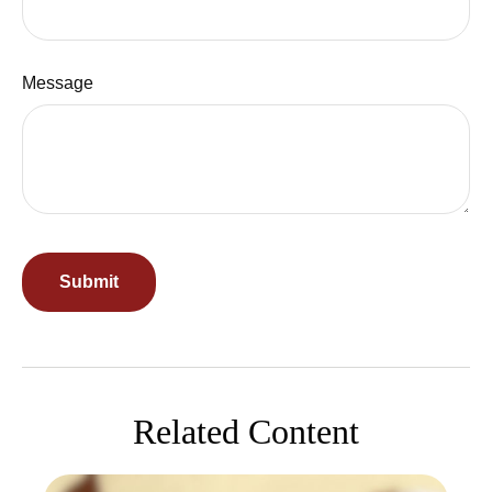
Message
Related Content