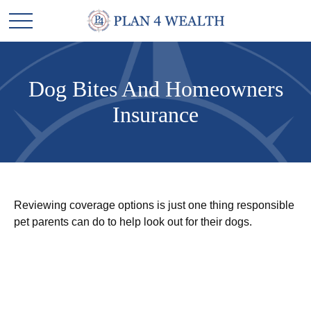
Dog Bites And Homeowners
Insurance
Reviewing coverage options is just one thing responsible
pet parents can do to help look out for their dogs.