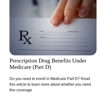
Prescription Drug Benefits Under
Medicare (Part D)
Do you need to enroll in Medicare Part D? Read
this article to learn more about whether you need
this coverage