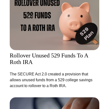
Rollover Unused 529 Funds To A
Roth IRA
The SECURE Act 2.0 created a provision that
allows unused funds from a 529 college savings
account to rollover to a Roth IRA.