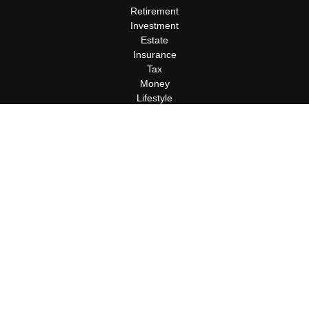
Retirement
Investment
Estate
Insurance
Tax
Money
Lifestyle
Latest Articles
All Videos
All Calculators
Terms and Conditions
Privacy Policy
Check the background of your financial professional on FINRA's
BrokerCheck
.
The content is developed from sources believed to be providing
accurate information. The information in this material is not
intended as tax or legal advice. Please consult legal or tax
professionals for specific information regarding your individual
situation. Some of this material was developed and produced by
FMG Suite to provide information on a topic that may be of