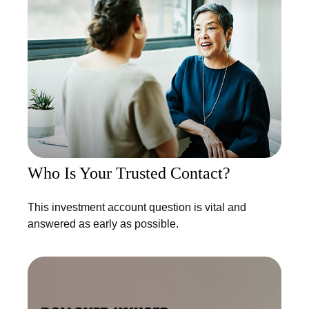
Who Is Your Trusted Contact?
This investment account question is vital and
answered as early as possible.