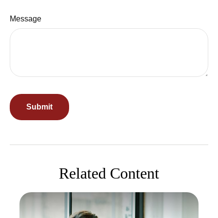
Message
Related Content