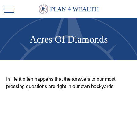
Acres Of Diamonds
In life it often happens that the answers to our most
pressing questions are right in our own backyards.