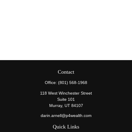
Contact
Office:
(801) 568-1968
118 West Winchester Street
Suite 101
Murray,
UT
84107
darin.arnell@p4wealth.com
Quick Links