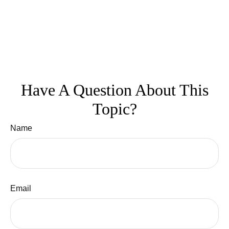
Have A Question About This
Topic?
Name
Email