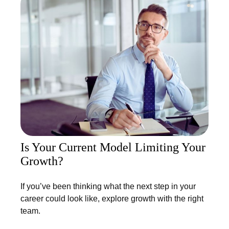
Is Your Current Model Limiting Your
Growth?
If you’ve been thinking what the next step in your
career could look like, explore growth with the right
team.