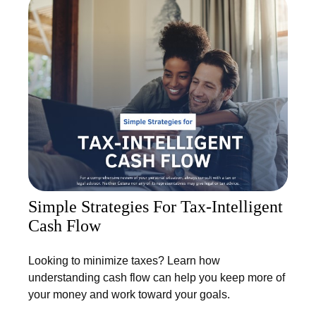
Simple Strategies For Tax-Intelligent
Cash Flow
Looking to minimize taxes? Learn how
understanding cash flow can help you keep more of
your money and work toward your goals.