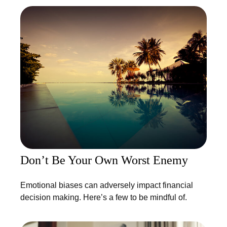
Don’t Be Your Own Worst Enemy
Emotional biases can adversely impact financial
decision making. Here’s a few to be mindful of.