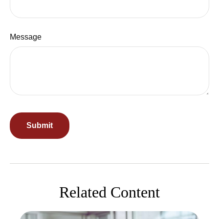
Message
Related Content