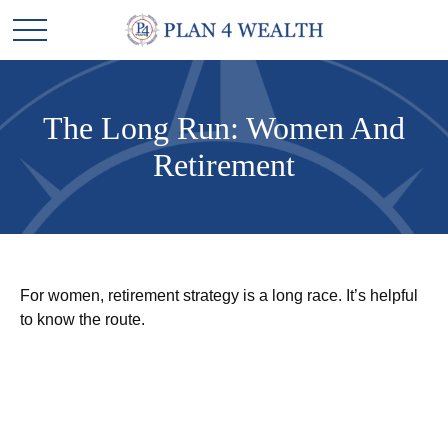
The Long Run: Women And
Retirement
For women, retirement strategy is a long race. It’s helpful
to know the route.