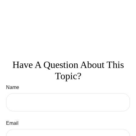
Have A Question About This
Topic?
Name
Email