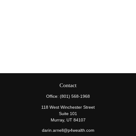
Contact
Office:
(801) 568-1968
118 West Winchester Street
Suite 101
Murray,
UT
84107
darin.arnell@p4wealth.com