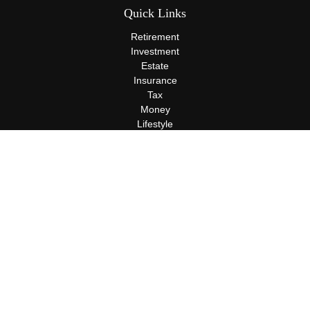
Quick Links
Retirement
Investment
Estate
Insurance
Tax
Money
Lifestyle
Latest Articles
All Videos
All Calculators
Terms and Conditions
Privacy Policy
Check the background of your financial professional on FINRA's
BrokerCheck
.
The content is developed from sources believed to be providing
accurate information. The information in this material is not
intended as tax or legal advice. Please consult legal or tax
professionals for specific information regarding your individual