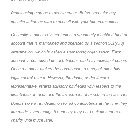
Rebalancing may be a taxable event. Before you take any
specific action be sure to consult with your tax professional.
Generally, a donor advised fund is a separately identified fund or
account that is maintained and operated by a section 501(c)(3)
organization, which is called a sponsoring organization. Each
account is composed of contributions made by individual donors.
Once the donor makes the contribution, the organization has
legal control over it. However, the donor, or the donor's
representative, retains advisory privileges with respect to the
distribution of funds and the investment of assets in the account.
Donors take a tax deduction for all contributions at the time they
are made, even though the money may not be dispersed to a
charity until much later.