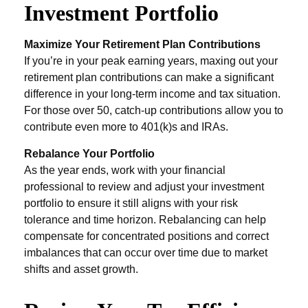
Investment Portfolio
Maximize Your Retirement Plan Contributions
If you’re in your peak earning years, maxing out your
retirement plan contributions can make a significant
difference in your long-term income and tax situation.
For those over 50, catch-up contributions allow you to
contribute even more to 401(k)s and IRAs.
Rebalance Your Portfolio
As the year ends, work with your financial
professional to review and adjust your investment
portfolio to ensure it still aligns with your risk
tolerance and time horizon. Rebalancing can help
compensate for concentrated positions and correct
imbalances that can occur over time due to market
shifts and asset growth.