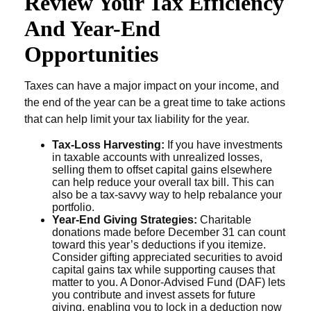
Review Your Tax Efficiency
And Year-End
Opportunities
Taxes can have a major impact on your income, and
the end of the year can be a great time to take actions
that can help limit your tax liability for the year.
Tax-Loss Harvesting:
If you have investments
in taxable accounts with unrealized losses,
selling them to offset capital gains elsewhere
can help reduce your overall tax bill. This can
also be a tax-savvy way to help rebalance your
portfolio.
Year-End Giving Strategies:
Charitable
donations made before December 31 can count
toward this year’s deductions if you itemize.
Consider gifting appreciated securities to avoid
capital gains tax while supporting causes that
matter to you. A Donor-Advised Fund (DAF) lets
you contribute and invest assets for future
giving, enabling you to lock in a deduction now