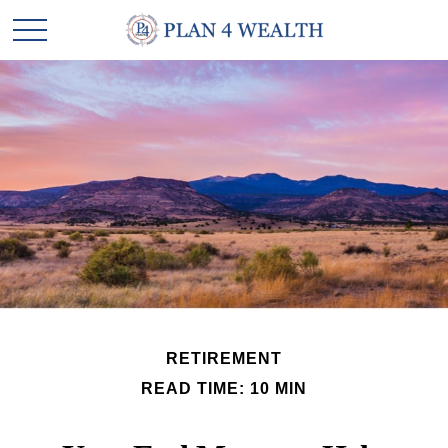
RETIREMENT
READ TIME: 10 MIN