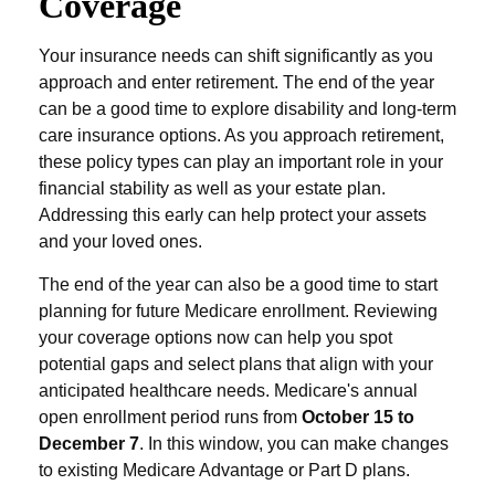
Coverage
Your insurance needs can shift significantly as you
approach and enter retirement. The end of the year
can be a good time to explore disability and long-term
care insurance options. As you approach retirement,
these policy types can play an important role in your
financial stability as well as your estate plan.
Addressing this early can help protect your assets
and your loved ones.
The end of the year can also be a good time to start
planning for future Medicare enrollment. Reviewing
your coverage options now can help you spot
potential gaps and select plans that align with your
anticipated healthcare needs. Medicare's annual
open enrollment period runs from
October 15 to
December 7
. In this window, you can make changes
to existing Medicare Advantage or Part D plans.