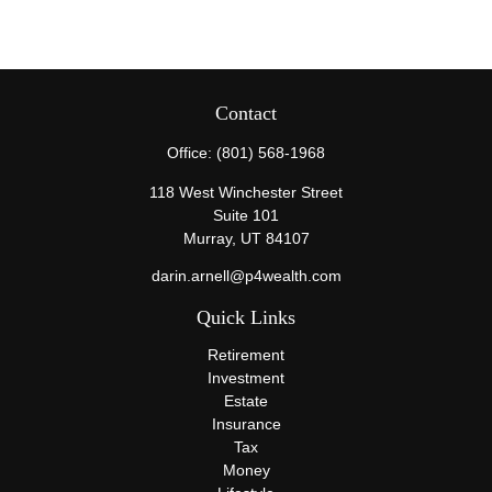
Contact
Office:
(801) 568-1968
118 West Winchester Street
Suite 101
Murray,
UT
84107
darin.arnell@p4wealth.com
Quick Links
Retirement
Investment
Estate
Insurance
Tax
Money