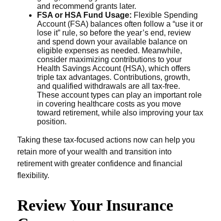
and recommend grants later.
FSA or HSA Fund Usage:
Flexible Spending
Account (FSA) balances often follow a “use it or
lose it” rule, so before the year’s end, review
and spend down your available balance on
eligible expenses as needed. Meanwhile,
consider maximizing contributions to your
Health Savings Account (HSA), which offers
triple tax advantages. Contributions, growth,
and qualified withdrawals are all tax-free.
These account types can play an important role
in covering healthcare costs as you move
toward retirement, while also improving your tax
position.
Taking these tax-focused actions now can help you
retain more of your wealth and transition into
retirement with greater confidence and financial
flexibility.
Review Your Insurance