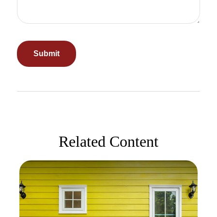
Related Content