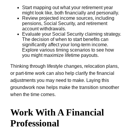
Start mapping out what your retirement year
might look like, both financially and personally.
Review projected income sources, including
pensions, Social Security, and retirement
account withdrawals.
Evaluate your Social Security claiming strategy.
The decision of when to start benefits can
significantly affect your long-term income.
Explore various timing scenarios to see how
you might maximize lifetime payouts.
Thinking through lifestyle changes, relocation plans,
or part-time work can also help clarify the financial
adjustments you may need to make. Laying this
groundwork now helps make the transition smoother
when the time comes.
Work With A Financial
Professional