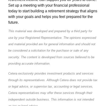
Set up a meeting with your financial professional
today to start building a retirement strategy that aligns
with your goals and helps you feel prepared for the
future.
This material was developed and prepared by a third party for
use by your Registered Representative. The opinions expressed
and material provided are for general information and should not
be considered a solicitation for the purchase or sale of any
security. The content is developed from sources believed to be
providing accurate information.
Cetera exclusively provides investment products and services
through its representatives. Although Cetera does not provide tax
or legal advice, or supervise tax, accounting or legal services,
Cetera representatives may offer these services through their
independent outside business. This information is not intended
as tax or legal advice.