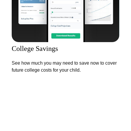
College Savings
See how much you may need to save now to cover
future college costs for your child.