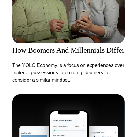
How Boomers And Millennials Differ
The YOLO Economy is a focus on experiences over
material possessions, prompting Boomers to
consider a similar mindset.