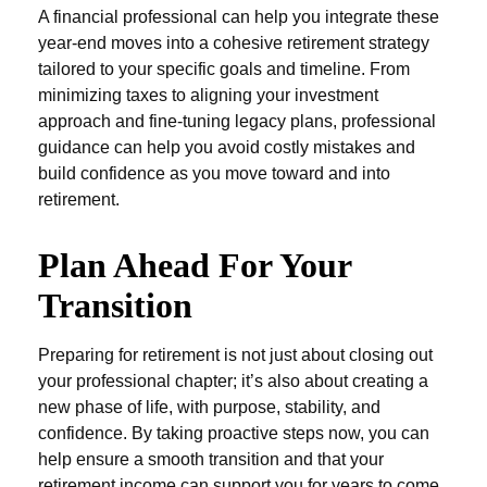
A financial professional can help you integrate these
year-end moves into a cohesive retirement strategy
tailored to your specific goals and timeline. From
minimizing taxes to aligning your investment
approach and fine-tuning legacy plans, professional
guidance can help you avoid costly mistakes and
build confidence as you move toward and into
retirement.
Plan Ahead For Your
Transition
Preparing for retirement is not just about closing out
your professional chapter; it’s also about creating a
new phase of life, with purpose, stability, and
confidence. By taking proactive steps now, you can
help ensure a smooth transition and that your
retirement income can support you for years to come.