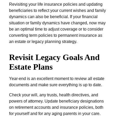
Revisiting your life insurance policies and updating
beneficiaries to reflect your current wishes and family
dynamics can also be beneficial. If your financial
situation or family dynamics have changed, now may
be an optimal time to adjust coverage or to consider
converting term policies to permanent insurance as
an estate or legacy planning strategy.
Revisit Legacy Goals And
Estate Plans
Year-end is an excellent moment to review all estate
documents and make sure everything is up to date.
Check your will, any trusts, health directives, and
powers of attorney. Update beneficiary designations
on retirement accounts and insurance policies, both
for yourself and for any aging parents in your care.