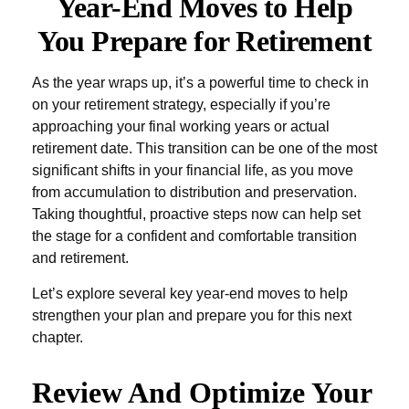
Year-End Moves to Help
You Prepare for Retirement
As the year wraps up, it’s a powerful time to check in
on your retirement strategy, especially if you’re
approaching your final working years or actual
retirement date. This transition can be one of the most
significant shifts in your financial life, as you move
from accumulation to distribution and preservation.
Taking thoughtful, proactive steps now can help set
the stage for a confident and comfortable transition
and retirement.
Let’s explore several key year-end moves to help
strengthen your plan and prepare you for this next
chapter.
Review And Optimize Your