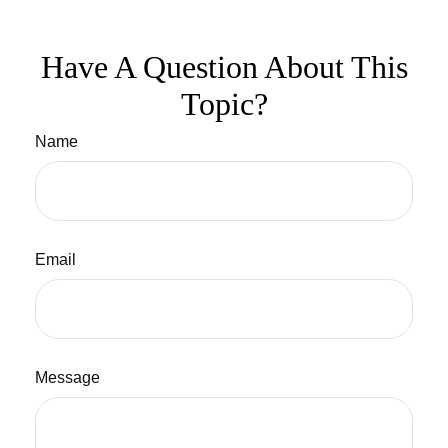
Have A Question About This
Topic?
Name
Email
Message