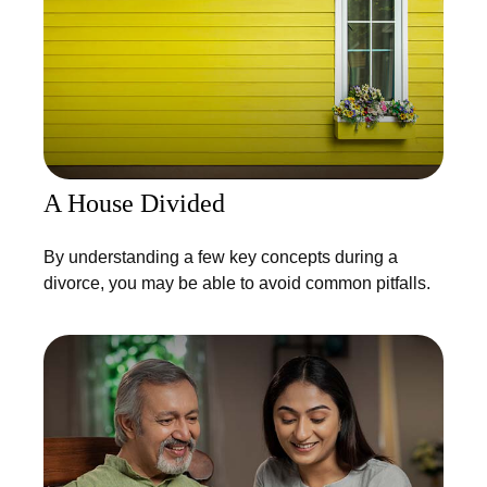
A House Divided
By understanding a few key concepts during a
divorce, you may be able to avoid common pitfalls.