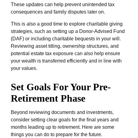
These updates can help prevent unintended tax
consequences and family disputes later on.
This is also a good time to explore charitable giving
strategies, such as setting up a Donor-Advised Fund
(DAF) or including charitable bequests in your will.
Reviewing asset titling, ownership structures, and
potential estate tax exposure can also help ensure
your wealth is transferred efficiently and in line with
your values.
Set Goals For Your Pre-
Retirement Phase
Beyond reviewing documents and investments,
consider setting clear goals for the final years and
months leading up to retirement. Here are some
things you can do to prepare for the future.