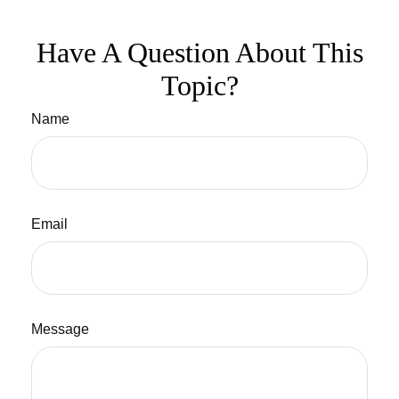
Have A Question About This
Topic?
Name
Email
Message