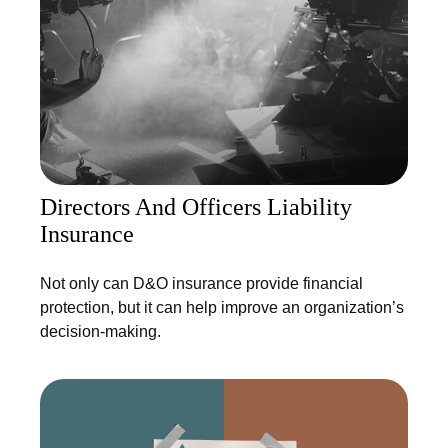
Directors And Officers Liability
Insurance
Not only can D&O insurance provide financial
protection, but it can help improve an organization’s
decision-making.