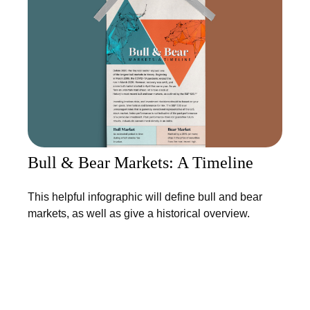
Bull & Bear Markets: A Timeline
This helpful infographic will define bull and bear
markets, as well as give a historical overview.