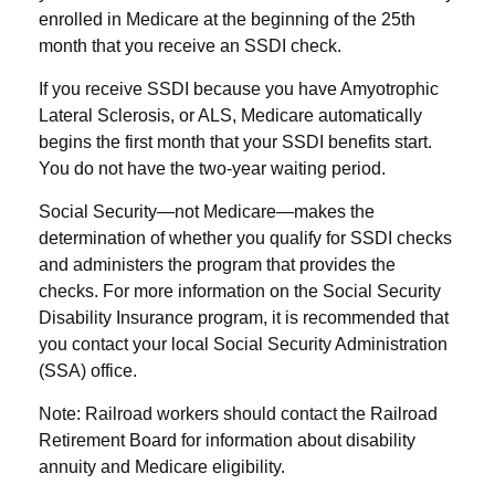
enrolled in Medicare at the beginning of the 25th
month that you receive an SSDI check.
If you receive SSDI because you have Amyotrophic
Lateral Sclerosis, or ALS, Medicare automatically
begins the first month that your SSDI benefits start.
You do not have the two-year waiting period.
Social Security—not Medicare—makes the
determination of whether you qualify for SSDI checks
and administers the program that provides the
checks. For more information on the Social Security
Disability Insurance program, it is recommended that
you contact your local Social Security Administration
(SSA) office.
Note: Railroad workers should contact the Railroad
Retirement Board for information about disability
annuity and Medicare eligibility.