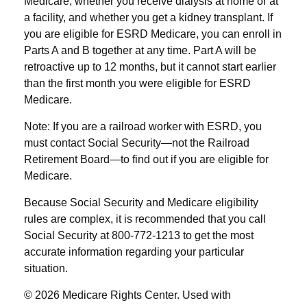
Medicare, whether you receive dialysis at home or at
a facility, and whether you get a kidney transplant. If
you are eligible for ESRD Medicare, you can enroll in
Parts A and B together at any time. Part A will be
retroactive up to 12 months, but it cannot start earlier
than the first month you were eligible for ESRD
Medicare.
Note: If you are a railroad worker with ESRD, you
must contact Social Security—not the Railroad
Retirement Board—to find out if you are eligible for
Medicare.
Because Social Security and Medicare eligibility
rules are complex, it is recommended that you call
Social Security at 800-772-1213 to get the most
accurate information regarding your particular
situation.
©
2026 Medicare Rights Center. Used with