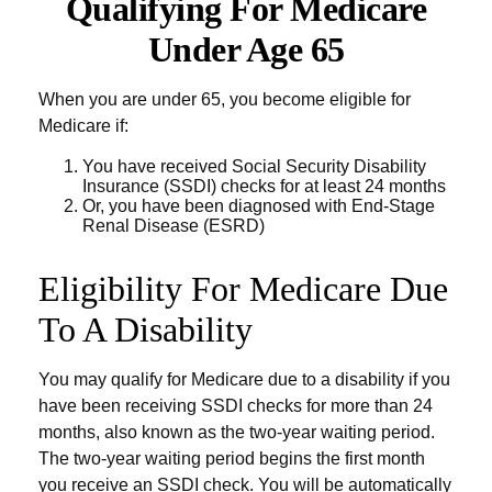
Qualifying For Medicare
Under Age 65
When you are under 65, you become eligible for
Medicare if:
You have received Social Security Disability
Insurance (SSDI) checks for at least 24 months
Or, you have been diagnosed with End-Stage
Renal Disease (ESRD)
Eligibility For Medicare Due
To A Disability
You may qualify for Medicare due to a disability if you
have been receiving SSDI checks for more than 24
months, also known as the two-year waiting period.
The two-year waiting period begins the first month
you receive an SSDI check. You will be automatically