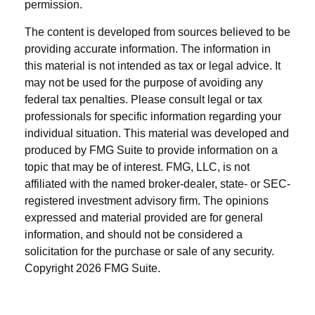
permission.
The content is developed from sources believed to be
providing accurate information. The information in
this material is not intended as tax or legal advice. It
may not be used for the purpose of avoiding any
federal tax penalties. Please consult legal or tax
professionals for specific information regarding your
individual situation. This material was developed and
produced by FMG Suite to provide information on a
topic that may be of interest. FMG, LLC, is not
affiliated with the named broker-dealer, state- or SEC-
registered investment advisory firm. The opinions
expressed and material provided are for general
information, and should not be considered a
solicitation for the purchase or sale of any security.
Copyright
2026 FMG Suite.