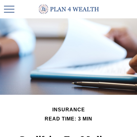
INSURANCE
READ TIME: 3 MIN