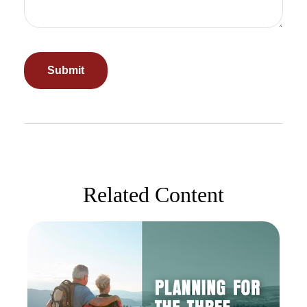
Related Content