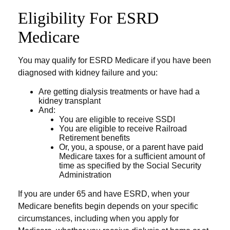
Eligibility For ESRD
Medicare
You may qualify for ESRD Medicare if you have been
diagnosed with kidney failure and you:
Are getting dialysis treatments or have had a
kidney transplant
And:
You are eligible to receive SSDI
You are eligible to receive Railroad
Retirement benefits
Or, you, a spouse, or a parent have paid
Medicare taxes for a sufficient amount of
time as specified by the Social Security
Administration
If you are under 65 and have ESRD, when your
Medicare benefits begin depends on your specific
circumstances, including when you apply for