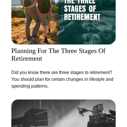
Planning For The Three Stages Of
Retirement
Did you know there are three stages to retirement?
You should plan for certain changes in lifestyle and
spending patterns.