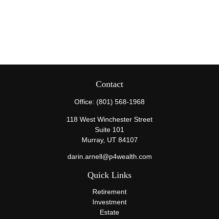
Contact
Office:
(801) 568-1968
118 West Winchester Street
Suite 101
Murray,
UT
84107
darin.arnell@p4wealth.com
Quick Links
Retirement
Investment
Estate