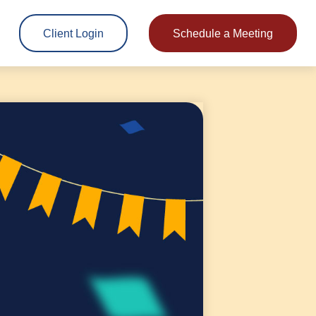
Client Login
Schedule a Meeting