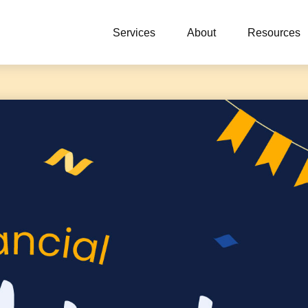
Services
About
Resources