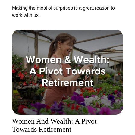
Making the most of surprises is a great reason to
work with us.
Women And Wealth: A Pivot
Towards Retirement