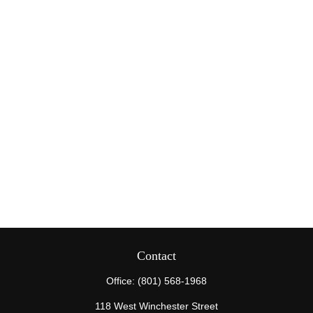
Contact
Office:
(801) 568-1968
118 West Winchester Street