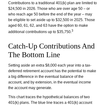
Contributions to a traditional 401(k) plan are limited to
$24,500 in 2026. Those who are over age 50 – or
who reach age 50 before the end of the year – may
be eligible to set aside up to $32,500 in 2025. Those
aged 60, 61, 62, and 63 have the option to make
3
additional contributions up to $35,750.
Catch-Up Contributions And
The Bottom Line
Setting aside an extra $8,000 each year into a tax-
deferred retirement account has the potential to make
a big difference in the eventual balance of the
account, and by extension, in the eventual income
the account may generate.
This chart traces the hypothetical balances of two
401(k) plans. The blue line traces a 401(k) account