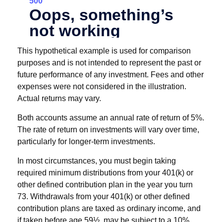
This hypothetical example is used for comparison
purposes and is not intended to represent the past or
future performance of any investment. Fees and other
expenses were not considered in the illustration.
Actual returns may vary.
Both accounts assume an annual rate of return of 5%.
The rate of return on investments will vary over time,
particularly for longer-term investments.
In most circumstances, you must begin taking
required minimum distributions from your 401(k) or
other defined contribution plan in the year you turn
73. Withdrawals from your 401(k) or other defined
contribution plans are taxed as ordinary income, and
if taken before age 59½, may be subject to a 10%