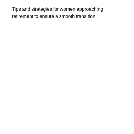
Tips and strategies for women approaching
retirement to ensure a smooth transition.