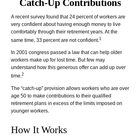
Catch-Up Contributions
A recent survey found that 24 percent of workers are
very confident about having enough money to live
comfortably through their retirement years. At the
1
same time, 33 percent are not confident.
In 2001 congress passed a law that can help older
workers make up for lost time. But few may
understand how this generous offer can add up over
2
time.
The “catch-up” provision allows workers who are over
age 50 to make contributions to their qualified
retirement plans in excess of the limits imposed on
younger workers.
How It Works