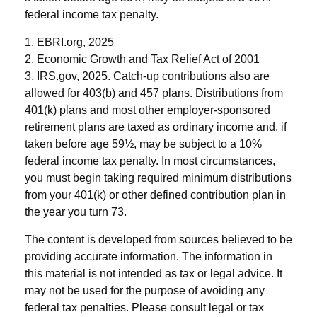
federal income tax penalty.
1. EBRI.org, 2025
2. Economic Growth and Tax Relief Act of 2001
3. IRS.gov, 2025. Catch-up contributions also are
allowed for 403(b) and 457 plans. Distributions from
401(k) plans and most other employer-sponsored
retirement plans are taxed as ordinary income and, if
taken before age 59½, may be subject to a 10%
federal income tax penalty. In most circumstances,
you must begin taking required minimum distributions
from your 401(k) or other defined contribution plan in
the year you turn 73.
The content is developed from sources believed to be
providing accurate information. The information in
this material is not intended as tax or legal advice. It
may not be used for the purpose of avoiding any
federal tax penalties. Please consult legal or tax