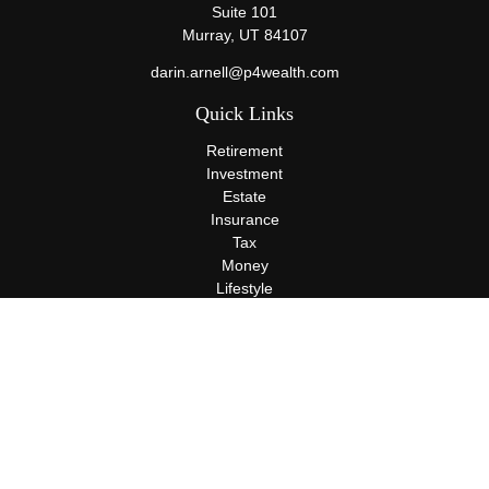
Suite 101
Murray,
UT
84107
darin.arnell@p4wealth.com
Quick Links
Retirement
Investment
Estate
Insurance
Tax
Money
Lifestyle
Latest Articles
All Videos
All Calculators
Terms and Conditions
Privacy Policy
Check the background of your financial professional on FINRA's
BrokerCheck
.