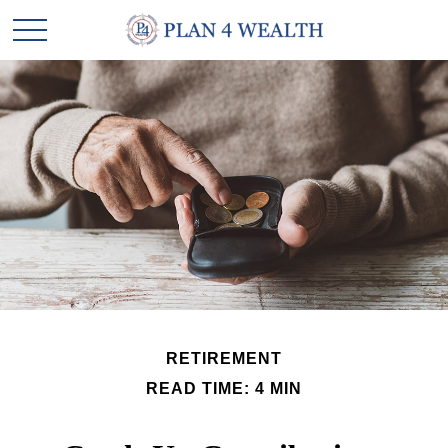
RETIREMENT
READ TIME: 4 MIN