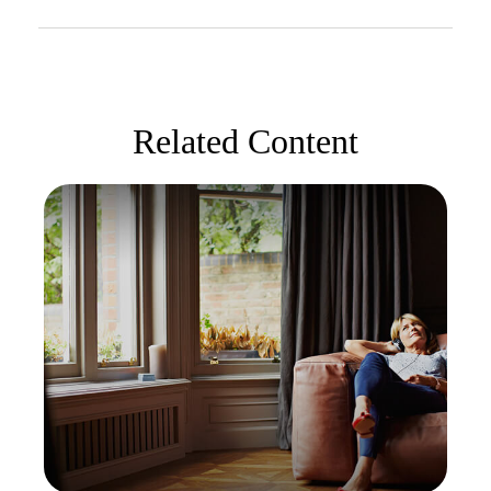
Related Content