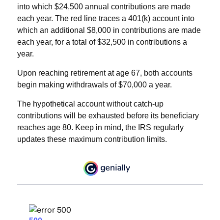
into which $24,500 annual contributions are made
each year. The red line traces a 401(k) account into
which an additional $8,000 in contributions are made
each year, for a total of $32,500 in contributions a
year.
Upon reaching retirement at age 67, both accounts
begin making withdrawals of $70,000 a year.
The hypothetical account without catch-up
contributions will be exhausted before its beneficiary
reaches age 80. Keep in mind, the IRS regularly
updates these maximum contribution limits.