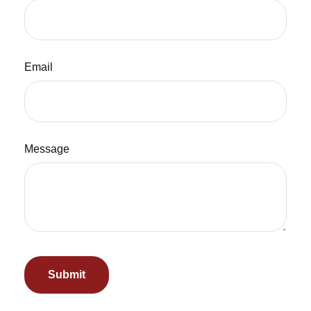
Email
Message