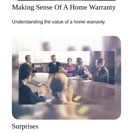
Making Sense Of A Home Warranty
Understanding the value of a home warranty.
Surprises