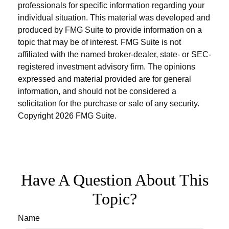
professionals for specific information regarding your
individual situation. This material was developed and
produced by FMG Suite to provide information on a
topic that may be of interest. FMG Suite is not
affiliated with the named broker-dealer, state- or SEC-
registered investment advisory firm. The opinions
expressed and material provided are for general
information, and should not be considered a
solicitation for the purchase or sale of any security.
Copyright
2026 FMG Suite.
Have A Question About This
Topic?
Name