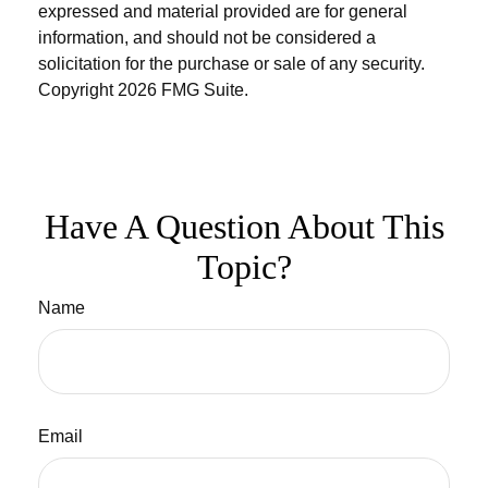
expressed and material provided are for general
information, and should not be considered a
solicitation for the purchase or sale of any security.
Copyright
2026 FMG Suite.
Have A Question About This
Topic?
Name
Email