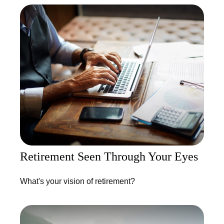
Retirement Seen Through Your Eyes
What's your vision of retirement?