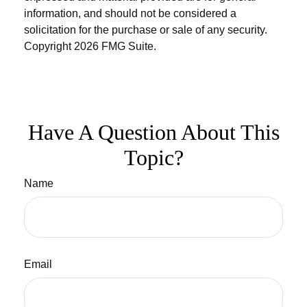
information, and should not be considered a
solicitation for the purchase or sale of any security.
Copyright
2026 FMG Suite.
Have A Question About This
Topic?
Name
Email