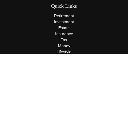
Quick Links
Retirement
Investment
Estate
Insurance
Tax
Money
Lifestyle
Latest Articles
All Videos
All Calculators
Terms and Conditions
Privacy Policy
Check the background of your financial professional on FINRA's
BrokerCheck
.
The content is developed from sources believed to be providing
accurate information. The information in this material is not
intended as tax or legal advice. Please consult legal or tax
professionals for specific information regarding your individual