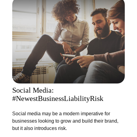
Social Media:
#NewestBusinessLiabilityRisk
Social media may be a modern imperative for
businesses looking to grow and build their brand,
but it also introduces risk.