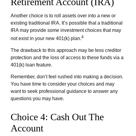
Retirement Account (IRA)
Another choice is to roll assets over into a new or
existing traditional IRA. It’s possible that a traditional
IRA may provide some investment choices that may
4
not exist in your new 401(k) plan.
The drawback to this approach may be less creditor
protection and the loss of access to these funds via a
401(k) loan feature.
Remember, don’t feel rushed into making a decision.
You have time to consider your choices and may
want to seek professional guidance to answer any
questions you may have.
Choice 4: Cash Out The
Account