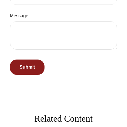
Message
Related Content