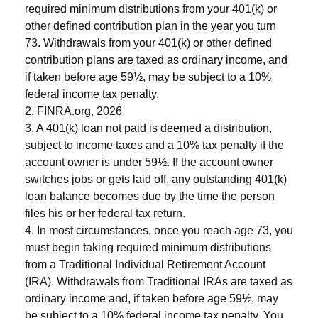
required minimum distributions from your 401(k) or
other defined contribution plan in the year you turn
73. Withdrawals from your 401(k) or other defined
contribution plans are taxed as ordinary income, and
if taken before age 59½, may be subject to a 10%
federal income tax penalty.
2. FINRA.org, 2026
3.
A 401(k) loan not paid is deemed a distribution,
subject to income taxes and a 10% tax penalty if the
account owner is under 59½. If the account owner
switches jobs or gets laid off, any outstanding 401(k)
loan balance becomes due by the time the person
files his or her federal tax return.
4.
In most circumstances, once you reach age 73, you
must begin taking required minimum distributions
from a Traditional Individual Retirement Account
(IRA). Withdrawals from Traditional IRAs are taxed as
ordinary income and, if taken before age 59½, may
be subject to a 10% federal income tax penalty. You