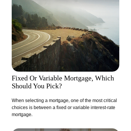
Fixed Or Variable Mortgage, Which
Should You Pick?
When selecting a mortgage, one of the most critical
choices is between a fixed or variable interest-rate
mortgage.