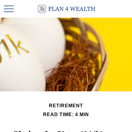
RETIREMENT
READ TIME: 4 MIN