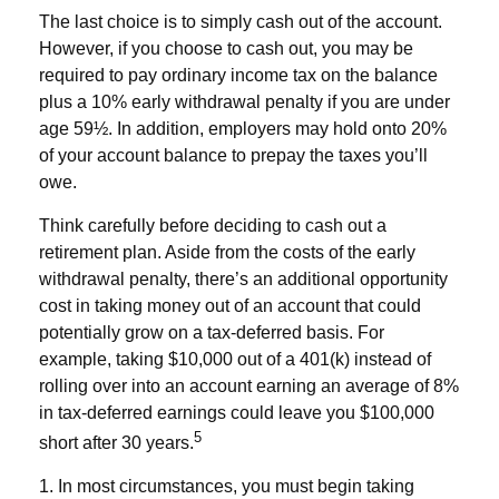
The last choice is to simply cash out of the account.
However, if you choose to cash out, you may be
required to pay ordinary income tax on the balance
plus a 10% early withdrawal penalty if you are under
age 59½. In addition, employers may hold onto 20%
of your account balance to prepay the taxes you’ll
owe.
Think carefully before deciding to cash out a
retirement plan. Aside from the costs of the early
withdrawal penalty, there’s an additional opportunity
cost in taking money out of an account that could
potentially grow on a tax-deferred basis. For
example, taking $10,000 out of a 401(k) instead of
rolling over into an account earning an average of 8%
in tax-deferred earnings could leave you $100,000
5
short after 30 years.
1.
In most circumstances, you must begin taking