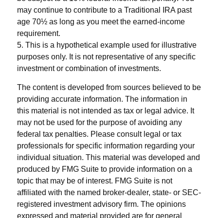
may continue to contribute to a Traditional IRA past
age 70½ as long as you meet the earned-income
requirement.
5. This is a hypothetical example used for illustrative
purposes only. It is not representative of any specific
investment or combination of investments.
The content is developed from sources believed to be
providing accurate information. The information in
this material is not intended as tax or legal advice. It
may not be used for the purpose of avoiding any
federal tax penalties. Please consult legal or tax
professionals for specific information regarding your
individual situation. This material was developed and
produced by FMG Suite to provide information on a
topic that may be of interest. FMG Suite is not
affiliated with the named broker-dealer, state- or SEC-
registered investment advisory firm. The opinions
expressed and material provided are for general