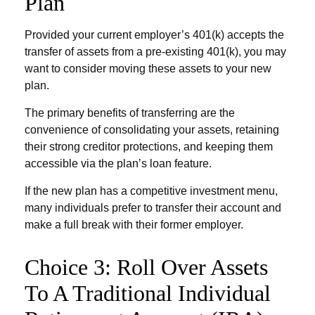
Plan
Provided your current employer’s 401(k) accepts the
transfer of assets from a pre-existing 401(k), you may
want to consider moving these assets to your new
plan.
The primary benefits of transferring are the
convenience of consolidating your assets, retaining
their strong creditor protections, and keeping them
accessible via the plan’s loan feature.
If the new plan has a competitive investment menu,
many individuals prefer to transfer their account and
make a full break with their former employer.
Choice 3: Roll Over Assets
To A Traditional Individual