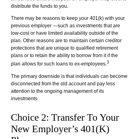
distribute the funds to you.
There may be reasons to keep your 401(k) with your
previous employer —such as investments that are
low-cost or have limited availability outside of the
plan. Other reasons are to maintain certain creditor
protections that are unique to qualified retirement
plans or to retain the ability to borrow from it if the
3
plan allows for such loans to ex-employees.
The primary downside is that individuals can become
disconnected from the old account and pay less
attention to the ongoing management of its
investments.
Choice 2: Transfer To Your
New Employer’s 401(k)