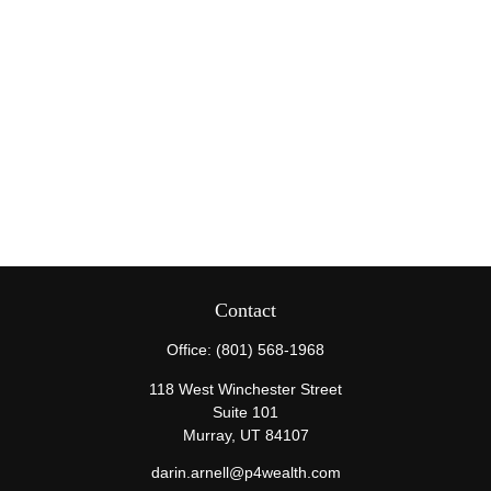
Contact
Office:
(801) 568-1968
118 West Winchester Street
Suite 101
Murray,
UT
84107
darin.arnell@p4wealth.com