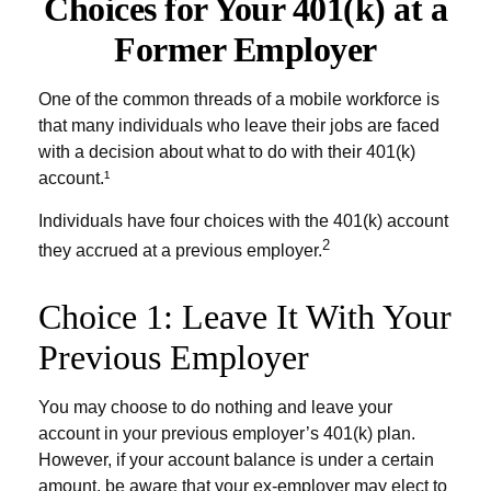
Choices for Your 401(k) at a
Former Employer
One of the common threads of a mobile workforce is
that many individuals who leave their jobs are faced
with a decision about what to do with their 401(k)
account.¹
Individuals have four choices with the 401(k) account
2
they accrued at a previous employer.
Choice 1: Leave It With Your
Previous Employer
You may choose to do nothing and leave your
account in your previous employer’s 401(k) plan.
However, if your account balance is under a certain
amount, be aware that your ex-employer may elect to