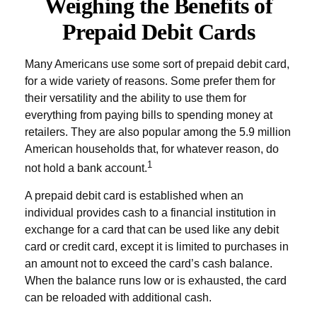
Weighing the Benefits of
Prepaid Debit Cards
Many Americans use some sort of prepaid debit card,
for a wide variety of reasons. Some prefer them for
their versatility and the ability to use them for
everything from paying bills to spending money at
retailers. They are also popular among the 5.9 million
American households that, for whatever reason, do
1
not hold a bank account.
A prepaid debit card is established when an
individual provides cash to a financial institution in
exchange for a card that can be used like any debit
card or credit card, except it is limited to purchases in
an amount not to exceed the card’s cash balance.
When the balance runs low or is exhausted, the card
can be reloaded with additional cash.