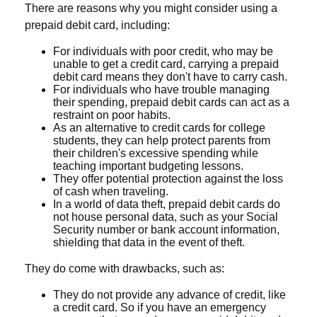
There are reasons why you might consider using a
prepaid debit card, including:
For individuals with poor credit, who may be
unable to get a credit card, carrying a prepaid
debit card means they don't have to carry cash.
For individuals who have trouble managing
their spending, prepaid debit cards can act as a
restraint on poor habits.
As an alternative to credit cards for college
students, they can help protect parents from
their children's excessive spending while
teaching important budgeting lessons.
They offer potential protection against the loss
of cash when traveling.
In a world of data theft, prepaid debit cards do
not house personal data, such as your Social
Security number or bank account information,
shielding that data in the event of theft.
They do come with drawbacks, such as:
They do not provide any advance of credit, like
a credit card. So if you have an emergency