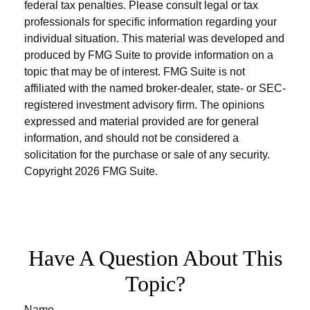
federal tax penalties. Please consult legal or tax
professionals for specific information regarding your
individual situation. This material was developed and
produced by FMG Suite to provide information on a
topic that may be of interest. FMG Suite is not
affiliated with the named broker-dealer, state- or SEC-
registered investment advisory firm. The opinions
expressed and material provided are for general
information, and should not be considered a
solicitation for the purchase or sale of any security.
Copyright
2026 FMG Suite.
Have A Question About This
Topic?
Name