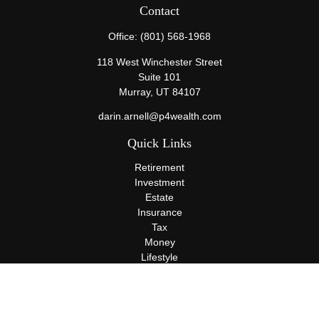
Contact
Office:
(801) 568-1968
118 West Winchester Street
Suite 101
Murray,
UT
84107
darin.arnell@p4wealth.com
Quick Links
Retirement
Investment
Estate
Insurance
Tax
Money
Lifestyle
Latest Articles
All Videos
All Calculators
Terms and Conditions