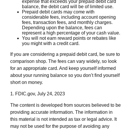
expense that exceeds your prepaid debit card
balance, the debit card will be of limited use.
Prepaid debit cards may come with
considerable fees, including account opening
fees, transaction fees, and monthly charges.
Depending upon the balance, fees can
represent a high percentage of your cash value.
You will not earn reward points or rebates like
you might with a credit card.
If you are considering a prepaid debit card, be sure to
comparison shop. The fees can vary widely, so look
for an appropriate card. And keep yourself informed
about your running balance so you don’t find yourself
short on money.
1. FDIC.gov, July 24, 2023
The content is developed from sources believed to be
providing accurate information. The information in
this material is not intended as tax or legal advice. It
may not be used for the purpose of avoiding any