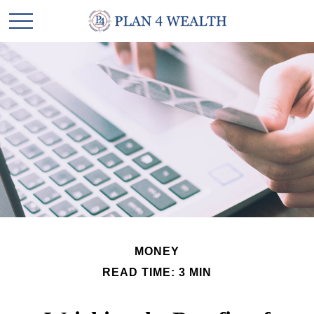
MONEY
READ TIME: 3 MIN