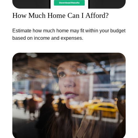
How Much Home Can I Afford?
Estimate how much home may fit within your budget
based on income and expenses.