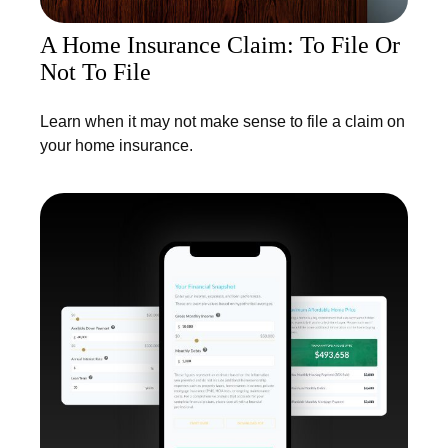
A Home Insurance Claim: To File Or
Not To File
Learn when it may not make sense to file a claim on
your home insurance.