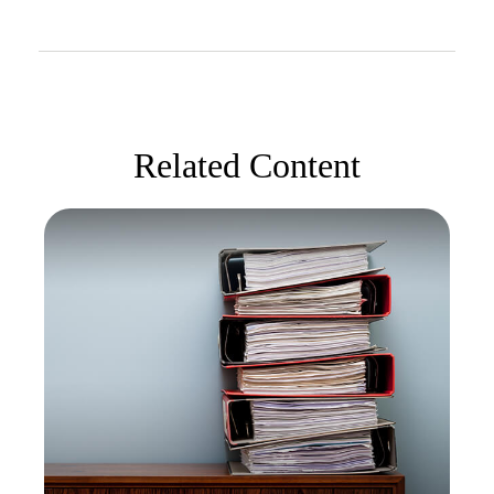
Related Content