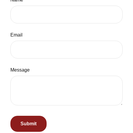
Email
Message