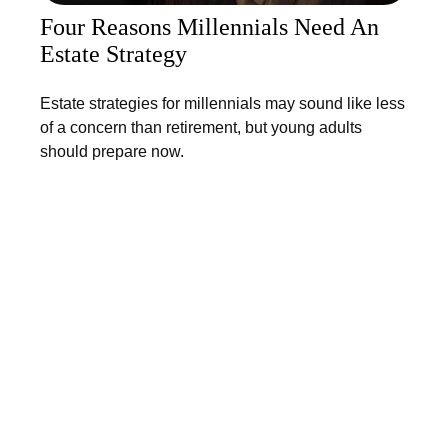
Four Reasons Millennials Need An
Estate Strategy
Estate strategies for millennials may sound like less
of a concern than retirement, but young adults
should prepare now.