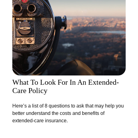
What To Look For In An Extended-
Care Policy
Here’s a list of 8 questions to ask that may help you
better understand the costs and benefits of
extended-care insurance.