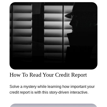
How To Read Your Credit Report
Solve a mystery while learning how important your
credit report is with this story-driven interactive.