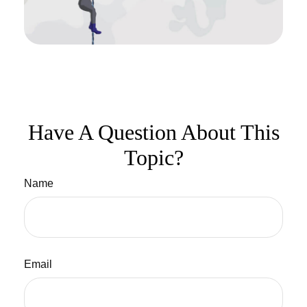
Have A Question About This
Topic?
Name
Email