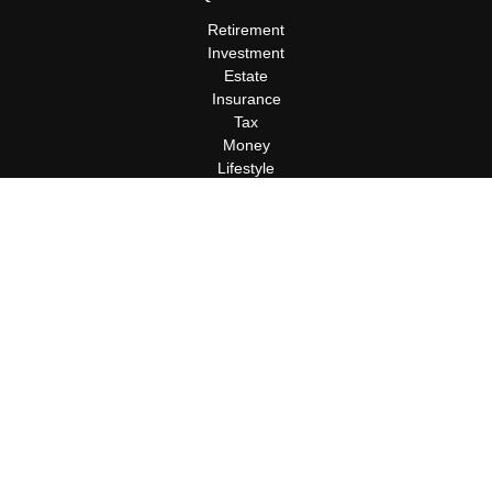
Retirement
Investment
Estate
Insurance
Tax
Money
Lifestyle
Latest Articles
All Videos
All Calculators
Terms and Conditions
Privacy Policy
Check the background of your financial professional on FINRA's
BrokerCheck
.
The content is developed from sources believed to be providing
accurate information. The information in this material is not
intended as tax or legal advice. Please consult legal or tax
professionals for specific information regarding your individual
situation. Some of this material was developed and produced by