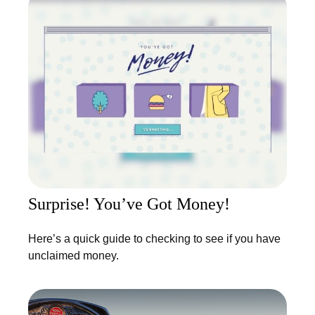
Surprise! You’ve Got Money!
Here’s a quick guide to checking to see if you have
unclaimed money.