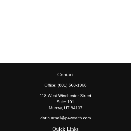
Contact
Office:
(801) 568-1968
118 West Winchester Street
Suite 101
Murray,
UT
84107
darin.arnell@p4wealth.com
Quick Links