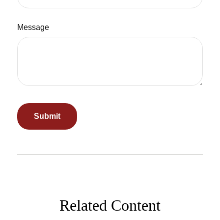
Message
Related Content