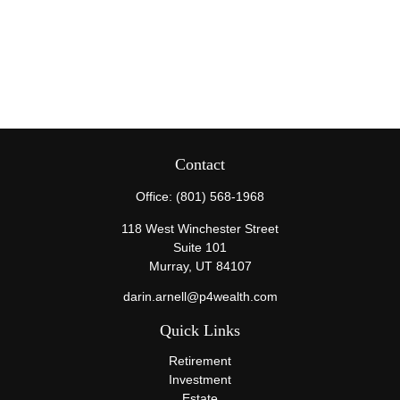
Contact
Office:
(801) 568-1968
118 West Winchester Street
Suite 101
Murray,
UT
84107
darin.arnell@p4wealth.com
Quick Links
Retirement
Investment
Estate