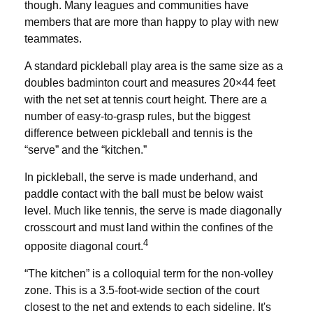
though. Many leagues and communities have
members that are more than happy to play with new
teammates.
A standard pickleball play area is the same size as a
doubles badminton court and measures 20×44 feet
with the net set at tennis court height. There are a
number of easy-to-grasp rules, but the biggest
difference between pickleball and tennis is the
“serve” and the “kitchen.”
In pickleball, the serve is made underhand, and
paddle contact with the ball must be below waist
level. Much like tennis, the serve is made diagonally
crosscourt and must land within the confines of the
4
opposite diagonal court.
“The kitchen” is a colloquial term for the non-volley
zone. This is a 3.5-foot-wide section of the court
closest to the net and extends to each sideline. It's