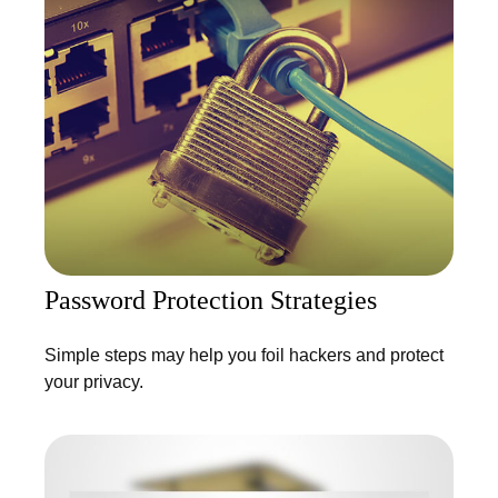
Password Protection Strategies
Simple steps may help you foil hackers and protect
your privacy.