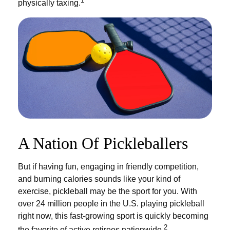
1
physically taxing.
A Nation Of Pickleballers
But if having fun, engaging in friendly competition,
and burning calories sounds like your kind of
exercise, pickleball may be the sport for you. With
over 24 million people in the U.S. playing pickleball
right now, this fast-growing sport is quickly becoming
2
the favorite of active retirees nationwide.