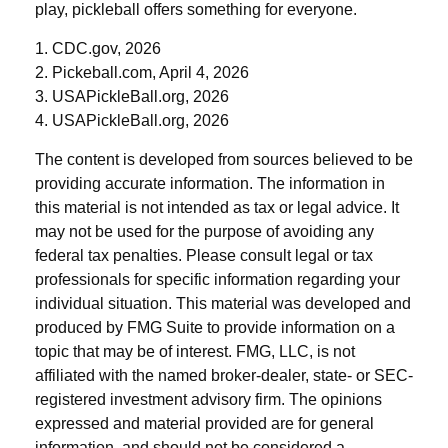
play, pickleball offers something for everyone.
1.
CDC.gov, 2026
2.
Pickeball.com, April 4, 2026
3.
USAPickleBall.org, 2026
4.
USAPickleBall.org, 2026
The content is developed from sources believed to be
providing accurate information. The information in
this material is not intended as tax or legal advice. It
may not be used for the purpose of avoiding any
federal tax penalties. Please consult legal or tax
professionals for specific information regarding your
individual situation. This material was developed and
produced by FMG Suite to provide information on a
topic that may be of interest. FMG, LLC, is not
affiliated with the named broker-dealer, state- or SEC-
registered investment advisory firm. The opinions
expressed and material provided are for general
information, and should not be considered a