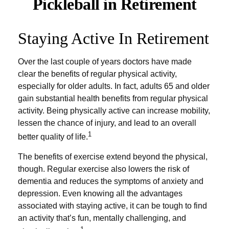
Pickleball in Retirement
Staying Active In Retirement
Over the last couple of years doctors have made
clear the benefits of regular physical activity,
especially for older adults. In fact, adults 65 and older
gain substantial health benefits from regular physical
activity. Being physically active can increase mobility,
lessen the chance of injury, and lead to an overall
1
better quality of life.
The benefits of exercise extend beyond the physical,
though. Regular exercise also lowers the risk of
dementia and reduces the symptoms of anxiety and
depression. Even knowing all the advantages
associated with staying active, it can be tough to find
an activity that’s fun, mentally challenging, and