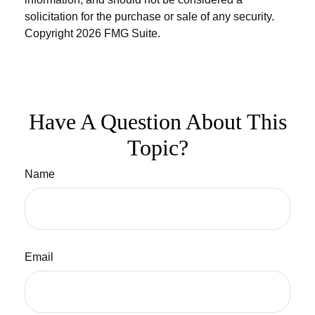
solicitation for the purchase or sale of any security.
Copyright
2026 FMG Suite.
Have A Question About This
Topic?
Name
Email