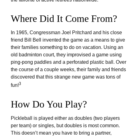
Where Did It Come From?
In 1965, Congressman Joel Pritchard and his close
friend Bill Bell invented the game as a means to give
their families something to do on vacation. Using an
old badminton court, they improvised a game using
ping-pong paddles and a perforated plastic ball. Over
the course of a couple weeks, their family and friends
discovered that this strange new game was tons of
3
fun!
How Do You Play?
Pickleball is played either as doubles (two players
per team) or singles, but doubles is most common.
This doesn’t mean you have to bring a partner,