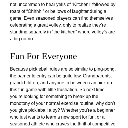
not uncommon to hear yells of “Kitchen!” followed by
roars of “Ohhhh!” or bellows of laughter during a
game. Even seasoned players can find themselves
celebrating a great volley, only to realize they’re
standing squarely in “the kitchen” where volley’s are
a big no-no.
Fun For Everyone
Because pickleball rules are so similar to ping-pong,
the barrier to entry can be quite low. Grandparents,
grandchildren, and anyone in between can pick up
this fun game with little frustration. So next time
you’re looking for something to break up the
monotony of your normal exercise routine, why don’t
you give pickleball a try? Whether you’re a beginner
who just wants to learn a new sport for fun, or a
seasoned athlete who craves the thrill of competitive