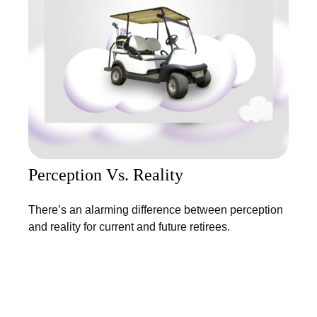
Perception Vs. Reality
There’s an alarming difference between perception
and reality for current and future retirees.