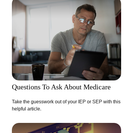
Questions To Ask About Medicare
Take the guesswork out of your IEP or SEP with this
helpful article.