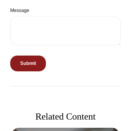
Message
Related Content