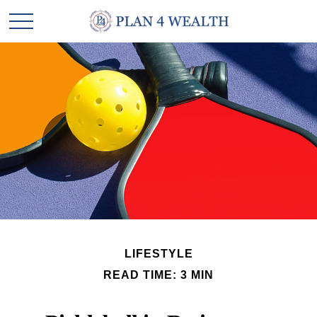
LIFESTYLE
READ TIME: 3 MIN