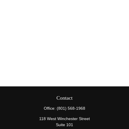
Contact
Office:
(801) 568-1968
118 West Winchester Street
Suite 101