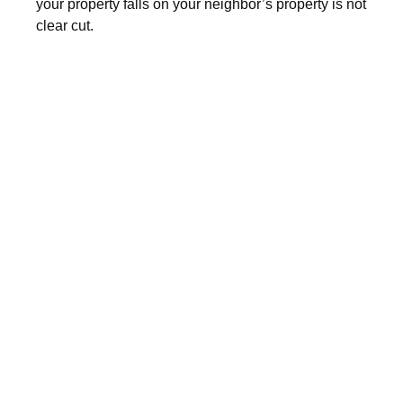
your property falls on your neighbor’s property is not
clear cut.