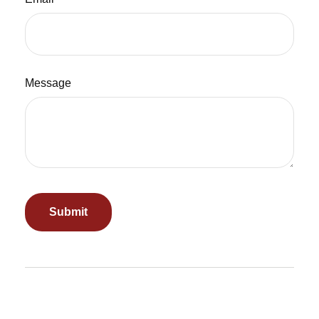
Message