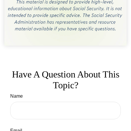
Have A Question About This
Topic?
Name
Email