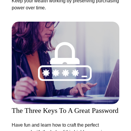
Keep your wealth working by preserving purchasing
power over time.
The Three Keys To A Great Password
Have fun and learn how to craft the perfect