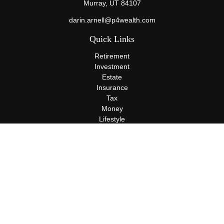
Murray,
UT
84107
darin.arnell@p4wealth.com
Quick Links
Retirement
Investment
Estate
Insurance
Tax
Money
Lifestyle
Latest Articles
All Videos
All Calculators
Terms and Conditions
Privacy Policy
Check the background of your financial professional on FINRA's
BrokerCheck
.
The content is developed from sources believed to be providing