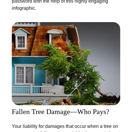
password with the help of this highly engaging
infographic.
Fallen Tree Damage—Who Pays?
Your liability for damages that occur when a tree on