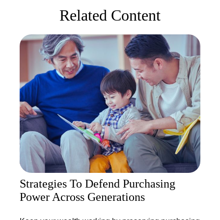
Related Content
Strategies To Defend Purchasing
Power Across Generations