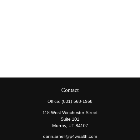
Contact
Office:
(801) 568-1968
118 West Winchester Street
Suite 101
Murray,
UT
84107
darin.arnell@p4wealth.com