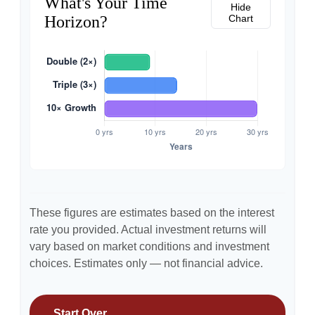
What's Your Time
Hide
Horizon?
Chart
These figures are estimates based on the interest
rate you provided. Actual investment returns will
vary based on market conditions and investment
choices. Estimates only — not financial advice.
Start Over