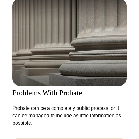
Problems With Probate
Probate can be a completely public process, or it
can be managed to include as little information as
possible.