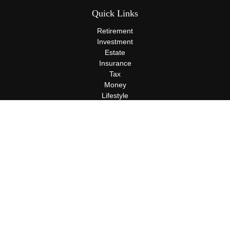
Quick Links
Retirement
Investment
Estate
Insurance
Tax
Money
Lifestyle
Latest Articles
All Videos
All Calculators
Terms and Conditions
Privacy Policy
Check the background of your financial professional on FINRA's
BrokerCheck
.
The content is developed from sources believed to be providing
accurate information. The information in this material is not
intended as tax or legal advice. Please consult legal or tax