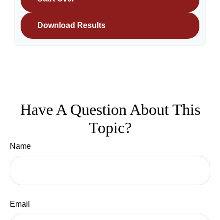
Download Results
Have A Question About This
Topic?
Name
Email