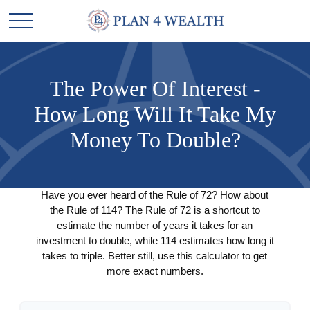
The Power Of Interest -
How Long Will It Take My
Money To Double?
Have you ever heard of the Rule of 72? How about
the Rule of 114? The Rule of 72 is a shortcut to
estimate the number of years it takes for an
investment to double, while 114 estimates how long it
takes to triple. Better still, use this calculator to get
more exact numbers.