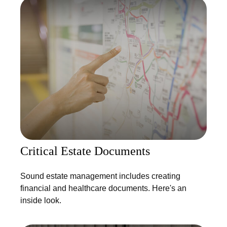
Critical Estate Documents
Sound estate management includes creating
financial and healthcare documents. Here's an
inside look.