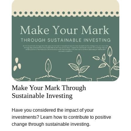
Make Your Mark Through
Sustainable Investing
Have you considered the impact of your
investments? Learn how to contribute to positive
change through sustainable investing.