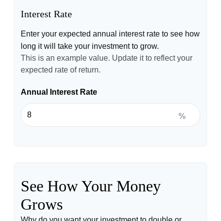
Interest Rate
Enter your expected annual interest rate to see how
long it will take your investment to grow.
This is an example value. Update it to reflect your
expected rate of return.
Annual Interest Rate
%
See How Your Money
Grows
Why do you want your investment to double or