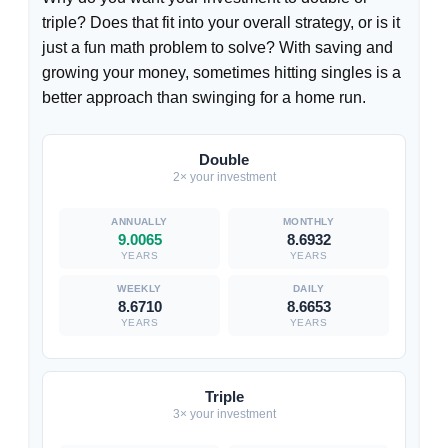
triple? Does that fit into your overall strategy, or is it
just a fun math problem to solve? With saving and
growing your money, sometimes hitting singles is a
better approach than swinging for a home run.
Double
2× your investment
9.0065
8.6932
YEARS
YEARS
8.6710
8.6653
YEARS
YEARS
Triple
3× your investment