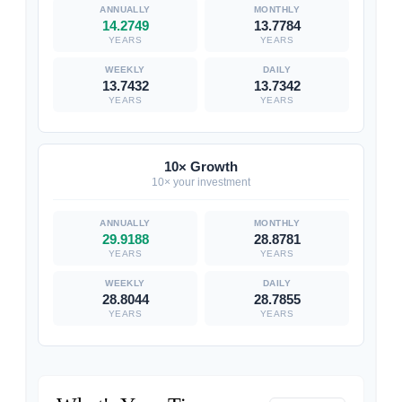
14.2749
13.7784
YEARS
YEARS
13.7432
13.7342
YEARS
YEARS
10× Growth
10× your investment
29.9188
28.8781
YEARS
YEARS
28.8044
28.7855
YEARS
YEARS