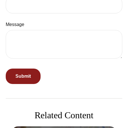
Message
Related Content