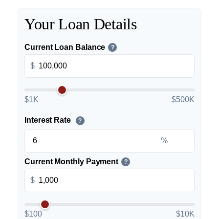
Your Loan Details
Current Loan Balance
?
$
$1K
$500K
Interest Rate
?
%
Current Monthly Payment
?
$
$100
$10K