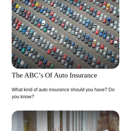
The ABC’s Of Auto Insurance
What kind of auto insurance should you have? Do
you know?