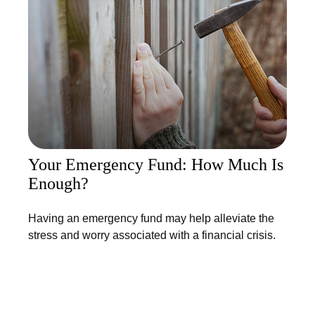
Your Emergency Fund: How Much Is
Enough?
Having an emergency fund may help alleviate the
stress and worry associated with a financial crisis.