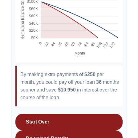
By making extra payments of
$250
per
month, you could pay off your loan
36
months
sooner and save
$10,950
in interest over the
course of the loan.
Start Over