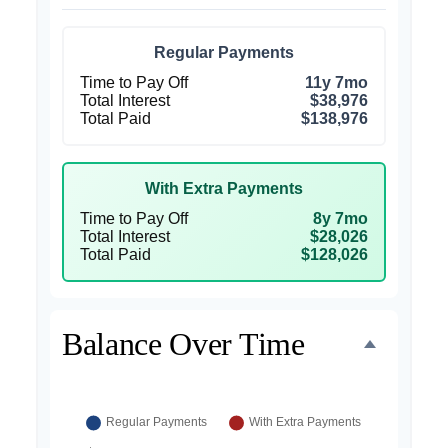
Regular Payments
Time to Pay Off
11y 7mo
Total Interest
$38,976
Total Paid
$138,976
With Extra Payments
Time to Pay Off
8y 7mo
Total Interest
$28,026
Total Paid
$128,026
Balance Over Time