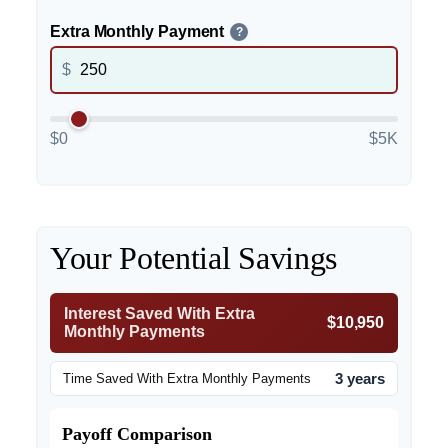
Extra Monthly Payment
?
$
$0
$5K
Your Potential Savings
Interest Saved With Extra
$10,950
Monthly Payments
3 years
Time Saved With Extra Monthly Payments
Payoff Comparison