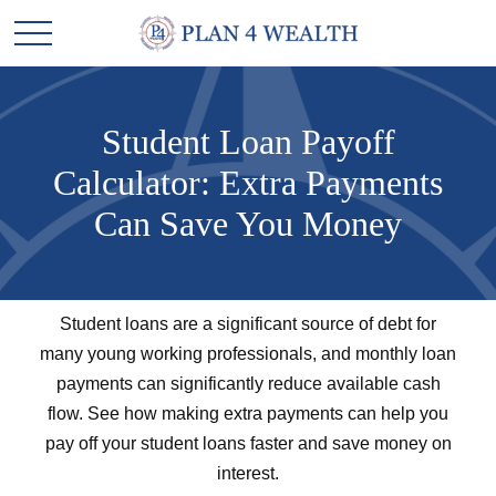
Student Loan Payoff
Calculator: Extra Payments
Can Save You Money
Student loans are a significant source of debt for
many young working professionals, and monthly loan
payments can significantly reduce available cash
flow. See how making extra payments can help you
pay off your student loans faster and save money on
interest.