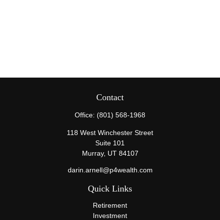
Contact
Office:
(801) 568-1968
118 West Winchester Street
Suite 101
Murray,
UT
84107
darin.arnell@p4wealth.com
Quick Links
Retirement
Investment