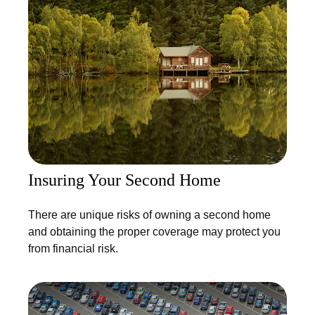
Insuring Your Second Home
There are unique risks of owning a second home
and obtaining the proper coverage may protect you
from financial risk.