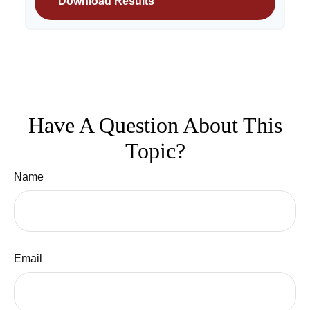
Download Results
Have A Question About This
Topic?
Name
Email