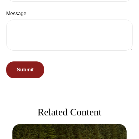
Message
Related Content