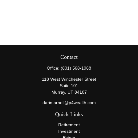
Contact
Office:
(801) 568-1968
118 West Winchester Street
Suite 101
Murray,
UT
84107
darin.arnell@p4wealth.com
Quick Links
Retirement
Investment
Estate