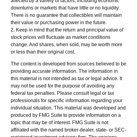
affected by a variety of factors, including economic
downturns or markets that have little or no liquidity.
There is no guarantee that collectibles will maintain
their value or purchasing power in the future.
2. Keep in mind that the return and principal value of
stock prices will fluctuate as market conditions
change. And shares, when sold, may be worth more
or less than their original cost.
The content is developed from sources believed to be
providing accurate information. The information in
this material is not intended as tax or legal advice. It
may not be used for the purpose of avoiding any
federal tax penalties. Please consult legal or tax
professionals for specific information regarding your
individual situation. This material was developed and
produced by FMG Suite to provide information on a
topic that may be of interest. FMG Suite is not
affiliated with the named broker-dealer, state- or SEC-