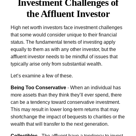
Investment Challenges of
the Affluent Investor
High net worth investors face investment challenges
that some would consider unique to their financial
status. The fundamental tenets of investing apply
equally to them as with any other investor, but the
affluent investor needs to be mindful of issues that
typically arise only from substantial wealth.
Let’s examine a few of these.
Being Too Conservative
- When an individual has
more assets than they think they’ll ever spend, there
can be a tendency toward conservative investment.
This may result in lower long-term returns that may
shortchange the impact of bequests to charities or the
wealth that will transfer to the next generation.
Collectibles
- The affluent have a tendency to invest