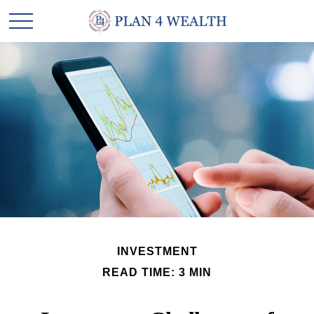
INVESTMENT
READ TIME: 3 MIN