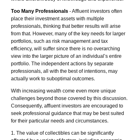
Too Many Professionals
- Affluent investors often
place their investment assets with multiple
professionals, thinking that better results will arise
from that. However, many of the key needs for larger
portfolios, such as risk management and tax
efficiency, will suffer since there is no overarching
view into the larger picture of an individual’s entire
portfolio. The independent actions by separate
professionals, all with the best of intentions, may
actually work to suboptimal outcomes.
With increasing wealth come even more unique
challenges beyond those covered by this discussion.
Consequently, affluent investors are encouraged to
seek professional guidance that may be best suited
for their particular needs and circumstances.
1. The value of collectibles can be significantly