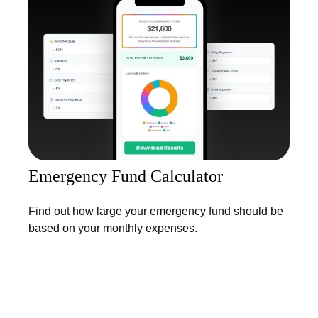
Emergency Fund Calculator
Find out how large your emergency fund should be
based on your monthly expenses.