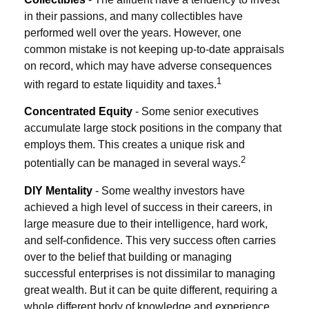
in their passions, and many collectibles have
performed well over the years. However, one
common mistake is not keeping up-to-date appraisals
on record, which may have adverse consequences
1
with regard to estate liquidity and taxes.
Concentrated Equity
- Some senior executives
accumulate large stock positions in the company that
employs them. This creates a unique risk and
2
potentially can be managed in several ways.
DIY Mentality
- Some wealthy investors have
achieved a high level of success in their careers, in
large measure due to their intelligence, hard work,
and self-confidence. This very success often carries
over to the belief that building or managing
successful enterprises is not dissimilar to managing
great wealth. But it can be quite different, requiring a
whole different body of knowledge and experience.