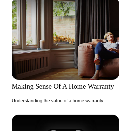
Making Sense Of A Home Warranty
Understanding the value of a home warranty.