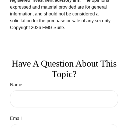
registered investment advisory firm. The opinions
expressed and material provided are for general
information, and should not be considered a
solicitation for the purchase or sale of any security.
Copyright
2026 FMG Suite.
Have A Question About This
Topic?
Name
Email