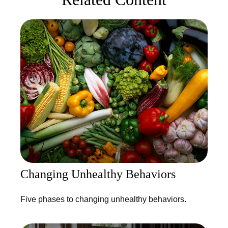
Changing Unhealthy Behaviors
Five phases to changing unhealthy behaviors.