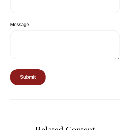
Message
Related Content