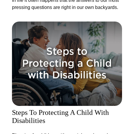
In life it often happens that the answers to our most
pressing questions are right in our own backyards.
Steps To Protecting A Child With
Disabilities