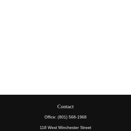
Contact
Office:
(801) 568-1968
118 West Winchester Street