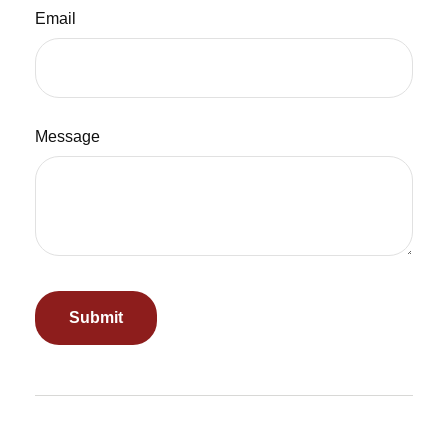
Email
Message