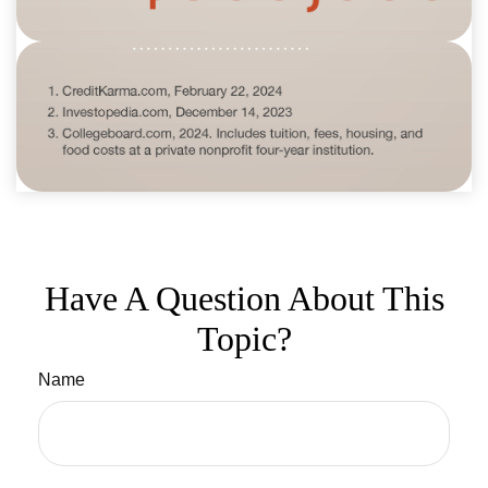
Have A Question About This
Topic?
Name