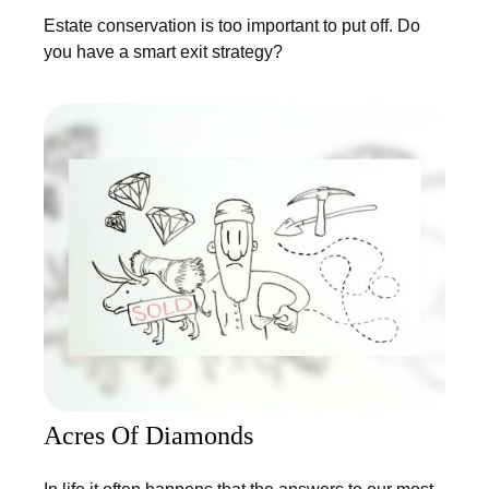
Estate conservation is too important to put off. Do
you have a smart exit strategy?
Acres Of Diamonds