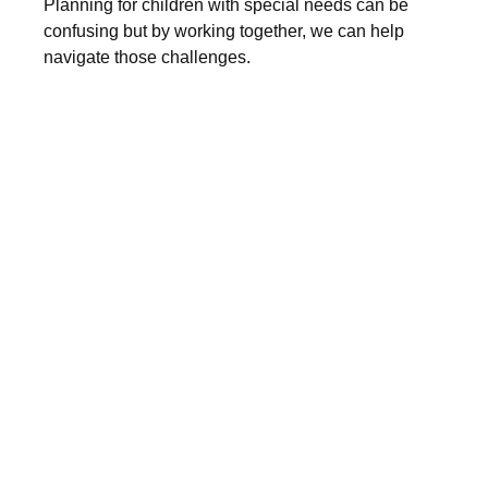
Planning for children with special needs can be
confusing but by working together, we can help
navigate those challenges.