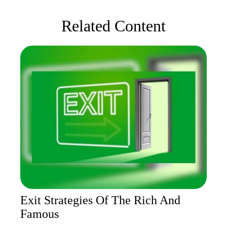
Related Content
Exit Strategies Of The Rich And
Famous