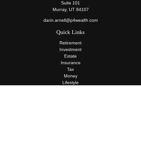
Suite 101
Murray,
UT
84107
darin.arnell@p4wealth.com
Quick Links
Retirement
Investment
Estate
Insurance
Tax
Money
Lifestyle
Latest Articles
All Videos
All Calculators
Terms and Conditions
Privacy Policy
Check the background of your financial professional on FINRA's
BrokerCheck
.