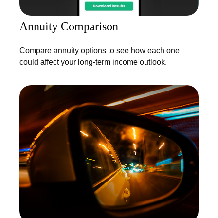
Annuity Comparison
Compare annuity options to see how each one
could affect your long-term income outlook.