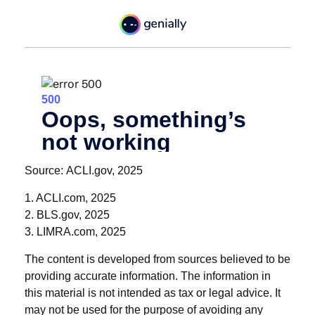
Source: ACLI.gov, 2025
1. ACLI.com, 2025
2. BLS.gov, 2025
3. LIMRA.com, 2025
The content is developed from sources believed to be
providing accurate information. The information in
this material is not intended as tax or legal advice. It
may not be used for the purpose of avoiding any