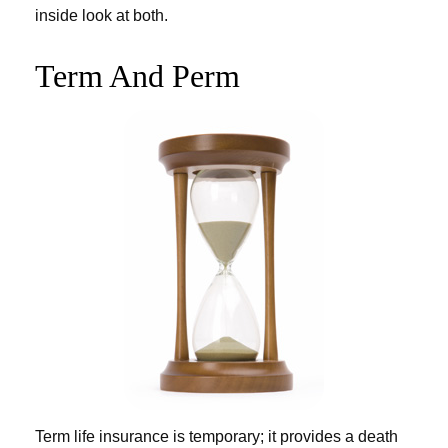
inside look at both.
Term And Perm
Term life insurance is temporary; it provides a death