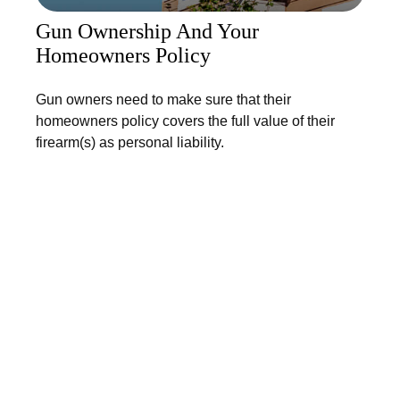
Gun Ownership And Your
Homeowners Policy
Gun owners need to make sure that their
homeowners policy covers the full value of their
firearm(s) as personal liability.