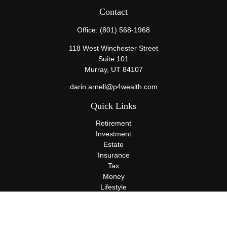
Contact
Office:
(801) 568-1968
118 West Winchester Street
Suite 101
Murray,
UT
84107
darin.arnell@p4wealth.com
Quick Links
Retirement
Investment
Estate
Insurance
Tax
Money
Lifestyle
Latest Articles
All Videos
All Calculators