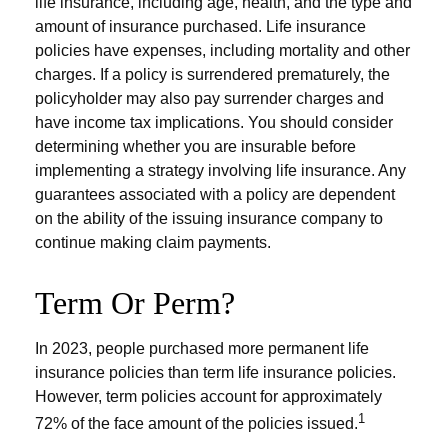
life insurance, including age, health, and the type and
amount of insurance purchased. Life insurance
policies have expenses, including mortality and other
charges. If a policy is surrendered prematurely, the
policyholder may also pay surrender charges and
have income tax implications. You should consider
determining whether you are insurable before
implementing a strategy involving life insurance. Any
guarantees associated with a policy are dependent
on the ability of the issuing insurance company to
continue making claim payments.
Term Or Perm?
In 2023, people purchased more permanent life
insurance policies than term life insurance policies.
However, term policies account for approximately
1
72% of the face amount of the policies issued.