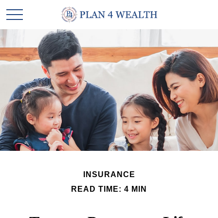
INSURANCE
READ TIME: 4 MIN