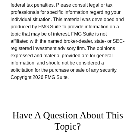
federal tax penalties. Please consult legal or tax
professionals for specific information regarding your
individual situation. This material was developed and
produced by FMG Suite to provide information on a
topic that may be of interest. FMG Suite is not
affiliated with the named broker-dealer, state- or SEC-
registered investment advisory firm. The opinions
expressed and material provided are for general
information, and should not be considered a
solicitation for the purchase or sale of any security.
Copyright
2026 FMG Suite.
Have A Question About This
Topic?