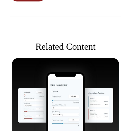
Related Content