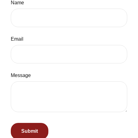
Name
Email
Message