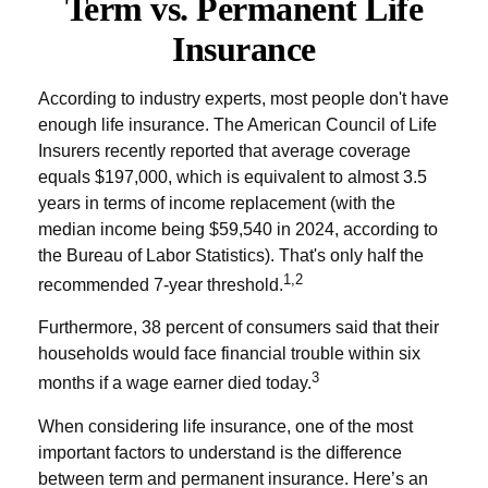
Term vs. Permanent Life
Insurance
According to industry experts, most people don't have
enough life insurance. The American Council of Life
Insurers recently reported that average coverage
equals $197,000, which is equivalent to almost 3.5
years in terms of income replacement (with the
median income being $59,540 in 2024, according to
the Bureau of Labor Statistics). That's only half the
1,2
recommended 7-year threshold.
Furthermore, 38 percent of consumers said that their
households would face financial trouble within six
3
months if a wage earner died today.
When considering life insurance, one of the most
important factors to understand is the difference
between term and permanent insurance. Here’s an