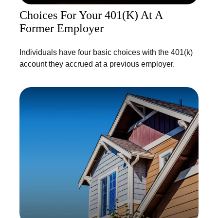
Choices For Your 401(k) At A
Former Employer
Individuals have four basic choices with the 401(k)
account they accrued at a previous employer.