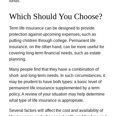
funds.
Which Should You Choose?
Term life insurance can be designed to provide
protection against upcoming expenses, such as
putting children through college. Permanent life
insurance, on the other hand, can be more useful for
covering long-term financial needs, such as estate
planning.
Many people find that they have a combination of
short- and long-term needs. In such circumstances, it
may be prudent to have both types: a basic level of
permanent life insurance supplemented by a term
policy. A review of your situation may help determine
what type of life insurance is appropriate.
Several factors will affect the cost and availability of