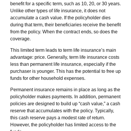
benefit for a specific term, such as 10, 20, or 30 years.
Unlike other types of life insurance, it does not
accumulate a cash value. If the policyholder dies
during that term, their beneficiaries receive the benefit
from the policy. When the contract ends, so does the
coverage.
This limited term leads to term life insurance’s main
advantage: price. Generally, term life insurance costs
less than permanent life insurance, especially if the
purchaser is younger. This has the potential to free up
funds for other household expenses.
Permanent insurance remains in place as long as the
policyholder makes payments. In addition, permanent
policies are designed to build up “cash value,” a cash
reserve that accumulates with the policy. Typically,
this cash reserve pays a modest rate of return.
However, the policyholder has limited access to the