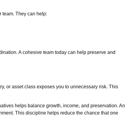
ur team. They can help:
rdination. A cohesive team today can help preserve and
stry, or asset class exposes you to unnecessary risk. This
ernatives helps balance growth, income, and preservation. An
ronment. This discipline helps reduce the chance that one