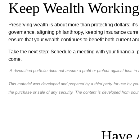
Keep Wealth Working
Preserving wealth is about more than protecting dollars; it’s
governance, aligning philanthropy, keeping insurance curren
ensure that your wealth continues to benefit both current an
Take the next step: Schedule a meeting with your financial p
come.
A diversified portfolio does not assure a profit or protect against loss in
This material was developed and prepared by a third party for use by you
the purchase or sale of any security. The content is developed from sour
Have 