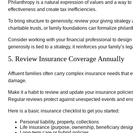
Philanthropy is a natural expression of values and a way to 
effectiveness and create tax inefficiencies.
To bring structure to generosity, review your giving strateg
charitable trusts, or family foundations can formalize phila
Consider working with your financial professional to design
generosity is tied to a strategy, it reinforces your family’
5. Review Insurance Coverage Annually
Affluent families often carry complex insurance needs that 
damage.
Make it a habit to review and update your insurance policies
Regular reviews protect against unexpected events and ens
Here is a basic insurance checklist to get you started:
Personal liability, property, collections
Life insurance (purpose, ownership, beneficiary desig
Long-term care or hybrid policies