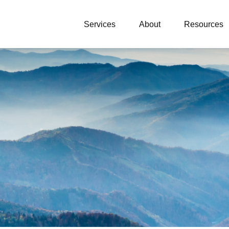
Services
About
Resources