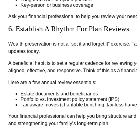
Key-person or business coverage
Ask your financial professional to help you review your nee
6. Establish A Rhythm For Plan Reviews
Wealth preservation is not a “set it and forget it” exercise
updates today.
A beneficial habit is to set a regular cadence for reviewing
aligned, effective, and responsive. Think of this as a financ
Here are a few annual review essentials:
Estate documents and beneficiaries
Portfolio vs. investment policy statement (IPS)
Tax-aware moves (charitable bunching, tax-loss harves
Your financial professional can help you bring structure and 
and strengthening your family’s long-term plan.