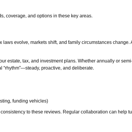
ds, coverage, and options in these key areas.
. Tax laws evolve, markets shift, and family circumstances chang
 your estate, tax, and investment plans. Whether annually or sem
ial “rhythm”—steady, proactive, and deliberate.
ting, funding vehicles)
consistency to these reviews. Regular collaboration can help turn 