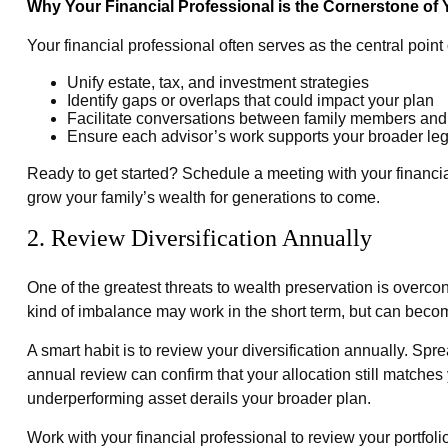
Why Your Financial Professional is the Cornerstone of
Your financial professional often serves as the central poi
Unify estate, tax, and investment strategies
Identify gaps or overlaps that could impact your plan
Facilitate conversations between family members and
Ensure each advisor’s work supports your broader le
Ready to get started? Schedule a meeting with your financi
grow your family’s wealth for generations to come.
2. Review Diversification Annually
One of the greatest threats to wealth preservation is overcon
kind of imbalance may work in the short term, but can beco
A smart habit is to review your diversification annually. Sp
annual review can confirm that your allocation still matches
underperforming asset derails your broader plan.
Work with your financial professional to review your portfoli