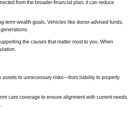
nected from the broader financial plan, it can reduce
ong-term wealth goals. Vehicles like donor-advised funds,
 generations.
 supporting the causes that matter most to you. When
ulation.
 assets to unnecessary risks—from liability to property
g-term care coverage to ensure alignment with current needs.
.