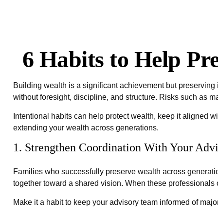
6 Habits to Help P
Building wealth is a significant achievement but preserving 
without foresight, discipline, and structure. Risks such as m
Intentional habits can help protect wealth, keep it aligned w
extending your wealth across generations.
1. Strengthen Coordination With Your Adv
Families who successfully preserve wealth across generatio
together toward a shared vision. When these professionals op
Make it a habit to keep your advisory team informed of major