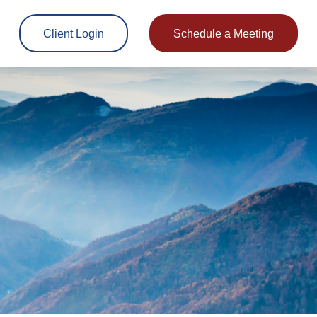
Client Login
Schedule a Meeting