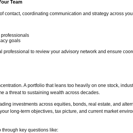
 Your Team
nt of contact, coordinating communication and strategy across yo
 professionals
gacy goals
al professional to review your advisory network and ensure coo
centration. A portfolio that leans too heavily on one stock, indu
me a threat to sustaining wealth across decades.
reading investments across equities, bonds, real estate, and alt
 your long-term objectives, tax picture, and current market envi
o through key questions like: