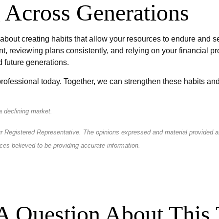
 Across Generations
 about creating habits that allow your resources to endure and s
t, reviewing plans consistently, and relying on your financial p
d future generations.
rofessional today. Together, we can strengthen these habits and 
 a declining market.
r Registered Representative. The opinions expressed and material provided are
ces believed to be providing accurate information.
A Question About This 