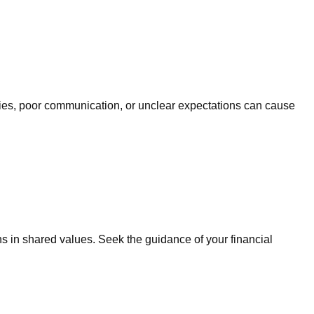
orities, poor communication, or unclear expectations can cause
 in shared values. Seek the guidance of your financial