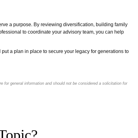
erve a purpose. By reviewing diversification, building family
rofessional to coordinate your advisory team, you can help
put a plan in place to secure your legacy for generations to
 for general information and should not be considered a solicitation for
Topic?