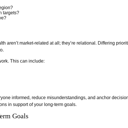
region?
 targets?
rve?
h aren’t market-related at all; they’re relational. Differing pri
o.
work. This can include:
ryone informed, reduce misunderstandings, and anchor decisions
ions in support of your long-term goals.
Term Goals