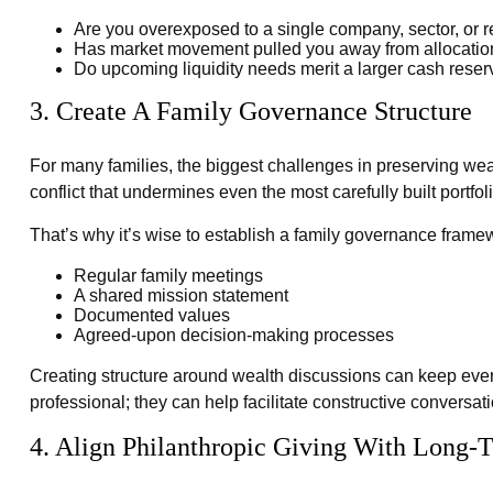
Are you overexposed to a single company, sector, or 
Has market movement pulled you away from allocation
Do upcoming liquidity needs merit a larger cash rese
3. Create A Family Governance Structure
For many families, the biggest challenges in preserving wealt
conflict that undermines even the most carefully built portfoli
That’s why it’s wise to establish a family governance frame
Regular family meetings
A shared mission statement
Documented values
Agreed-upon decision-making processes
Creating structure around wealth discussions can keep eve
professional; they can help facilitate constructive conversat
4. Align Philanthropic Giving With Long-