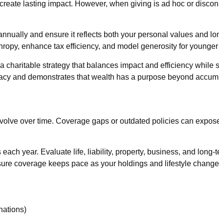
create lasting impact. However, when giving is ad hoc or discon
y annually and ensure it reflects both your personal values and l
nthropy, enhance tax efficiency, and model generosity for younger
 a charitable strategy that balances impact and efficiency while
s legacy and demonstrates that wealth has a purpose beyond accum
evolve over time. Coverage gaps or outdated policies can expose
 each year. Evaluate life, liability, property, business, and lon
ure coverage keeps pace as your holdings and lifestyle change
nations)