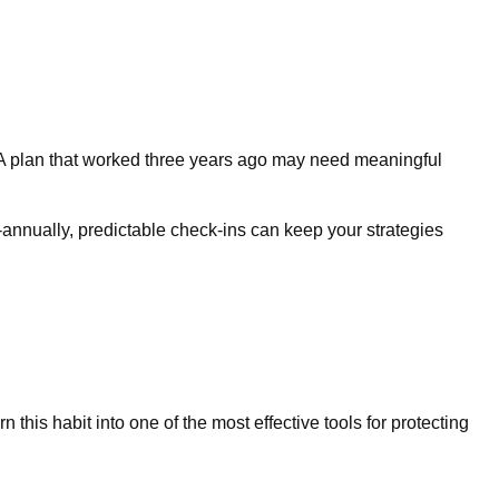
e. A plan that worked three years ago may need meaningful
i-annually, predictable check-ins can keep your strategies
this habit into one of the most effective tools for protecting