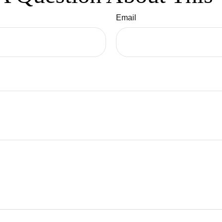
Email