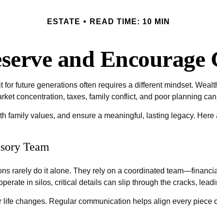
ESTATE
READ TIME: 10 MIN
reserve and Encourage 
it for future generations often requires a different mindset. Wea
arket concentration, taxes, family conflict, and poor planning ca
ith family values, and ensure a meaningful, lasting legacy. Here
isory Team
ns rarely do it alone. They rely on a coordinated team—financ
erate in silos, critical details can slip through the cracks, le
 life changes. Regular communication helps align every piece of