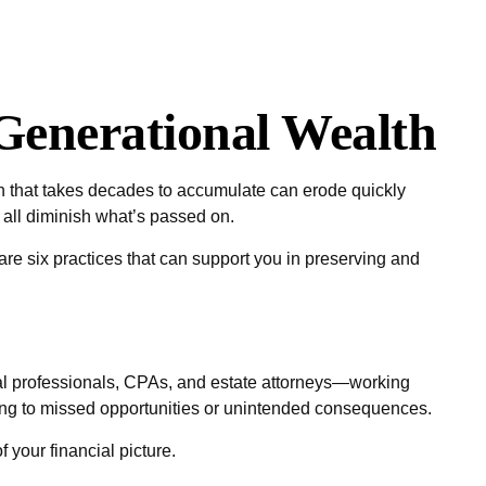
Generational Wealth
lth that takes decades to accumulate can erode quickly
n all diminish what’s passed on.
 are six practices that can support you in preserving and
ial professionals, CPAs, and estate attorneys—working
ading to missed opportunities or unintended consequences.
 your financial picture.