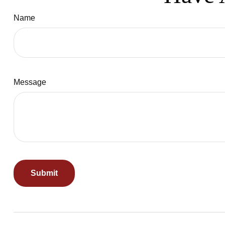
Name
Message