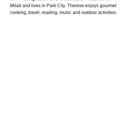
Milad and lives in Park City. Therese enjoys gourmet
cooking, travel, reading, music and outdoor activities.