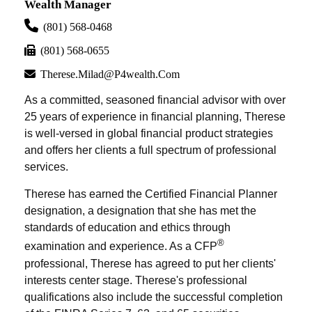
Wealth Manager
(801) 568-0468
(801) 568-0655
Therese.milad@p4wealth.com
As a committed, seasoned financial advisor with over
25 years of experience in financial planning, Therese
is well-versed in global financial product strategies
and offers her clients a full spectrum of professional
services.
Therese has earned the Certified Financial Planner
designation, a designation that she has met the
standards of education and ethics through
®
examination and experience. As a CFP
professional, Therese has agreed to put her clients'
interests center stage. Therese's professional
qualifications also include the successful completion