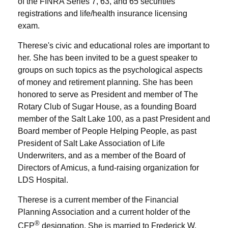
of the FINRA Series 7, 63, and 65 securities
registrations and life/health insurance licensing
exam.
Therese's civic and educational roles are important to
her. She has been invited to be a guest speaker to
groups on such topics as the psychological aspects
of money and retirement planning. She has been
honored to serve as President and member of The
Rotary Club of Sugar House, as a founding Board
member of the Salt Lake 100, as a past President and
Board member of People Helping People, as past
President of Salt Lake Association of Life
Underwriters, and as a member of the Board of
Directors of Amicus, a fund-raising organization for
LDS Hospital.
Therese is a current member of the Financial
Planning Association and a current holder of the
®
CFP
designation. She is married to Frederick W.