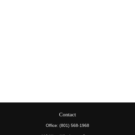
Contact
Office:
(801) 568-1968