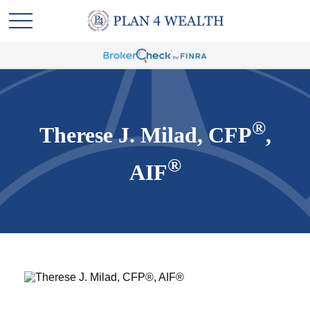
®
Therese J. Milad, CFP
,
®
AIF