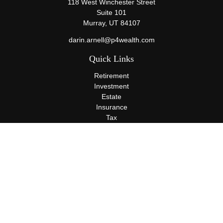
118 West Winchester Street
Suite 101
Murray,
UT
84107
darin.arnell@p4wealth.com
Quick Links
Retirement
Investment
Estate
Insurance
Tax
Money
Lifestyle
Latest Articles
All Videos
All Calculators
Terms and Conditions
Privacy Policy
Check the background of your financial professional on FINRA's
BrokerCheck
.