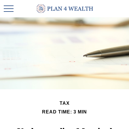
TAX
READ TIME: 3 MIN