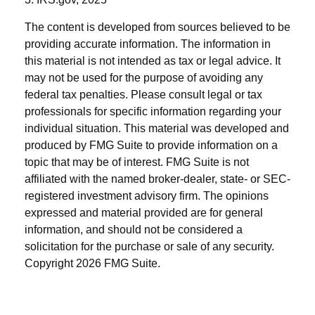
The content is developed from sources believed to be
providing accurate information. The information in
this material is not intended as tax or legal advice. It
may not be used for the purpose of avoiding any
federal tax penalties. Please consult legal or tax
professionals for specific information regarding your
individual situation. This material was developed and
produced by FMG Suite to provide information on a
topic that may be of interest. FMG Suite is not
affiliated with the named broker-dealer, state- or SEC-
registered investment advisory firm. The opinions
expressed and material provided are for general
information, and should not be considered a
solicitation for the purchase or sale of any security.
Copyright
2026 FMG Suite.