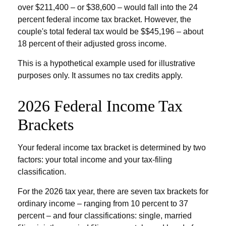
over $211,400 – or $38,600 – would fall into the 24
percent federal income tax bracket. However, the
couple's total federal tax would be $$45,196 – about
18 percent of their adjusted gross income.
This is a hypothetical example used for illustrative
purposes only. It assumes no tax credits apply.
2026 Federal Income Tax
Brackets
Your federal income tax bracket is determined by two
factors: your total income and your tax-filing
classification.
For the 2026 tax year, there are seven tax brackets for
ordinary income – ranging from 10 percent to 37
percent – and four classifications: single, married