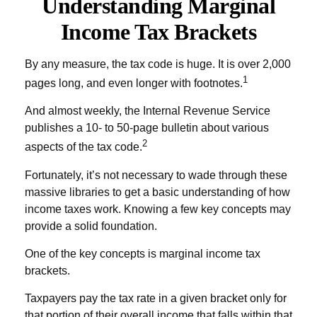
Understanding Marginal
Income Tax Brackets
By any measure, the tax code is huge. It is over 2,000
1
pages long, and even longer with footnotes.
And almost weekly, the Internal Revenue Service
publishes a 10- to 50-page bulletin about various
2
aspects of the tax code.
Fortunately, it’s not necessary to wade through these
massive libraries to get a basic understanding of how
income taxes work. Knowing a few key concepts may
provide a solid foundation.
One of the key concepts is marginal income tax
brackets.
Taxpayers pay the tax rate in a given bracket only for
that portion of their overall income that falls within that