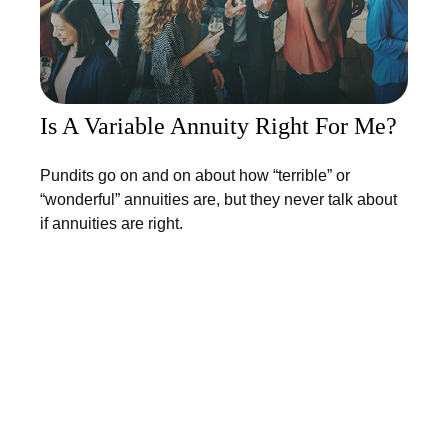
Is A Variable Annuity Right For Me?
Pundits go on and on about how “terrible” or
“wonderful” annuities are, but they never talk about
if annuities are right.