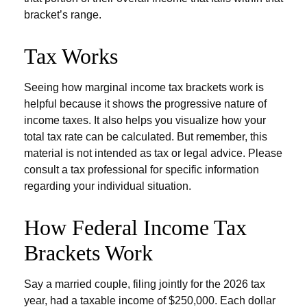
bracket’s range.
Tax Works
Seeing how marginal income tax brackets work is
helpful because it shows the progressive nature of
income taxes. It also helps you visualize how your
total tax rate can be calculated. But remember, this
material is not intended as tax or legal advice. Please
consult a tax professional for specific information
regarding your individual situation.
How Federal Income Tax
Brackets Work
Say a married couple, filing jointly for the 2026 tax
year, had a taxable income of $250,000. Each dollar