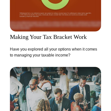
Making Your Tax Bracket Work
Have you explored all your options when it comes
to managing your taxable income?