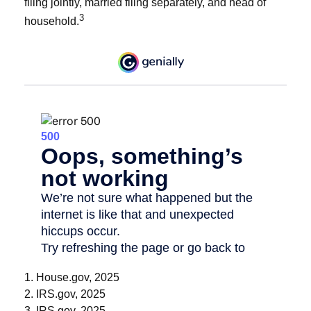
filing jointly, married filing separately, and head of
3
household.
1. House.gov, 2025
2. IRS.gov, 2025
3. IRS.gov, 2025