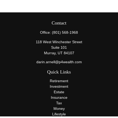
Contact
Office:
(801) 568-1968
118 West Winchester Street
Suite 101
Murray,
UT
84107
darin.arnell@p4wealth.com
Quick Links
Retirement
Investment
Estate
Insurance
Tax
Money
Lifestyle