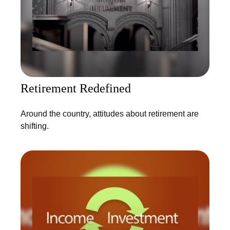
Retirement Redefined
Around the country, attitudes about retirement are
shifting.