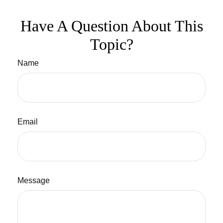
Have A Question About This
Topic?
Name
Email
Message