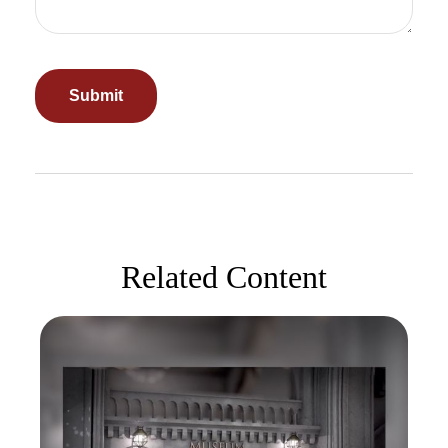
Related Content