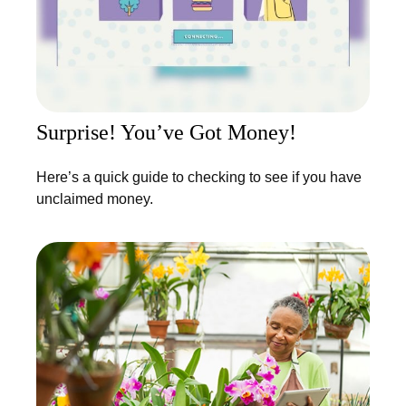
Surprise! You’ve Got Money!
Here’s a quick guide to checking to see if you have
unclaimed money.