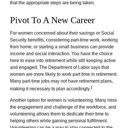
that the appropriate steps are being taken.
Pivot To A New Career
For women concerned about their savings or Social
Security benefits, considering part-time work, working
from home, or starting a small business can provide
income and social interaction. You have the choice
here to ease into retirement while still keeping active
and engaged. The Department of Labor says that
women are more likely to work part time in retirement.
Many part-time jobs may not have retirement plans,
1
making it necessary to plan accordingly.
Another option for women is volunteering. Many miss
the engagement and challenge of the workforce, and
volunteering allows them to dedicate their time to
helping others while gaining personal fulfillment.
Volunteering can be a way to stay connected to the