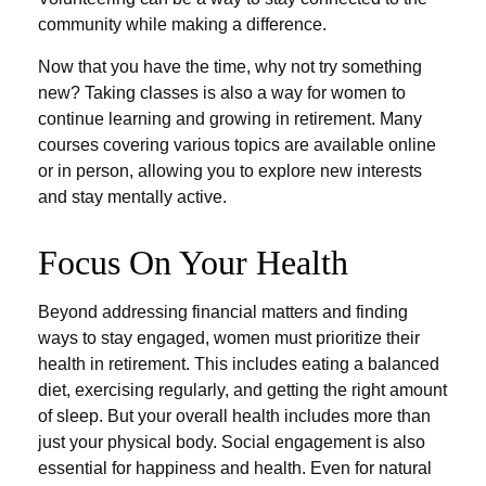
community while making a difference.
Now that you have the time, why not try something
new? Taking classes is also a way for women to
continue learning and growing in retirement. Many
courses covering various topics are available online
or in person, allowing you to explore new interests
and stay mentally active.
Focus On Your Health
Beyond addressing financial matters and finding
ways to stay engaged, women must prioritize their
health in retirement. This includes eating a balanced
diet, exercising regularly, and getting the right amount
of sleep. But your overall health includes more than
just your physical body. Social engagement is also
essential for happiness and health. Even for natural