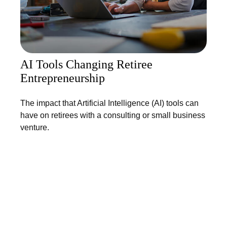
AI Tools Changing Retiree
Entrepreneurship
The impact that Artificial Intelligence (AI) tools can
have on retirees with a consulting or small business
venture.