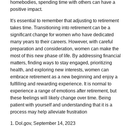
homebodies, spending time with others can have a
positive impact.
It's essential to remember that adjusting to retirement
takes time. Transitioning into retirement can be a
significant change for women who have dedicated
many years to their careers. However, with careful
preparation and consideration, women can make the
most of this new phase of life. By addressing financial
matters, finding ways to stay engaged, prioritizing
health, and exploring new interests, women can
embrace retirement as a new beginning and enjoy a
fulfilling and rewarding experience. It is normal to
experience a range of emotions after retirement, but
these feelings will likely change over time. Being
patient with yourself and understanding that it is a
process may help alleviate frustration
1. Dol.gov, September 14, 2023