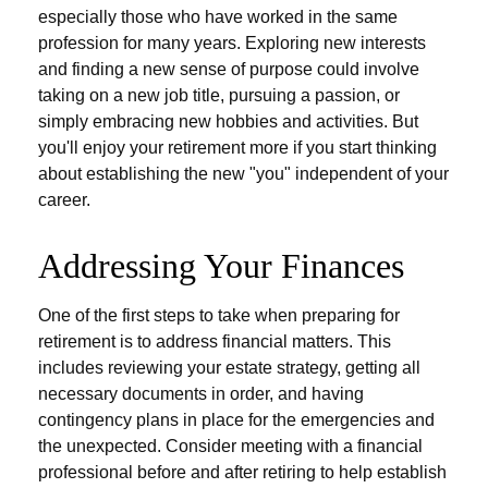
especially those who have worked in the same
profession for many years. Exploring new interests
and finding a new sense of purpose could involve
taking on a new job title, pursuing a passion, or
simply embracing new hobbies and activities. But
you'll enjoy your retirement more if you start thinking
about establishing the new "you" independent of your
career.
Addressing Your Finances
One of the first steps to take when preparing for
retirement is to address financial matters. This
includes reviewing your estate strategy, getting all
necessary documents in order, and having
contingency plans in place for the emergencies and
the unexpected. Consider meeting with a financial
professional before and after retiring to help establish