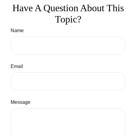
Have A Question About This
Topic?
Name
Email
Message