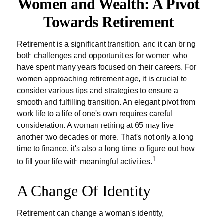
Women and Wealth: A Pivot
Towards Retirement
Retirement is a significant transition, and it can bring
both challenges and opportunities for women who
have spent many years focused on their careers. For
women approaching retirement age, it is crucial to
consider various tips and strategies to ensure a
smooth and fulfilling transition. An elegant pivot from
work life to a life of one's own requires careful
consideration. A woman retiring at 65 may live
another two decades or more. That's not only a long
time to finance, it's also a long time to figure out how
1
to fill your life with meaningful activities.
A Change Of Identity
Retirement can change a woman's identity,