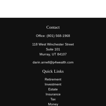
Contact
Office:
(801) 568-1968
118 West Winchester Street
Suite 101
Murray,
UT
84107
darin.arnell@p4wealth.com
Quick Links
Retirement
Investment
Estate
Insurance
Tax
Money