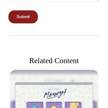
Related Content