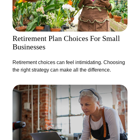
Retirement Plan Choices For Small
Businesses
Retirement choices can feel intimidating. Choosing
the right strategy can make all the difference.