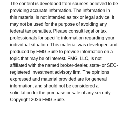
The content is developed from sources believed to be
providing accurate information. The information in
this material is not intended as tax or legal advice. It
may not be used for the purpose of avoiding any
federal tax penalties. Please consult legal or tax
professionals for specific information regarding your
individual situation. This material was developed and
produced by FMG Suite to provide information on a
topic that may be of interest. FMG, LLC, is not
affiliated with the named broker-dealer, state- or SEC-
registered investment advisory firm. The opinions
expressed and material provided are for general
information, and should not be considered a
solicitation for the purchase or sale of any security.
Copyright
2026 FMG Suite.