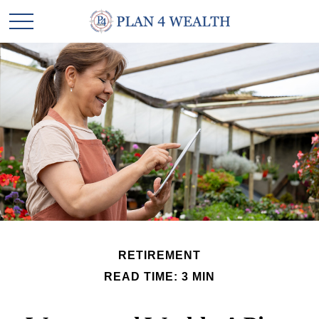
RETIREMENT
READ TIME: 3 MIN