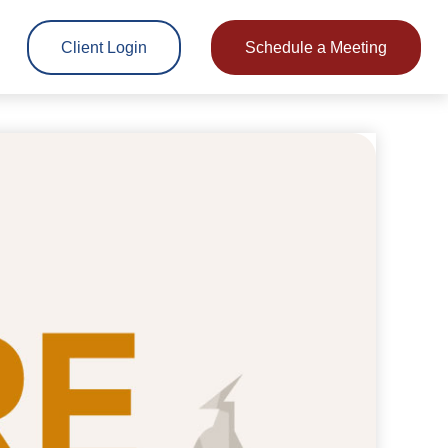
Client Login
Schedule a Meeting