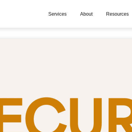
Services
About
Resources