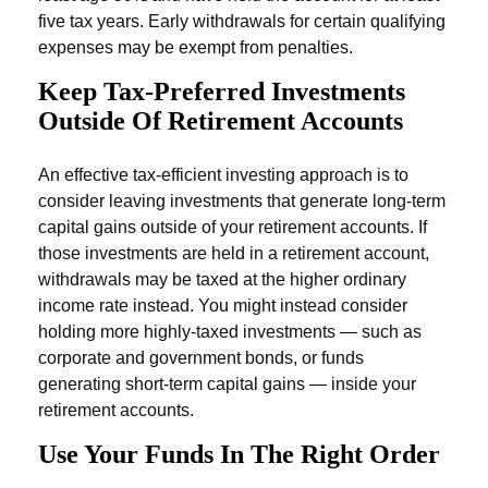
five tax years. Early withdrawals for certain qualifying
expenses may be exempt from penalties.
Keep Tax-Preferred Investments
Outside Of Retirement Accounts
An effective tax-efficient investing approach is to
consider leaving investments that generate long-term
capital gains outside of your retirement accounts. If
those investments are held in a retirement account,
withdrawals may be taxed at the higher ordinary
income rate instead. You might instead consider
holding more highly-taxed investments — such as
corporate and government bonds, or funds
generating short-term capital gains — inside your
retirement accounts.
Use Your Funds In The Right Order