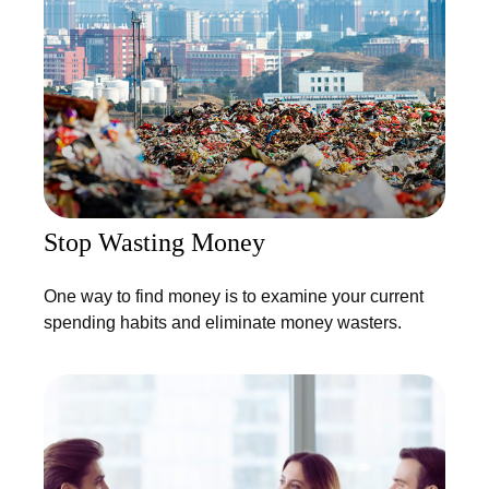
Stop Wasting Money
One way to find money is to examine your current
spending habits and eliminate money wasters.