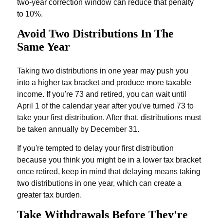
two-year correction window can reduce that penalty
to 10%.
Avoid Two Distributions In The
Same Year
Taking two distributions in one year may push you
into a higher tax bracket and produce more taxable
income. If you're 73 and retired, you can wait until
April 1 of the calendar year after you've turned 73 to
take your first distribution. After that, distributions must
be taken annually by December 31.
If you're tempted to delay your first distribution
because you think you might be in a lower tax bracket
once retired, keep in mind that delaying means taking
two distributions in one year, which can create a
greater tax burden.
Take Withdrawals Before They're