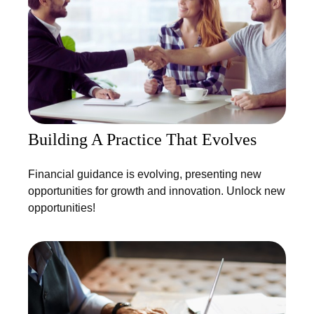
Building A Practice That Evolves
Financial guidance is evolving, presenting new
opportunities for growth and innovation. Unlock new
opportunities!