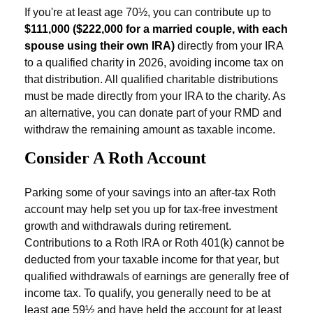
If you're at least age 70½, you can contribute up to
$111,000 ($222,000 for a married couple, with each
spouse using their own IRA)
directly from your IRA
to a qualified charity in 2026, avoiding income tax on
that distribution. All qualified charitable distributions
must be made directly from your IRA to the charity. As
an alternative, you can donate part of your RMD and
withdraw the remaining amount as taxable income.
Consider A Roth Account
Parking some of your savings into an after-tax Roth
account may help set you up for tax-free investment
growth and withdrawals during retirement.
Contributions to a Roth IRA or Roth 401(k) cannot be
deducted from your taxable income for that year, but
qualified withdrawals of earnings are generally free of
income tax. To qualify, you generally need to be at
least age 59½ and have held the account for at least