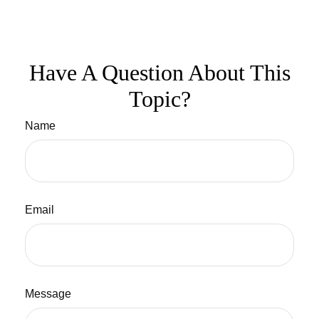
Have A Question About This
Topic?
Name
Email
Message