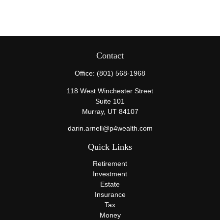
Contact
Office:
(801) 568-1968
118 West Winchester Street
Suite 101
Murray,
UT
84107
darin.arnell@p4wealth.com
Quick Links
Retirement
Investment
Estate
Insurance
Tax
Money