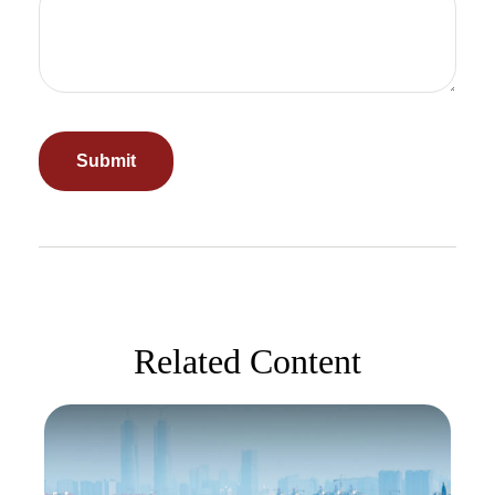
Related Content