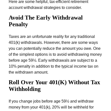
Here are some helpful, tax-efficient retirement
account withdrawal strategies to consider.
Avoid The Early Withdrawal
Penalty
Taxes are an unfortunate reality for any traditional
401(k) withdrawals. However, there are some ways
you can potentially reduce the amount you owe. One
of the simplest options is to avoid withdrawing money
before age 59½. Early withdrawals are subject to a
10% penalty in addition to the typical income tax on
the withdrawn amount.
Roll Over Your 401(k) Without Tax
Withholding
If you change jobs before age 59½ and withdraw
money from your 401(k), 20% will be withheld for