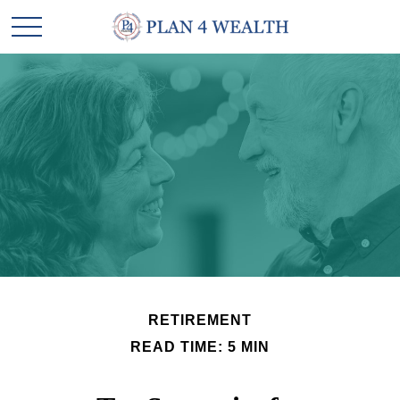
RETIREMENT
READ TIME: 5 MIN