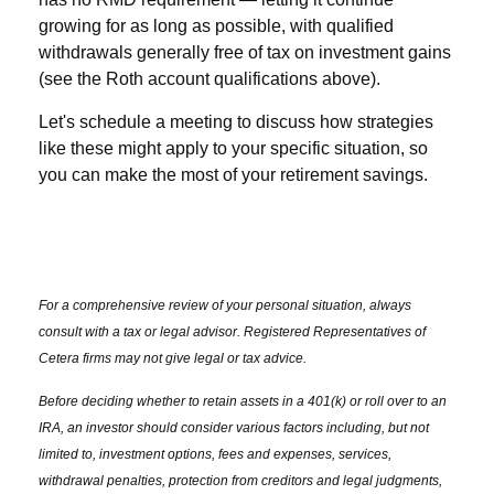
growing for as long as possible, with qualified
withdrawals generally free of tax on investment gains
(see the Roth account qualifications above).
Let's schedule a meeting to discuss how strategies
like these might apply to your specific situation, so
you can make the most of your retirement savings.
For a comprehensive review of your personal situation, always
consult with a tax or legal advisor. Registered Representatives of
Cetera firms may not give legal or tax advice.
Before deciding whether to retain assets in a 401(k) or roll over to an
IRA, an investor should consider various factors including, but not
limited to, investment options, fees and expenses, services,
withdrawal penalties, protection from creditors and legal judgments,