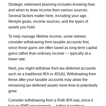
Strategic retirement planning includes knowing how
and when to draw income from various sources.
Several factors matter here, including your age,
lifestyle goals, income sources, and the types of
assets you hold.
To help manage lifetime income, some retirees
consider withdrawing from taxable accounts first,
since those gains are often taxed as long-term capital
gains rather than ordinary income — typically at a
lower rate.
Next, you might withdraw from tax-deferred accounts
such as a traditional IRA or 401(k). Withdrawing from
these after your taxable accounts may allow the
remaining tax-deferred assets more time to potentially
grow.
Consider withdrawing from a Roth IRA last, since it
has no RMD requirement — letting it continue