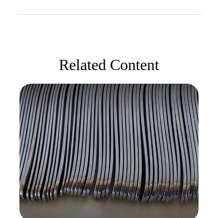
Related Content