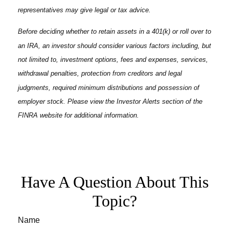
representatives may give legal or tax advice.
Before deciding whether to retain assets in a 401(k) or roll over to
an IRA, an investor should consider various factors including, but
not limited to, investment options, fees and expenses, services,
withdrawal penalties, protection from creditors and legal
judgments, required minimum distributions and possession of
employer stock. Please view the Investor Alerts section of the
FINRA website for additional information.
Have A Question About This
Topic?
Name