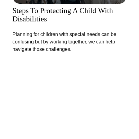
Steps To Protecting A Child With
Disabilities
Planning for children with special needs can be
confusing but by working together, we can help
navigate those challenges.