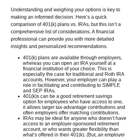
Understanding and weighing your options is key to
making an informed decision. Here’s a quick
comparison of 401(k) plans vs. IRAs, but this isn’t a
comprehensive list of considerations. A financial
professional can provide you with more detailed
insights and personalized recommendations.
401(k) plans are available through employers,
whereas you can open an IRA yourself at a
financial institution of your choice. This is
especially the case for traditional and Roth IRA
accounts. However, your employer can play a
role in facilitating and contributing to SIMPLE
and SEP IRAs.
401(k)s can be a good retirement savings
option for employees who have access to one,
it allows larger tax-advantage contributions and
often employers offer matching contributions.
IRAs may be ideal for anyone who doesn’t have
access to an employer-sponsored retirement
account, or who wants greater flexibility than
what’s offered in their 401(k). (But, an employer