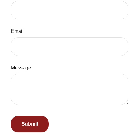
Email
Message