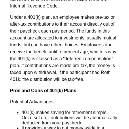
Internal Revenue Code.
Under a 401(k) plan, an employee makes pre-tax or
after-tax contributions to their account directly out of
their paycheck each pay period. The funds in this
account are allocated to investments, usually mutual
funds, but can have other choices. Employees don't
receive the benefit until retirement age, which is why
the 401(k) is classed as a “deferred compensation”
plan. If contributions are made pre-tax, the money is
taxed upon withdrawal, if the participant had Roth
401k, the distribution will be tax-free.
Pros and Cons of 401(k) Plans
Potential Advantages
401(k) makes saving for retirement simple.
Once set up, contributions will be automatically
deducted from your paycheck.
It provides a way to put money aside in a