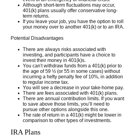
Although short-term fluctuations may occur,
401(k) plans usually offer conservative long-
term returns.
If you leave your job, you have the option to roll
your money over to another 401(k) or to an IRA.
Potential Disadvantages
There are always risks associated with
investing, and participants have a choice to
invest their money in 401(k)s.
You can't withdraw funds from a 401(k) prior to
the age of 59 ½ (or 55 in some cases) without
incurring a hefty penalty fee of 10%, in addition
to regular income tax.
You will see a decrease in your take-home pay.
There are fees associated with 401(k) plans.
There are annual contribution limits. If you want
to save above those limits, you’ll need to
pursue other options alongside this one.
The rate of return in a 401(k) might be lower in
comparison to other types of investments.
IRA Plans