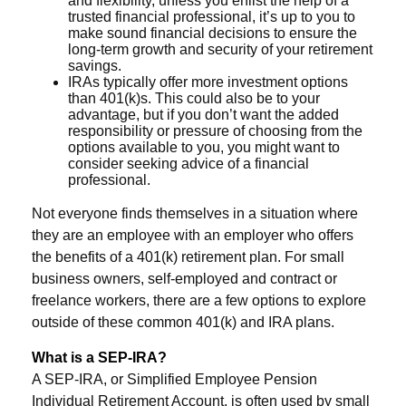
and flexibility, unless you enlist the help of a
trusted financial professional, it’s up to you to
make sound financial decisions to ensure the
long-term growth and security of your retirement
savings.
IRAs typically offer more investment options
than 401(k)s. This could also be to your
advantage, but if you don’t want the added
responsibility or pressure of choosing from the
options available to you, you might want to
consider seeking advice of a financial
professional.
Not everyone finds themselves in a situation where
they are an employee with an employer who offers
the benefits of a 401(k) retirement plan. For small
business owners, self-employed and contract or
freelance workers, there are a few options to explore
outside of these common 401(k) and IRA plans.
What is a SEP-IRA?
A SEP-IRA, or Simplified Employee Pension
Individual Retirement Account, is often used by small