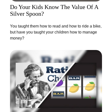
Do Your Kids Know The Value Of A
Silver Spoon?
You taught them how to read and how to ride a bike,
but have you taught your children how to manage
money?