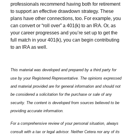
professionals recommend having both for retirement
to support an effective drawdown strategy. These
plans have other connections, too. For example, you
can convert or “roll over” a 401(k) to an IRA. Or, as
your career progresses and you’re set up to get the
full match in your 401(k), you can begin contributing
to an IRA as well.
This material was developed and prepared by a third party for
use by your Registered Representative. The opinions expressed
and material provided are for general information and should not
be considered a solicitation for the purchase or sale of any
security. The content is developed from sources believed to be
providing accurate information.
For a comprehensive review of your personal situation, always
consult with a tax or legal advisor. Neither Cetera nor any of its