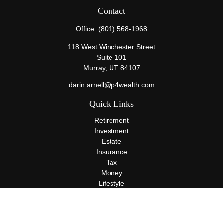
Contact
Office:
(801) 568-1968
118 West Winchester Street
Suite 101
Murray,
UT
84107
darin.arnell@p4wealth.com
Quick Links
Retirement
Investment
Estate
Insurance
Tax
Money
Lifestyle
Latest Articles
All Videos
All Calculators