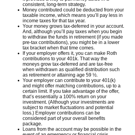
consistent, long-term strategy.
Money contributed could be deducted from your
taxable income, which means you’ll pay less in
income taxes for that tax year.
Your money grows tax-deferred in your account.
And, although you’ll pay taxes when you begin
to withdraw the funds in retirement (if you made
pre-tax contributions), you might be in a lower
tax bracket when that time comes.
If your employer offers it, you can make Roth
contributions to your 401k. That way the
moneys grow tax-deferred and are tax-free
when withdrawn as qualified distribution such
as retirement or attaining age 59 ½.
Your employer can contribute to your 401(k)
and might offer matching contributions, up to a
certain limit. If you take advantage of the offer,
that’s essentially a 100% return on your
investment. (Although your investments are
subject to market fluctuations and potential
loss.) Employer contributions can be
considered part of your overall benefits
package.
Loans from the account may be possible in the
event of an emergency or financial crisis.