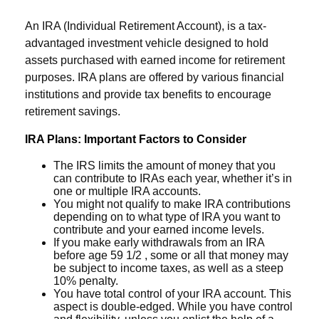
An IRA (Individual Retirement Account), is a tax-
advantaged investment vehicle designed to hold
assets purchased with earned income for retirement
purposes. IRA plans are offered by various financial
institutions and provide tax benefits to encourage
retirement savings.
IRA Plans: Important Factors to Consider
The IRS limits the amount of money that you
can contribute to IRAs each year, whether it’s in
one or multiple IRA accounts.
You might not qualify to make IRA contributions
depending on to what type of IRA you want to
contribute and your earned income levels.
If you make early withdrawals from an IRA
before age 59 1/2 , some or all that money may
be subject to income taxes, as well as a steep
10% penalty.
You have total control of your IRA account. This
aspect is double-edged. While you have control