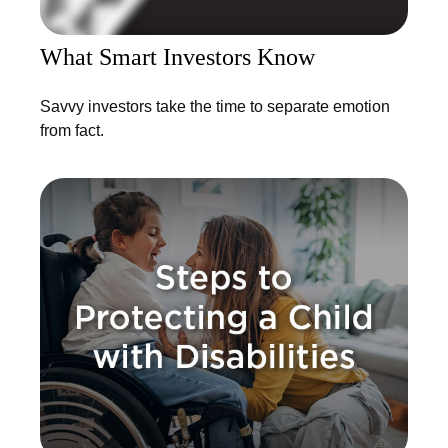
What Smart Investors Know
Savvy investors take the time to separate emotion
from fact.