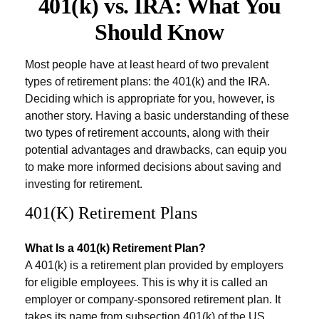
401(k) vs. IRA: What You
Should Know
Most people have at least heard of two prevalent
types of retirement plans: the 401(k) and the IRA.
Deciding which is appropriate for you, however, is
another story. Having a basic understanding of these
two types of retirement accounts, along with their
potential advantages and drawbacks, can equip you
to make more informed decisions about saving and
investing for retirement.
401(k) Retirement Plans
What Is a 401(k) Retirement Plan?
A 401(k) is a retirement plan provided by employers
for eligible employees. This is why it is called an
employer or company-sponsored retirement plan. It
takes its name from subsection 401(k) of the US