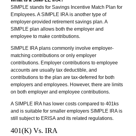
SIMPLE stands for Savings Incentive Match Plan for
Employees. A SIMPLE IRA is another type of
employer-provided retirement savings plan. A
SIMPLE plan allows both the employer and
employee to make contributions.
SIMPLE IRA plans commonly involve employer-
matching contributions or only employer
contributions. Employer contributions to employee
accounts are usually tax deductible, and
contributions to the plan are tax-deferred for both
employers and employees. However, there are limits
on both employer and employee contributions.
A SIMPLE IRA has lower costs compared to 401ks
and is suitable for smaller employers SIMPLE IRA is
still subject to ERISA and its related regulations.
401(k) Vs. IRA