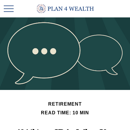
RETIREMENT
READ TIME: 10 MIN