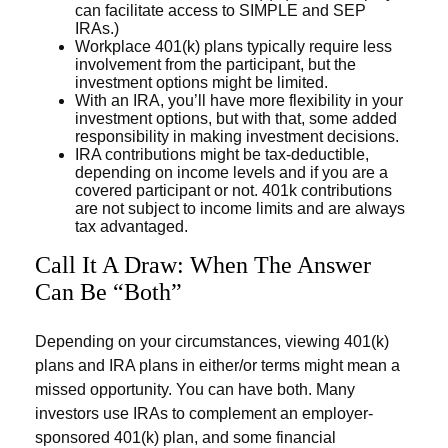
can facilitate access to SIMPLE and SEP
IRAs.)
Workplace 401(k) plans typically require less
involvement from the participant, but the
investment options might be limited.
With an IRA, you’ll have more flexibility in your
investment options, but with that, some added
responsibility in making investment decisions.
IRA contributions might be tax-deductible,
depending on income levels and if you are a
covered participant or not. 401k contributions
are not subject to income limits and are always
tax advantaged.
Call It A Draw: When The Answer
Can Be “Both”
Depending on your circumstances, viewing 401(k)
plans and IRA plans in either/or terms might mean a
missed opportunity. You can have both. Many
investors use IRAs to complement an employer-
sponsored 401(k) plan, and some financial