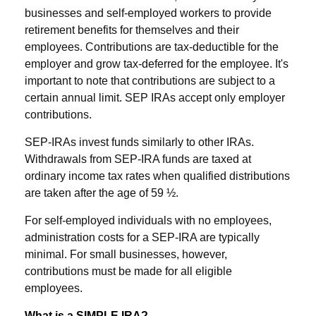
businesses and self-employed workers to provide
retirement benefits for themselves and their
employees. Contributions are tax-deductible for the
employer and grow tax-deferred for the employee. It's
important to note that contributions are subject to a
certain annual limit. SEP IRAs accept only employer
contributions.
SEP-IRAs invest funds similarly to other IRAs.
Withdrawals from SEP-IRA funds are taxed at
ordinary income tax rates when qualified distributions
are taken after the age of 59 ½.
For self-employed individuals with no employees,
administration costs for a SEP-IRA are typically
minimal. For small businesses, however,
contributions must be made for all eligible
employees.
What is a SIMPLE IRA?