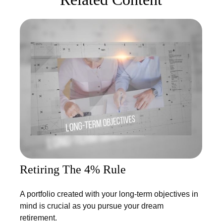
Retiring The 4% Rule
A portfolio created with your long-term objectives in
mind is crucial as you pursue your dream
retirement.