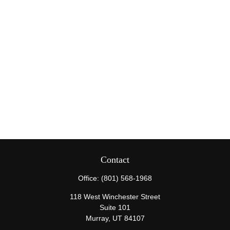
Contact
Office:
(801) 568-1968
118 West Winchester Street
Suite 101
Murray,
UT
84107