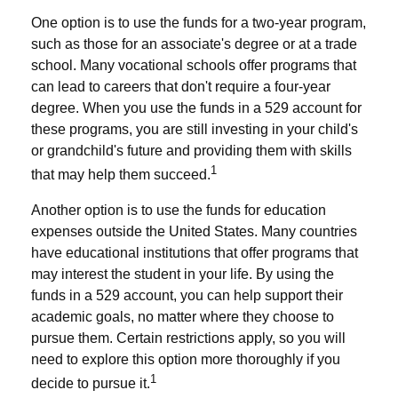
One option is to use the funds for a two-year program,
such as those for an associate's degree or at a trade
school. Many vocational schools offer programs that
can lead to careers that don't require a four-year
degree. When you use the funds in a 529 account for
these programs, you are still investing in your child's
or grandchild's future and providing them with skills
1
that may help them succeed.
Another option is to use the funds for education
expenses outside the United States. Many countries
have educational institutions that offer programs that
may interest the student in your life. By using the
funds in a 529 account, you can help support their
academic goals, no matter where they choose to
pursue them. Certain restrictions apply, so you will
need to explore this option more thoroughly if you
1
decide to pursue it.