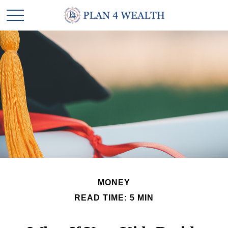
MONEY
READ TIME: 5 MIN