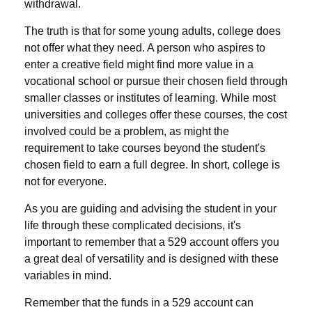
withdrawal.
The truth is that for some young adults, college does
not offer what they need. A person who aspires to
enter a creative field might find more value in a
vocational school or pursue their chosen field through
smaller classes or institutes of learning. While most
universities and colleges offer these courses, the cost
involved could be a problem, as might the
requirement to take courses beyond the student's
chosen field to earn a full degree. In short, college is
not for everyone.
As you are guiding and advising the student in your
life through these complicated decisions, it's
important to remember that a 529 account offers you
a great deal of versatility and is designed with these
variables in mind.
Remember that the funds in a 529 account can