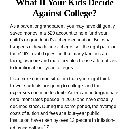
What If Your Kids Decide
Against College?
As a parent or grandparent, you may have diligently
saved money in a 529 account to help fund your
child's or grandchild's college education. But what
happens if they decide college isn't the right path for
them? It's a valid question that many families are
facing as more and more people choose alternatives
to traditional four-year colleges.
It's a more common situation than you might think.
Fewer students are going to college, and the
expenses continue to climb. American undergraduate
enrollment rates peaked in 2010 and have steadily
declined since. During the same period, the average
costs of tuition and fees at a four-year public
institution have risen by over 12 percent in inflation-
1,2
adjusted dollars.