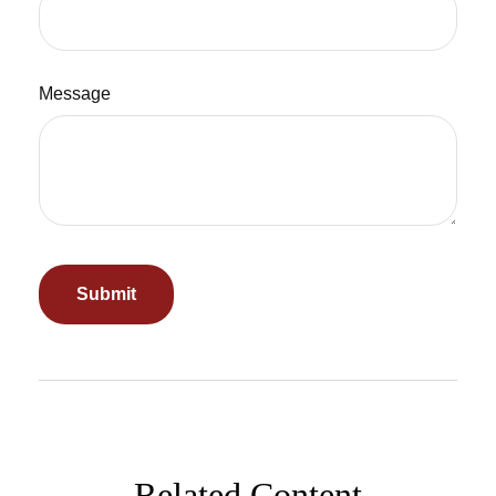
Message
Related Content