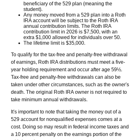
beneficiary of the 529 plan (meaning the
student).
Any money moved from a 529 plan into a Roth
IRA account will be subject to the Roth IRA
annual contribution limits. The Roth IRA
contribution limit in 2026 is $7,500, with an
extra $1,000 allowed for individuals over 50.
The lifetime limit is $35,000.
To qualify for the tax-free and penalty-free withdrawal
of earnings, Roth IRA distributions must meet a five-
year holding requirement and occur after age 59½.
Tax-free and penalty-free withdrawals can also be
taken under other circumstances, such as the owner's
death. The original Roth IRA owner is not required to
take minimum annual withdrawals.
It's important to note that taking the money out of a
529 account for nonqualified expenses comes at a
cost. Doing so may result in federal income taxes and
a 10 percent penalty on the earnings portion of the