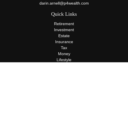
darin.arnell@p4wealth.com
Quick Links
Retirement
Investment
Estate
Insurance
Tax
Money
Lifestyle
Latest Articles
All Videos
All Calculators
Terms and Conditions
Privacy Policy
Check the background of your financial professional on FINRA's
BrokerCheck
.
The content is developed from sources believed to be providing
accurate information. The information in this material is not