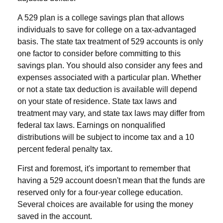
A 529 plan is a college savings plan that allows
individuals to save for college on a tax-advantaged
basis. The state tax treatment of 529 accounts is only
one factor to consider before committing to this
savings plan. You should also consider any fees and
expenses associated with a particular plan. Whether
or not a state tax deduction is available will depend
on your state of residence. State tax laws and
treatment may vary, and state tax laws may differ from
federal tax laws. Earnings on nonqualified
distributions will be subject to income tax and a 10
percent federal penalty tax.
First and foremost, it's important to remember that
having a 529 account doesn't mean that the funds are
reserved only for a four-year college education.
Several choices are available for using the money
saved in the account.