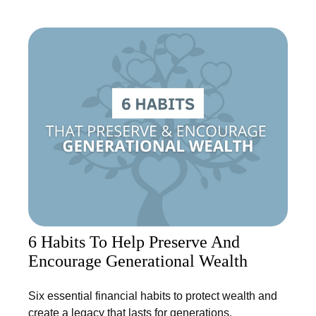
6 Habits To Help Preserve And
Encourage Generational Wealth
Six essential financial habits to protect wealth and
create a legacy that lasts for generations.