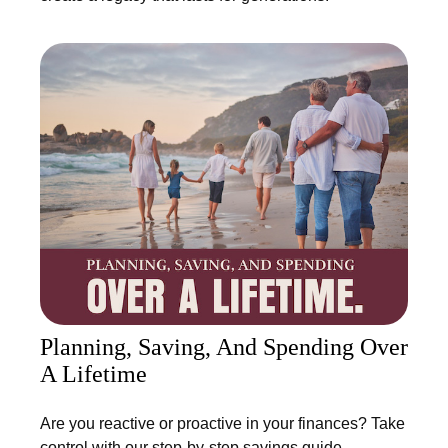
Planning, Saving, And Spending Over
A Lifetime
Are you reactive or proactive in your finances? Take
control with our step-by-step savings guide.