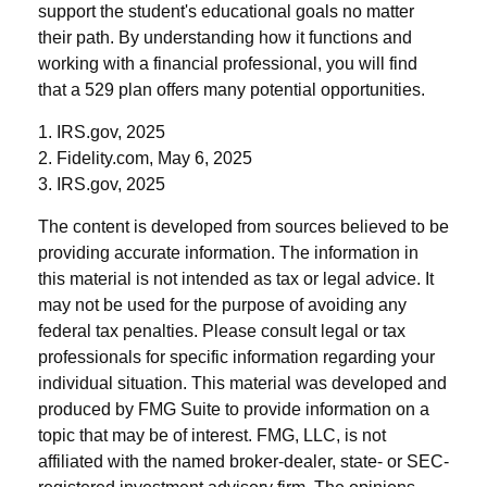
support the student's educational goals no matter
their path. By understanding how it functions and
working with a financial professional, you will find
that a 529 plan offers many potential opportunities.
1. IRS.gov, 2025
2. Fidelity.com, May 6, 2025
3. IRS.gov, 2025
The content is developed from sources believed to be
providing accurate information. The information in
this material is not intended as tax or legal advice. It
may not be used for the purpose of avoiding any
federal tax penalties. Please consult legal or tax
professionals for specific information regarding your
individual situation. This material was developed and
produced by FMG Suite to provide information on a
topic that may be of interest. FMG, LLC, is not
affiliated with the named broker-dealer, state- or SEC-