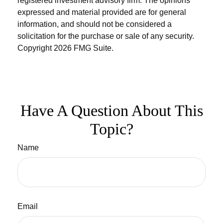
registered investment advisory firm. The opinions
expressed and material provided are for general
information, and should not be considered a
solicitation for the purchase or sale of any security.
Copyright
2026 FMG Suite.
Have A Question About This
Topic?
Name
Email