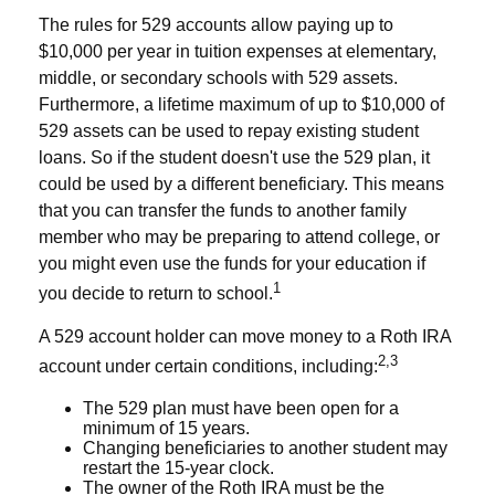
The rules for 529 accounts allow paying up to
$10,000 per year in tuition expenses at elementary,
middle, or secondary schools with 529 assets.
Furthermore, a lifetime maximum of up to $10,000 of
529 assets can be used to repay existing student
loans. So if the student doesn't use the 529 plan, it
could be used by a different beneficiary. This means
that you can transfer the funds to another family
member who may be preparing to attend college, or
you might even use the funds for your education if
1
you decide to return to school.
A 529 account holder can move money to a Roth IRA
2,3
account under certain conditions, including:
The 529 plan must have been open for a
minimum of 15 years.
Changing beneficiaries to another student may
restart the 15-year clock.
The owner of the Roth IRA must be the