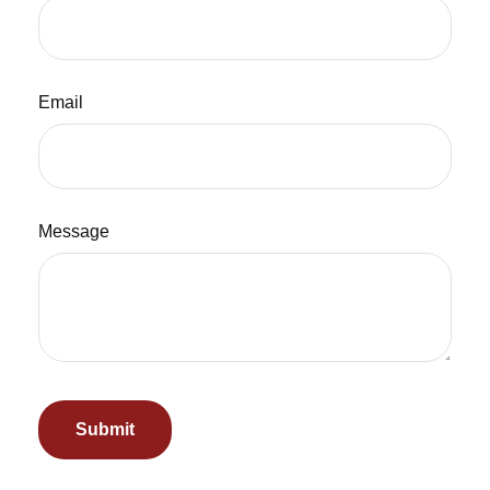
Email
Message