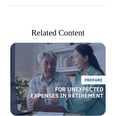
Related Content