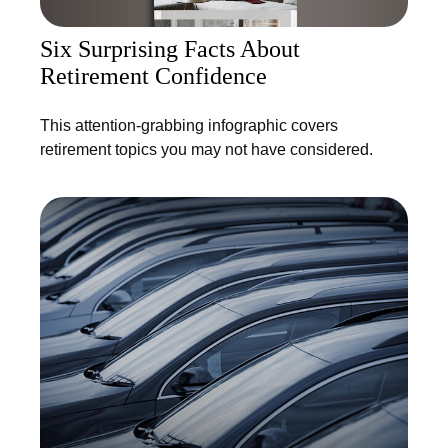
Six Surprising Facts About
Retirement Confidence
This attention-grabbing infographic covers
retirement topics you may not have considered.