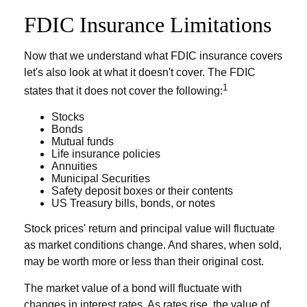
FDIC Insurance Limitations
Now that we understand what FDIC insurance covers
let's also look at what it doesn't cover. The FDIC
1
states that it does not cover the following:
Stocks
Bonds
Mutual funds
Life insurance policies
Annuities
Municipal Securities
Safety deposit boxes or their contents
US Treasury bills, bonds, or notes
Stock prices' return and principal value will fluctuate
as market conditions change. And shares, when sold,
may be worth more or less than their original cost.
The market value of a bond will fluctuate with
changes in interest rates. As rates rise, the value of