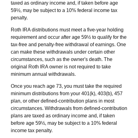
taxed as ordinary income and, if taken before age
59½, may be subject to a 10% federal income tax
penalty.
Roth IRA distributions must meet a five-year holding
requirement and occur after age 59½ to qualify for the
tax-free and penalty-free withdrawal of earnings. One
can make these withdrawals under certain other
circumstances, such as the owner's death. The
original Roth IRA owner is not required to take
minimum annual withdrawals.
Once you reach age 73, you must take the required
minimum distributions from your 401(k), 403(b), 457
plan, or other defined-contribution plans in most
circumstances. Withdrawals from defined-contribution
plans are taxed as ordinary income and, if taken
before age 59½, may be subject to a 10% federal
income tax penalty.