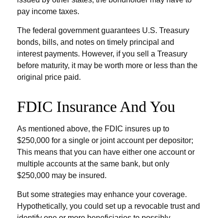
pay income taxes.
The federal government guarantees U.S. Treasury
bonds, bills, and notes on timely principal and
interest payments. However, if you sell a Treasury
before maturity, it may be worth more or less than the
original price paid.
FDIC Insurance And You
As mentioned above, the FDIC insures up to
$250,000 for a single or joint account per depositor;
This means that you can have either one account or
multiple accounts at the same bank, but only
$250,000 may be insured.
But some strategies may enhance your coverage.
Hypothetically, you could set up a revocable trust and
identify one or more beneficiaries to possibly