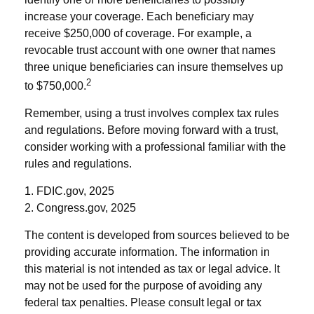
increase your coverage. Each beneficiary may
receive $250,000 of coverage. For example, a
revocable trust account with one owner that names
three unique beneficiaries can insure themselves up
2
to $750,000.
Remember, using a trust involves complex tax rules
and regulations. Before moving forward with a trust,
consider working with a professional familiar with the
rules and regulations.
1. FDIC.gov, 2025
2. Congress.gov, 2025
The content is developed from sources believed to be
providing accurate information. The information in
this material is not intended as tax or legal advice. It
may not be used for the purpose of avoiding any
federal tax penalties. Please consult legal or tax