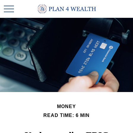
MONEY
READ TIME: 6 MIN