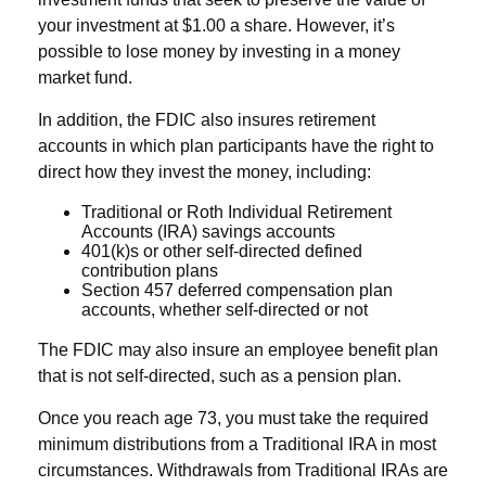
your investment at $1.00 a share. However, it’s
possible to lose money by investing in a money
market fund.
In addition, the FDIC also insures retirement
accounts in which plan participants have the right to
direct how they invest the money, including:
Traditional or Roth Individual Retirement
Accounts (IRA) savings accounts
401(k)s or other self-directed defined
contribution plans
Section 457 deferred compensation plan
accounts, whether self-directed or not
The FDIC may also insure an employee benefit plan
that is not self-directed, such as a pension plan.
Once you reach age 73, you must take the required
minimum distributions from a Traditional IRA in most
circumstances. Withdrawals from Traditional IRAs are