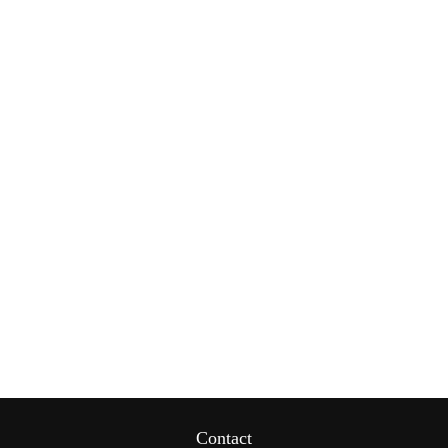
Contact