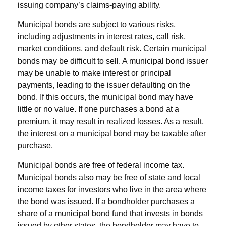
issuing company’s claims-paying ability.
Municipal bonds are subject to various risks,
including adjustments in interest rates, call risk,
market conditions, and default risk. Certain municipal
bonds may be difficult to sell. A municipal bond issuer
may be unable to make interest or principal
payments, leading to the issuer defaulting on the
bond. If this occurs, the municipal bond may have
little or no value. If one purchases a bond at a
premium, it may result in realized losses. As a result,
the interest on a municipal bond may be taxable after
purchase.
Municipal bonds are free of federal income tax.
Municipal bonds also may be free of state and local
income taxes for investors who live in the area where
the bond was issued. If a bondholder purchases a
share of a municipal bond fund that invests in bonds
issued by other states, the bondholder may have to