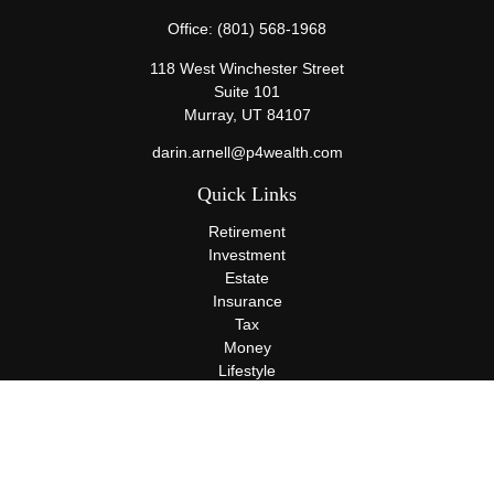
Office:
(801) 568-1968
118 West Winchester Street
Suite 101
Murray,
UT
84107
darin.arnell@p4wealth.com
Quick Links
Retirement
Investment
Estate
Insurance
Tax
Money
Lifestyle
Latest Articles
All Videos
All Calculators
Terms and Conditions
Privacy Policy