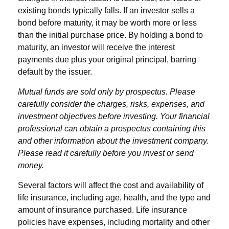
existing bonds typically falls. If an investor sells a
bond before maturity, it may be worth more or less
than the initial purchase price. By holding a bond to
maturity, an investor will receive the interest
payments due plus your original principal, barring
default by the issuer.
Mutual funds are sold only by prospectus. Please
carefully consider the charges, risks, expenses, and
investment objectives before investing. Your financial
professional can obtain a prospectus containing this
and other information about the investment company.
Please read it carefully before you invest or send
money.
Several factors will affect the cost and availability of
life insurance, including age, health, and the type and
amount of insurance purchased. Life insurance
policies have expenses, including mortality and other