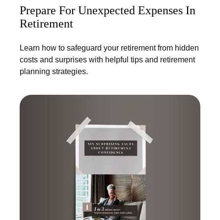
Prepare For Unexpected Expenses In
Retirement
Learn how to safeguard your retirement from hidden
costs and surprises with helpful tips and retirement
planning strategies.