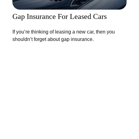
Gap Insurance For Leased Cars
If you’re thinking of leasing a new car, then you
shouldn’t forget about gap insurance.