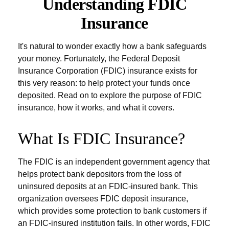
Understanding FDIC
Insurance
It's natural to wonder exactly how a bank safeguards
your money. Fortunately, the Federal Deposit
Insurance Corporation (FDIC) insurance exists for
this very reason: to help protect your funds once
deposited. Read on to explore the purpose of FDIC
insurance, how it works, and what it covers.
What Is FDIC Insurance?
The FDIC is an independent government agency that
helps protect bank depositors from the loss of
uninsured deposits at an FDIC-insured bank. This
organization oversees FDIC deposit insurance,
which provides some protection to bank customers if
an FDIC-insured institution fails. In other words, FDIC