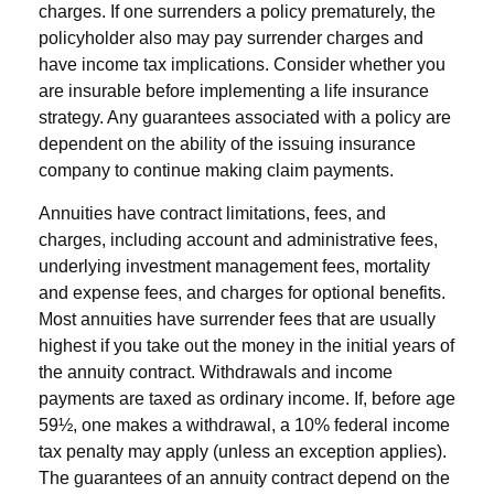
charges. If one surrenders a policy prematurely, the
policyholder also may pay surrender charges and
have income tax implications. Consider whether you
are insurable before implementing a life insurance
strategy. Any guarantees associated with a policy are
dependent on the ability of the issuing insurance
company to continue making claim payments.
Annuities have contract limitations, fees, and
charges, including account and administrative fees,
underlying investment management fees, mortality
and expense fees, and charges for optional benefits.
Most annuities have surrender fees that are usually
highest if you take out the money in the initial years of
the annuity contract. Withdrawals and income
payments are taxed as ordinary income. If, before age
59½, one makes a withdrawal, a 10% federal income
tax penalty may apply (unless an exception applies).
The guarantees of an annuity contract depend on the