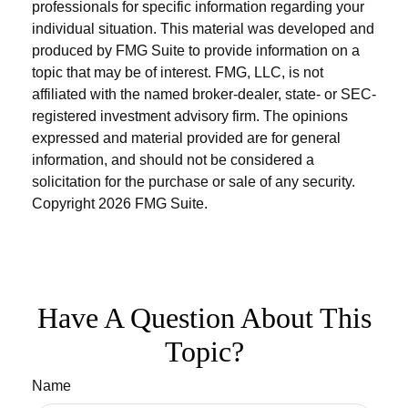
professionals for specific information regarding your
individual situation. This material was developed and
produced by FMG Suite to provide information on a
topic that may be of interest. FMG, LLC, is not
affiliated with the named broker-dealer, state- or SEC-
registered investment advisory firm. The opinions
expressed and material provided are for general
information, and should not be considered a
solicitation for the purchase or sale of any security.
Copyright
2026 FMG Suite.
Have A Question About This
Topic?
Name