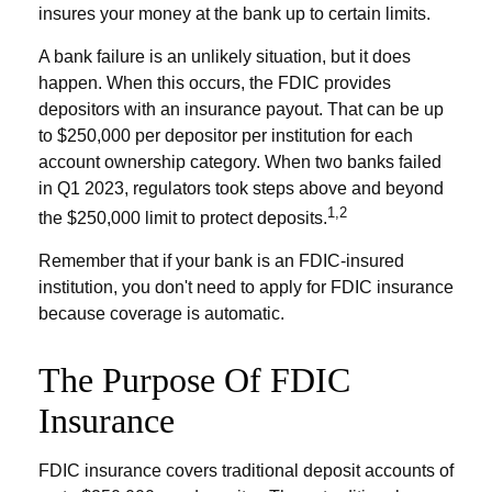
insures your money at the bank up to certain limits.
A bank failure is an unlikely situation, but it does
happen. When this occurs, the FDIC provides
depositors with an insurance payout. That can be up
to $250,000 per depositor per institution for each
account ownership category. When two banks failed
in Q1 2023, regulators took steps above and beyond
1,2
the $250,000 limit to protect deposits.
Remember that if your bank is an FDIC-insured
institution, you don't need to apply for FDIC insurance
because coverage is automatic.
The Purpose Of FDIC
Insurance
FDIC insurance covers traditional deposit accounts of