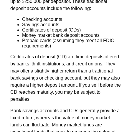
up to $250,000 per depositor. These traditional
deposit accounts include the following:
Checking accounts
Savings accounts
Certificates of deposit (CDs)
Money market bank deposit accounts
Prepaid cards (assuming they meet all FDIC
requirements)
Certificates of deposit (CD) are time deposits offered
by banks, thrift institutions, and credit unions. They
may offer a slightly higher return than a traditional
bank savings or checking account, but they may also
require a higher deposit amount. If you sell before the
CD reaches maturity, you may be subject to
penalties.
Bank savings accounts and CDs generally provide a
fixed return, whereas the value of money market
funds can fluctuate. Money market funds are
investment funds that seek to preserve the value of