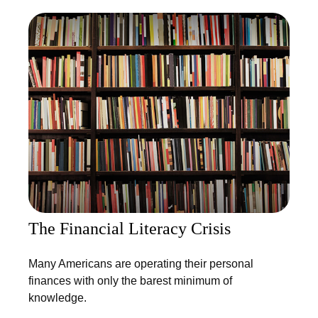
The Financial Literacy Crisis
Many Americans are operating their personal
finances with only the barest minimum of
knowledge.