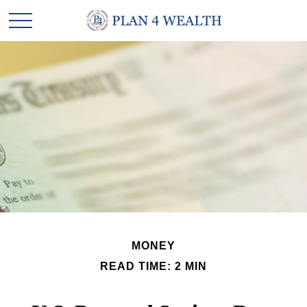
MONEY
READ TIME: 2 MIN