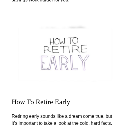
How To Retire Early
Retiring early sounds like a dream come true, but
it’s important to take a look at the cold, hard facts.