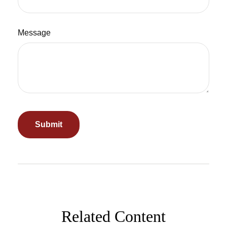
Message
Related Content