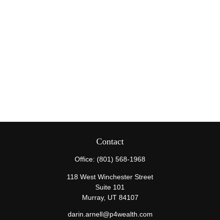
Contact
Office:
(801) 568-1968
118 West Winchester Street
Suite 101
Murray,
UT
84107
darin.arnell@p4wealth.com