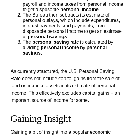
payroll and income taxes from personal income
to get disposable
personal income
.
The Bureau then subtracts its estimate of
personal outlays, which include expenditures,
interest payments, and payments, from
disposable personal income to get an estimate
of
personal savings
.
The
personal saving rate
is calculated by
dividing
personal income
by
personal
savings
.
As currently structured, the U.S. Personal Saving
Rate does not include capital gains from the sale of
land or financial assets in its estimate of personal
income. This effectively excludes capital gains – an
important source of income for some.
Gaining Insight
Gaining a bit of insight into a popular economic