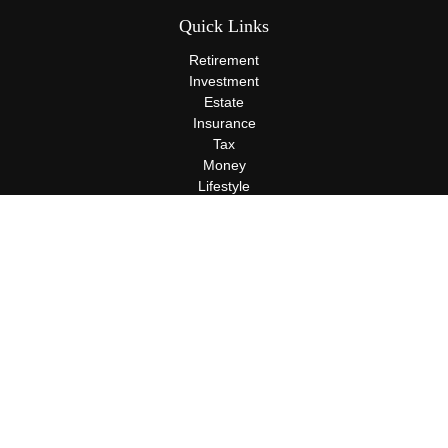
Quick Links
Retirement
Investment
Estate
Insurance
Tax
Money
Lifestyle
Latest Articles
All Videos
All Calculators
Terms and Conditions
Privacy Policy
Check the background of your financial professional on FINRA's
BrokerCheck
.
The content is developed from sources believed to be providing
accurate information. The information in this material is not
intended as tax or legal advice. Please consult legal or tax