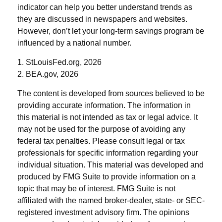
indicator can help you better understand trends as
they are discussed in newspapers and websites.
However, don’t let your long-term savings program be
influenced by a national number.
1. StLouisFed.org, 2026
2. BEA.gov, 2026
The content is developed from sources believed to be
providing accurate information. The information in
this material is not intended as tax or legal advice. It
may not be used for the purpose of avoiding any
federal tax penalties. Please consult legal or tax
professionals for specific information regarding your
individual situation. This material was developed and
produced by FMG Suite to provide information on a
topic that may be of interest. FMG Suite is not
affiliated with the named broker-dealer, state- or SEC-
registered investment advisory firm. The opinions