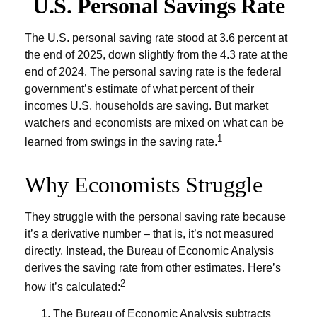
U.S. Personal Savings Rate
The U.S. personal saving rate stood at 3.6 percent at
the end of 2025, down slightly from the 4.3 rate at the
end of 2024. The personal saving rate is the federal
government’s estimate of what percent of their
incomes U.S. households are saving. But market
watchers and economists are mixed on what can be
1
learned from swings in the saving rate.
Why Economists Struggle
They struggle with the personal saving rate because
it’s a derivative number – that is, it’s not measured
directly. Instead, the Bureau of Economic Analysis
derives the saving rate from other estimates. Here’s
2
how it’s calculated:
The Bureau of Economic Analysis subtracts