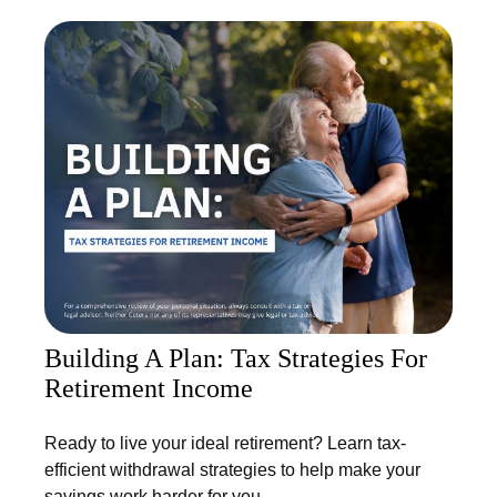
Building A Plan: Tax Strategies For
Retirement Income
Ready to live your ideal retirement? Learn tax-
efficient withdrawal strategies to help make your
savings work harder for you.