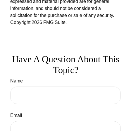
expressed and material provided are for general
information, and should not be considered a
solicitation for the purchase or sale of any security.
Copyright
2026 FMG Suite.
Have A Question About This
Topic?
Name
Email