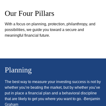
Our Four Pillars
With a focus on planning, protection, philanthropy, and
possibilities, we guide you toward a secure and
meaningful financial future.
Planning
The best way to measure your investing success is not by
whether you’re beating the market, but by whether you’ve
put in place a financial plan and a behavioral discipline
that are likely to get you where you want to go. -Benjamin
Graham