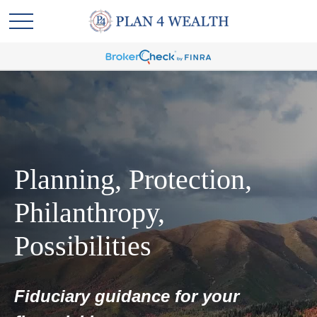
Planning, Protection,
Philanthropy,
Possibilities
Fiduciary guidance for your