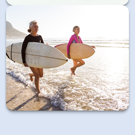
Key questions to answer when you are considering
retirement.
Learn More