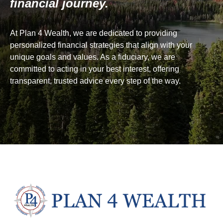
financial journey.
At Plan 4 Wealth, we are dedicated to providing
personalized financial strategies that align with your
unique goals and values. As a fiduciary, we are
committed to acting in your best interest, offering
transparent, trusted advice every step of the way.