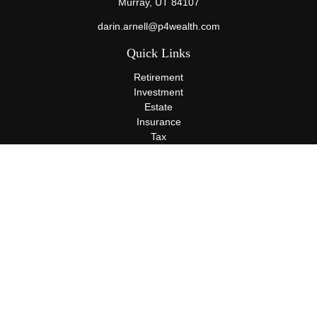
Murray,
UT
84107
darin.arnell@p4wealth.com
Quick Links
Retirement
Investment
Estate
Insurance
Tax
Money
Lifestyle
Latest Articles
All Videos
All Calculators
Terms and Conditions
Privacy Policy
Check the background of your financial professional on FINRA's
BrokerCheck
.
The content is developed from sources believed to be providing