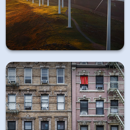
may benefit you.
Learn More
Don’t overlook the need for renter’s insurance if you
rent your home.