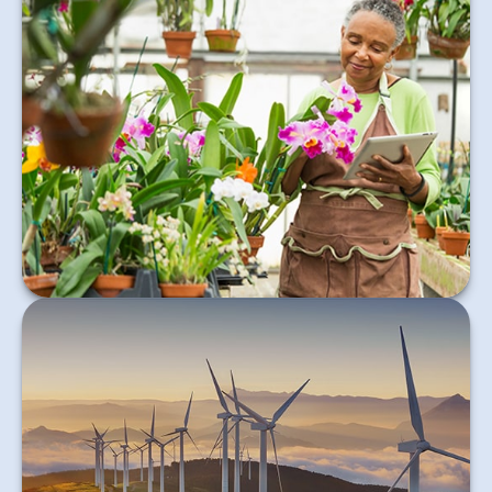
Retirement choices can feel intimidating. Choosing
the right strategy can make all the difference.
Learn More
Learn about the rise of Impact Investing and how it