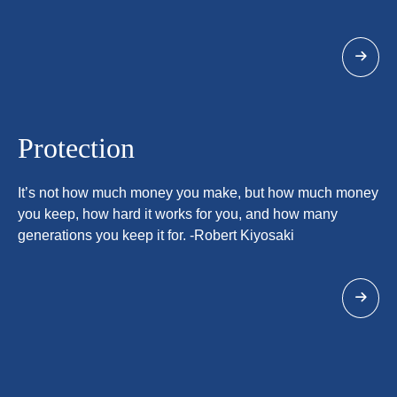
Protection
It’s not how much money you make, but how much money
you keep, how hard it works for you, and how many
generations you keep it for. -Robert Kiyosaki