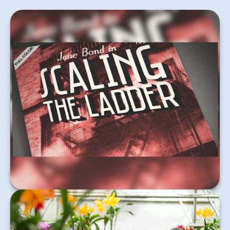
Agent Jane Bond is on the case, uncovering the
mystery of bond laddering.
Learn More