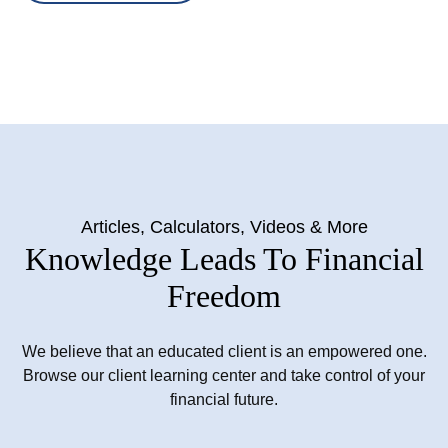
Articles, Calculators, Videos & More
Knowledge Leads To Financial
Freedom
We believe that an educated client is an empowered one.
Browse our client learning center and take control of your
financial future.