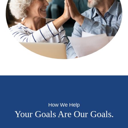
How We Help
Your Goals Are Our Goals.