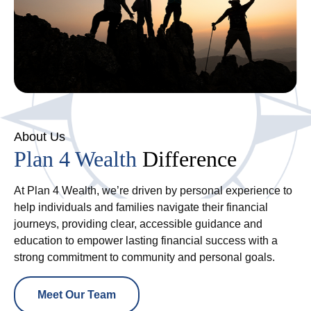
About Us
Plan 4 Wealth
Difference
At Plan 4 Wealth, we’re driven by personal experience to
help individuals and families navigate their financial
journeys, providing clear, accessible guidance and
education to empower lasting financial success with a
strong commitment to community and personal goals.
Meet Our Team