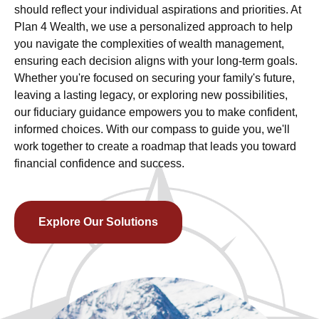
should reflect your individual aspirations and priorities. At
Plan 4 Wealth, we use a personalized approach to help
you navigate the complexities of wealth management,
ensuring each decision aligns with your long-term goals.
Whether you're focused on securing your family's future,
leaving a lasting legacy, or exploring new possibilities,
our fiduciary guidance empowers you to make confident,
informed choices. With our compass to guide you, we'll
work together to create a roadmap that leads you toward
financial confidence and success.
Explore Our Solutions