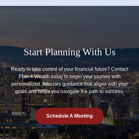
Start Planning With Us
Ready to take control of your financial future? Contact
Plan 4 Wealth today to begin your journey with
personalized, fiduciary guidance that aligns with your
goals and helps you navigate the path to success.
Schedule A Meeting