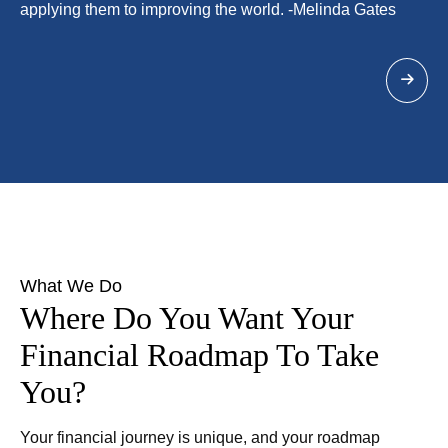
applying them to improving the world. -Melinda Gates
What We Do
Where Do You Want Your
Financial Roadmap To Take
You?
Your financial journey is unique, and your roadmap