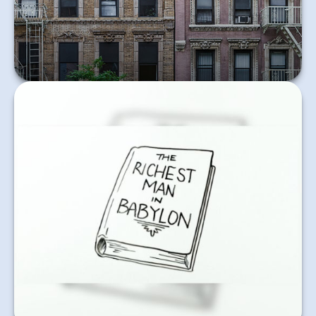
Learn More
In good times and bad, consistently saving a
percentage of your income is a sound financial
practice.
Learn More