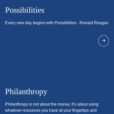
Possibilities
Every new day begins with Possibilities. -Ronald Reagan
Philanthropy
Philanthropy is not about the money. It's about using
whatever resources you have at your fingertips and