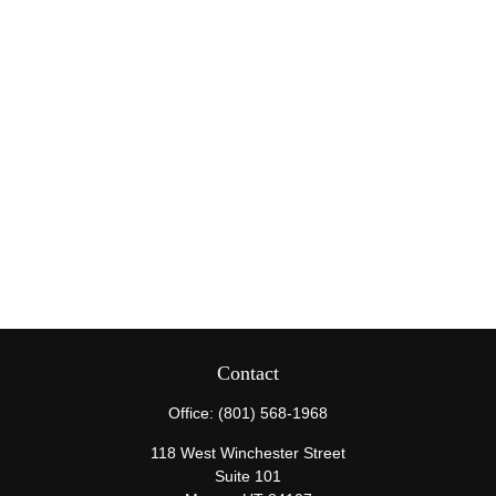
Contact
Office:
(801) 568-1968
118 West Winchester Street
Suite 101