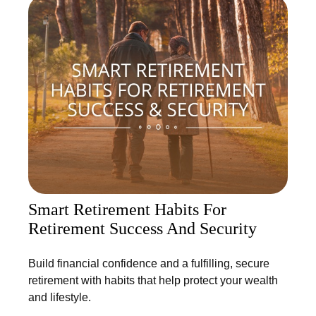
Smart Retirement Habits For
Retirement Success And Security
Build financial confidence and a fulfilling, secure
retirement with habits that help protect your wealth
and lifestyle.