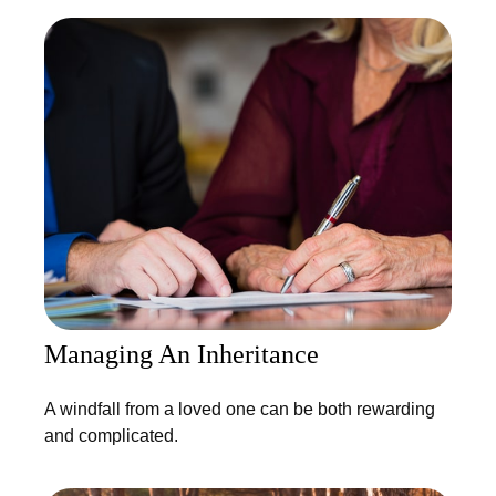
Managing An Inheritance
A windfall from a loved one can be both rewarding
and complicated.