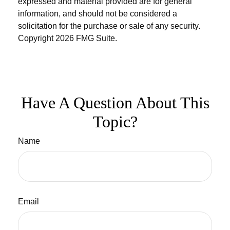
expressed and material provided are for general
information, and should not be considered a
solicitation for the purchase or sale of any security.
Copyright
2026 FMG Suite.
Have A Question About This
Topic?
Name
Email