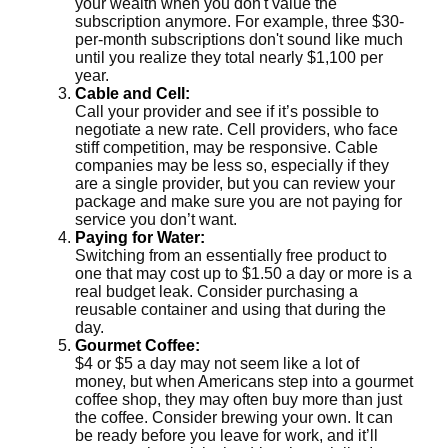
your wealth when you don't value the
subscription anymore. For example, three $30-
per-month subscriptions don't sound like much
until you realize they total nearly $1,100 per
year.
Cable and Cell:
Call your provider and see if it’s possible to
negotiate a new rate. Cell providers, who face
stiff competition, may be responsive. Cable
companies may be less so, especially if they
are a single provider, but you can review your
package and make sure you are not paying for
service you don’t want.
Paying for Water:
Switching from an essentially free product to
one that may cost up to $1.50 a day or more is a
real budget leak. Consider purchasing a
reusable container and using that during the
day.
Gourmet Coffee:
$4 or $5 a day may not seem like a lot of
money, but when Americans step into a gourmet
coffee shop, they may often buy more than just
the coffee. Consider brewing your own. It can
be ready before you leave for work, and it’ll