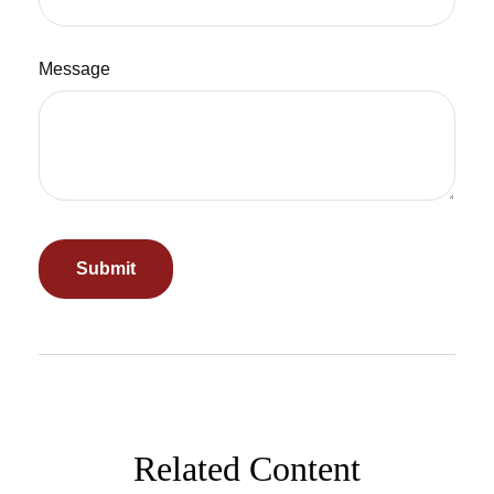
Message
Related Content