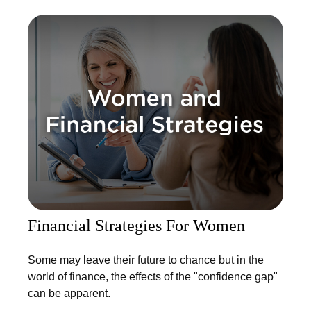
Financial Strategies For Women
Some may leave their future to chance but in the
world of finance, the effects of the "confidence gap"
can be apparent.