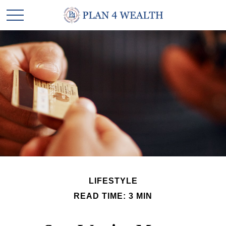
LIFESTYLE
READ TIME: 3 MIN