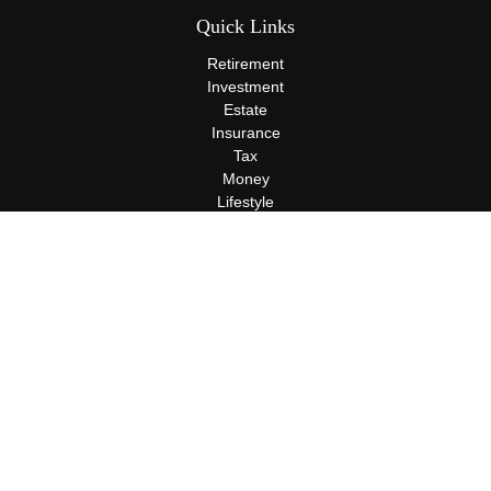
Quick Links
Retirement
Investment
Estate
Insurance
Tax
Money
Lifestyle
Latest Articles
All Videos
All Calculators
Terms and Conditions
Privacy Policy
Check the background of your financial professional on FINRA's
BrokerCheck
.
The content is developed from sources believed to be providing
accurate information. The information in this material is not
intended as tax or legal advice. Please consult legal or tax
professionals for specific information regarding your individual