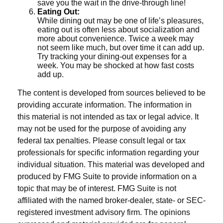
save you the wait in the drive-through line!
Eating Out:
While dining out may be one of life’s pleasures,
eating out is often less about socialization and
more about convenience. Twice a week may
not seem like much, but over time it can add up.
Try tracking your dining-out expenses for a
week. You may be shocked at how fast costs
add up.
The content is developed from sources believed to be
providing accurate information. The information in
this material is not intended as tax or legal advice. It
may not be used for the purpose of avoiding any
federal tax penalties. Please consult legal or tax
professionals for specific information regarding your
individual situation. This material was developed and
produced by FMG Suite to provide information on a
topic that may be of interest. FMG Suite is not
affiliated with the named broker-dealer, state- or SEC-
registered investment advisory firm. The opinions