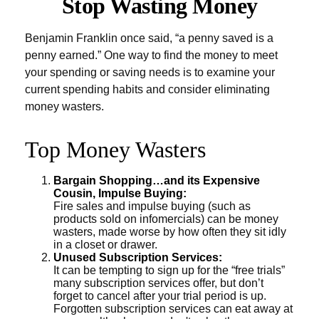
Stop Wasting Money
Benjamin Franklin once said, “a penny saved is a
penny earned.” One way to find the money to meet
your spending or saving needs is to examine your
current spending habits and consider eliminating
money wasters.
Top Money Wasters
Bargain Shopping…and its Expensive
Cousin, Impulse Buying:
Fire sales and impulse buying (such as
products sold on infomercials) can be money
wasters, made worse by how often they sit idly
in a closet or drawer.
Unused Subscription Services:
It can be tempting to sign up for the “free trials”
many subscription services offer, but don’t
forget to cancel after your trial period is up.
Forgotten subscription services can eat away at