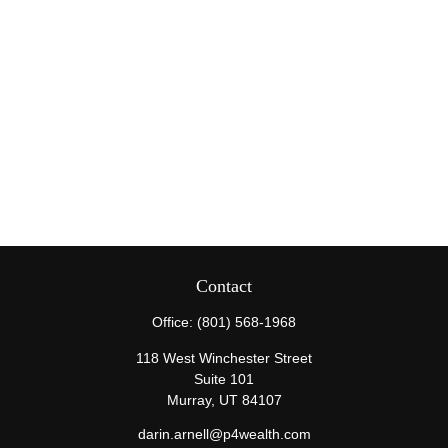
Contact
Office:
(801) 568-1968
118 West Winchester Street
Suite 101
Murray,
UT
84107
darin.arnell@p4wealth.com