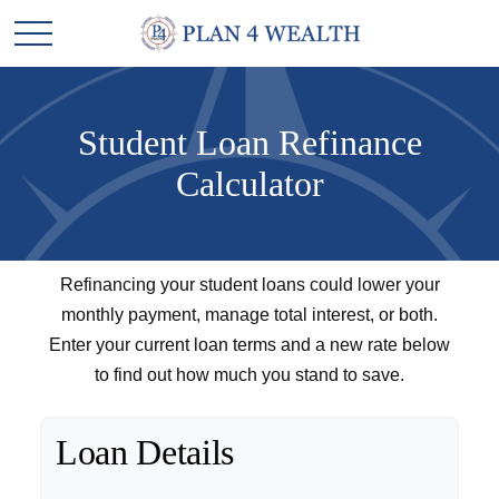
Student Loan Refinance
Calculator
Refinancing your student loans could lower your
monthly payment, manage total interest, or both.
Enter your current loan terms and a new rate below
to find out how much you stand to save.
Loan Details