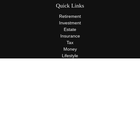
Quick Links
Retirement
Investment
Estate
Insurance
Tax
Money
Lifestyle
Latest Articles
All Videos
All Calculators
Terms and Conditions
Privacy Policy
Check the background of your financial professional on FINRA's
BrokerCheck
.
The content is developed from sources believed to be providing
accurate information. The information in this material is not
intended as tax or legal advice. Please consult legal or tax
professionals for specific information regarding your individual