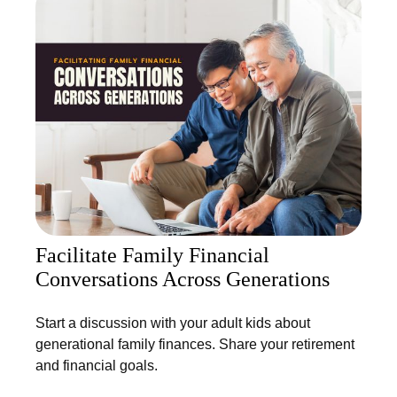
Facilitate Family Financial
Conversations Across Generations
Start a discussion with your adult kids about
generational family finances. Share your retirement
and financial goals.