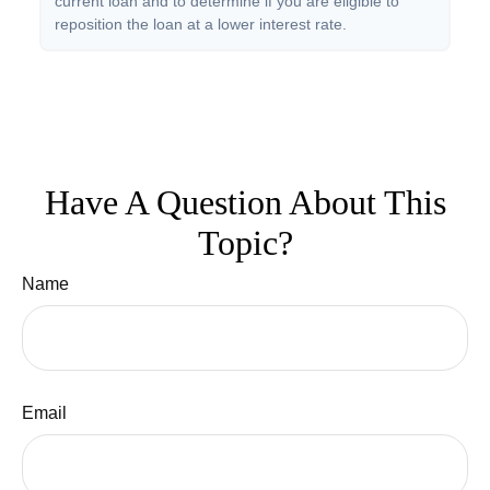
current loan and to determine if you are eligible to
reposition the loan at a lower interest rate.
Have A Question About This
Topic?
Name
Email