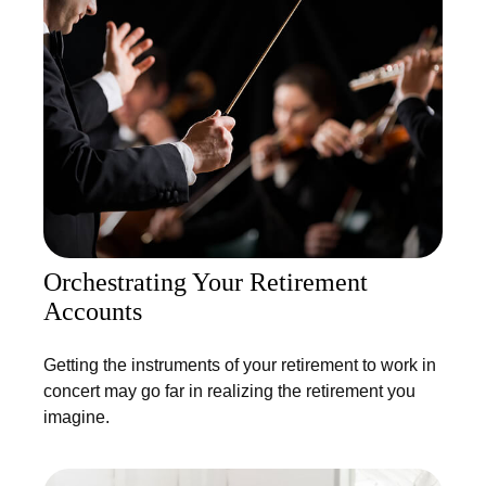
Orchestrating Your Retirement
Accounts
Getting the instruments of your retirement to work in
concert may go far in realizing the retirement you
imagine.