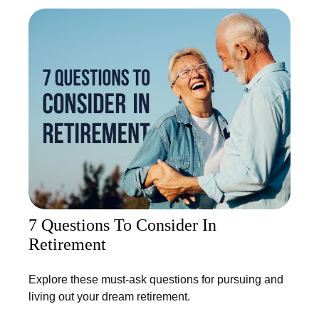
7 Questions To Consider In
Retirement
Explore these must-ask questions for pursuing and
living out your dream retirement.