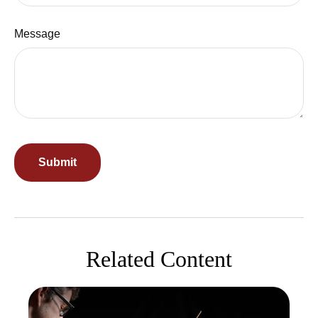
Message
Related Content