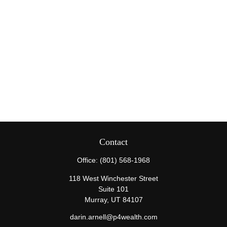
Contact
Office:
(801) 568-1968
118 West Winchester Street
Suite 101
Murray,
UT
84107
darin.arnell@p4wealth.com