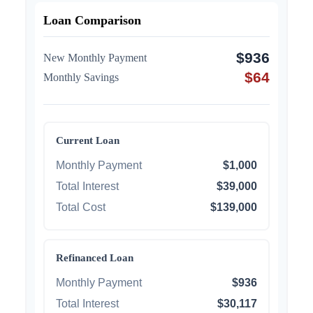
Loan Comparison
$936
New Monthly Payment
$64
Monthly Savings
Current Loan
Monthly Payment
$1,000
Total Interest
$39,000
Total Cost
$139,000
Refinanced Loan
Monthly Payment
$936
Total Interest
$30,117