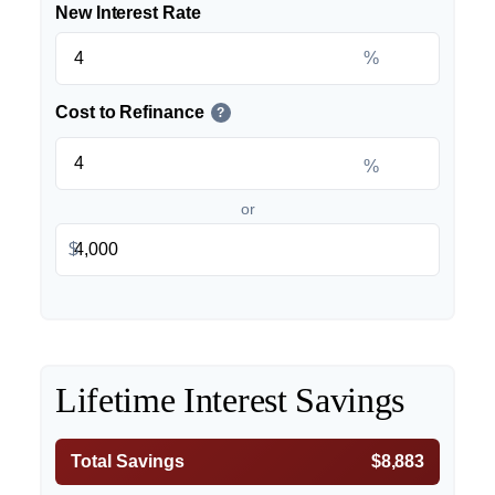
New Interest Rate
%
Cost to Refinance
?
%
or
$
Lifetime Interest Savings
Total Savings
$8,883