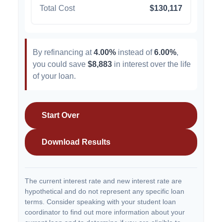
Total Cost
$130,117
By refinancing at
4.00%
instead of
6.00%
,
you could save
$8,883
in interest over the life
of your loan.
Start Over
Download Results
The current interest rate and new interest rate are
hypothetical and do not represent any specific loan
terms. Consider speaking with your student loan
coordinator to find out more information about your