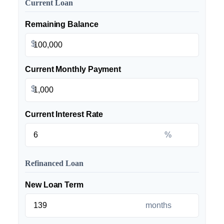
Current Loan
Remaining Balance
$
Current Monthly Payment
$
Current Interest Rate
%
Refinanced Loan
New Loan Term
months