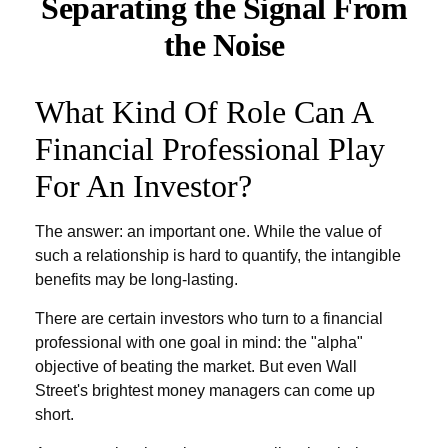
Separating the Signal From
the Noise
What Kind Of Role Can A
Financial Professional Play
For An Investor?
The answer: an important one. While the value of
such a relationship is hard to quantify, the intangible
benefits may be long-lasting.
There are certain investors who turn to a financial
professional with one goal in mind: the "alpha"
objective of beating the market. But even Wall
Street's brightest money managers can come up
short.