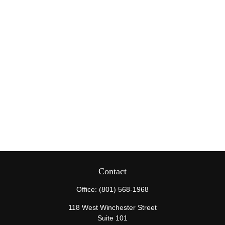
Contact
Office:
(801) 568-1968
118 West Winchester Street
Suite 101