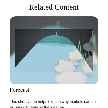
Related Content
Forecast
This short video helps explain why markets can be
as unpredictable as the weather.