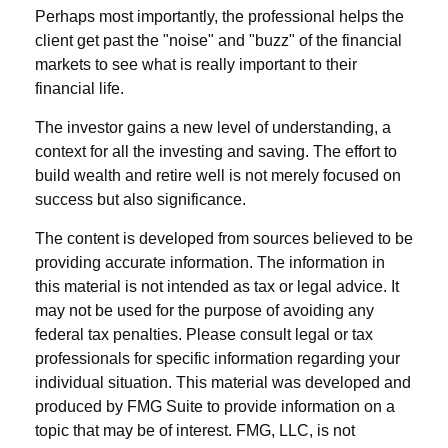
Perhaps most importantly, the professional helps the
client get past the "noise" and "buzz" of the financial
markets to see what is really important to their
financial life.
The investor gains a new level of understanding, a
context for all the investing and saving. The effort to
build wealth and retire well is not merely focused on
success but also significance.
The content is developed from sources believed to be
providing accurate information. The information in
this material is not intended as tax or legal advice. It
may not be used for the purpose of avoiding any
federal tax penalties. Please consult legal or tax
professionals for specific information regarding your
individual situation. This material was developed and
produced by FMG Suite to provide information on a
topic that may be of interest. FMG, LLC, is not