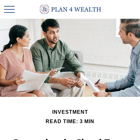
INVESTMENT
READ TIME: 3 MIN