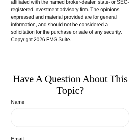
affiliated with the named broker-dealer, state- or SEC-
registered investment advisory firm. The opinions
expressed and material provided are for general
information, and should not be considered a
solicitation for the purchase or sale of any security.
Copyright
2026 FMG Suite.
Have A Question About This
Topic?
Name
Email