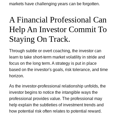
markets have challenging years can be forgotten.
A Financial Professional Can
Help An Investor Commit To
Staying On Track.
Through subtle or overt coaching, the investor can
learn to take short-term market volatility in stride and
focus on the long term. A strategy is put in place
based on the investor's goals, risk tolerance, and time
horizon.
As the investor-professional relationship unfolds, the
investor begins to notice the intangible ways the
professional provides value. The professional may
help explain the subtleties of investment trends and
how potential risk often relates to potential reward.