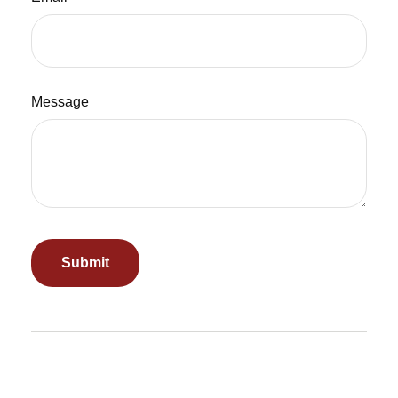
Message