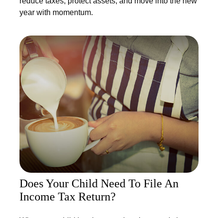
reduce taxes, protect assets, and move into the new
year with momentum.
Does Your Child Need To File An
Income Tax Return?