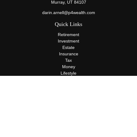
Murray,
UT
84107
darin.arnell@p4wealth.com
Quick Links
Retirement
Investment
Estate
Insurance
Tax
Money
Lifestyle
Latest Articles
All Videos
All Calculators
Terms and Conditions
Privacy Policy
Check the background of your financial professional on FINRA's
BrokerCheck
.
The content is developed from sources believed to be providing