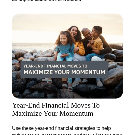
Year-End Financial Moves To
Maximize Your Momentum
Use these year-end financial strategies to help