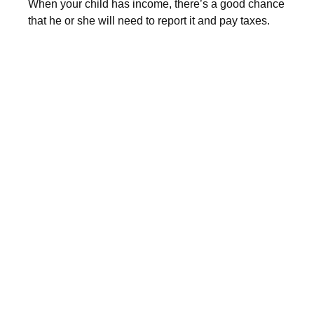
When your child has income, there’s a good chance
that he or she will need to report it and pay taxes.