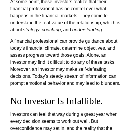
At some point, these investors realize that their
financial professional has no control over what
happens in the financial markets. They come to
understand the real value of the relationship, which is
about
strategy
,
coaching
, and
understanding
.
A financial professional can provide guidance about
today's financial climate, determine objectives, and
assess progress toward those goals. Alone, an
investor may find it difficult to do any of these tasks.
Moreover, an investor may make self-defeating
decisions. Today's steady stream of information can
prompt emotional behavior and may lead to blunders.
No Investor Is Infallible.
Investors can feel that way during a great year when
every decision seems to work out well. But
overconfidence may set in, and the reality that the