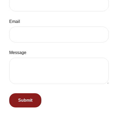
Email
Message