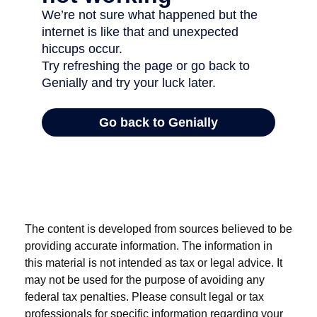
The content is developed from sources believed to be
providing accurate information. The information in
this material is not intended as tax or legal advice. It
may not be used for the purpose of avoiding any
federal tax penalties. Please consult legal or tax
professionals for specific information regarding your