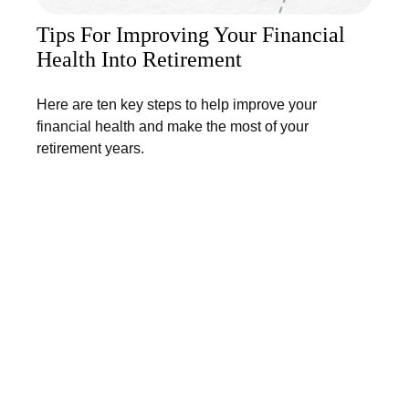
Tips For Improving Your Financial
Health Into Retirement
Here are ten key steps to help improve your
financial health and make the most of your
retirement years.