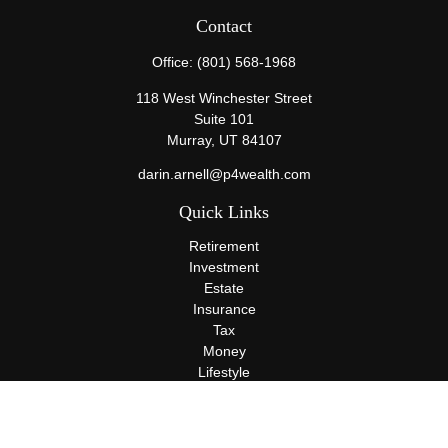
Contact
Office:
(801) 568-1968
118 West Winchester Street
Suite 101
Murray,
UT
84107
darin.arnell@p4wealth.com
Quick Links
Retirement
Investment
Estate
Insurance
Tax
Money
Lifestyle
Latest Articles
All Videos
All Calculators