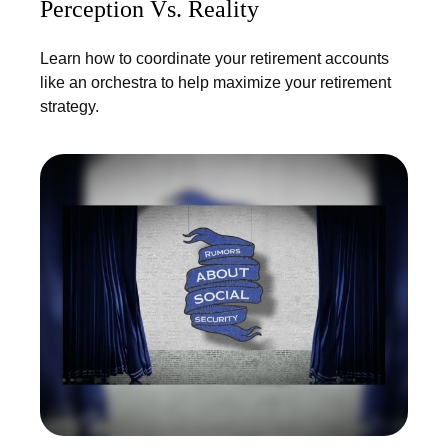
Perception Vs. Reality
Learn how to coordinate your retirement accounts
like an orchestra to help maximize your retirement
strategy.