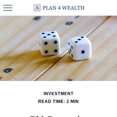
INVESTMENT
READ TIME: 2 MIN