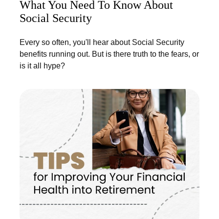
What You Need To Know About
Social Security
Every so often, you'll hear about Social Security
benefits running out. But is there truth to the fears, or
is it all hype?