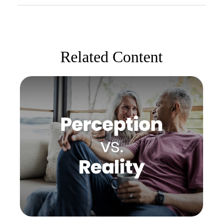
Related Content