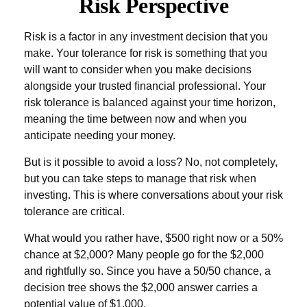
Risk Perspective
Risk is a factor in any investment decision that you
make. Your tolerance for risk is something that you
will want to consider when you make decisions
alongside your trusted financial professional. Your
risk tolerance is balanced against your time horizon,
meaning the time between now and when you
anticipate needing your money.
But is it possible to avoid a loss? No, not completely,
but you can take steps to manage that risk when
investing. This is where conversations about your risk
tolerance are critical.
What would you rather have, $500 right now or a 50%
chance at $2,000? Many people go for the $2,000
and rightfully so. Since you have a 50/50 chance, a
decision tree shows the $2,000 answer carries a
potential value of $1,000.