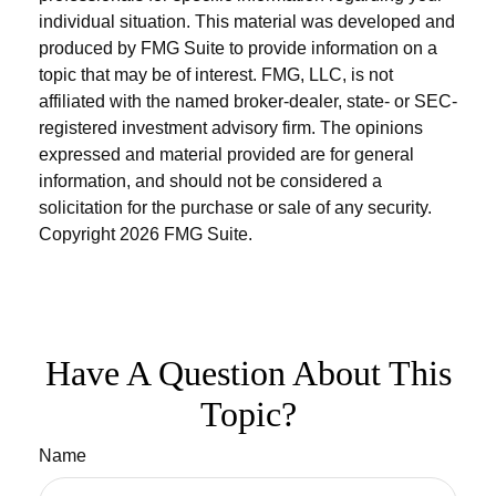
individual situation. This material was developed and
produced by FMG Suite to provide information on a
topic that may be of interest. FMG, LLC, is not
affiliated with the named broker-dealer, state- or SEC-
registered investment advisory firm. The opinions
expressed and material provided are for general
information, and should not be considered a
solicitation for the purchase or sale of any security.
Copyright
2026 FMG Suite.
Have A Question About This
Topic?
Name