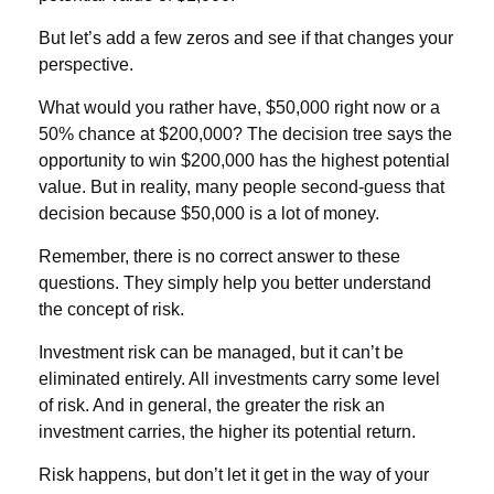
But let’s add a few zeros and see if that changes your
perspective.
What would you rather have, $50,000 right now or a
50% chance at $200,000? The decision tree says the
opportunity to win $200,000 has the highest potential
value. But in reality, many people second-guess that
decision because $50,000 is a lot of money.
Remember, there is no correct answer to these
questions. They simply help you better understand
the concept of risk.
Investment risk can be managed, but it can’t be
eliminated entirely. All investments carry some level
of risk. And in general, the greater the risk an
investment carries, the higher its potential return.
Risk happens, but don’t let it get in the way of your