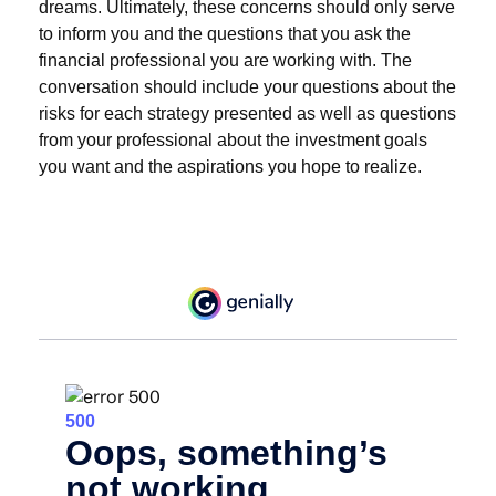
dreams. Ultimately, these concerns should only serve
to inform you and the questions that you ask the
financial professional you are working with. The
conversation should include your questions about the
risks for each strategy presented as well as questions
from your professional about the investment goals
you want and the aspirations you hope to realize.