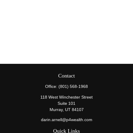
Contact
Office:
(801) 568-1968
118 West Winchester Street
Suite 101
Murray,
UT
84107
darin.arnell@p4wealth.com
Quick Links