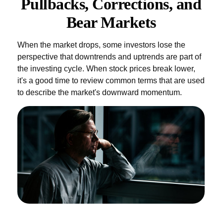
Pullbacks, Corrections, and
Bear Markets
When the market drops, some investors lose the
perspective that downtrends and uptrends are part of
the investing cycle. When stock prices break lower,
it's a good time to review common terms that are used
to describe the market's downward momentum.