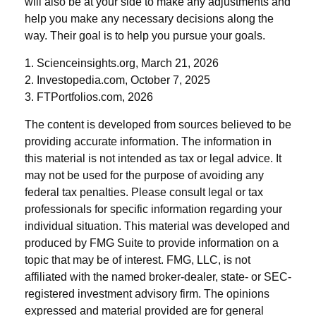
will also be at your side to make any adjustments and
help you make any necessary decisions along the
way. Their goal is to help you pursue your goals.
1. Scienceinsights.org, March 21, 2026
2. Investopedia.com, October 7, 2025
3. FTPortfolios.com, 2026
The content is developed from sources believed to be
providing accurate information. The information in
this material is not intended as tax or legal advice. It
may not be used for the purpose of avoiding any
federal tax penalties. Please consult legal or tax
professionals for specific information regarding your
individual situation. This material was developed and
produced by FMG Suite to provide information on a
topic that may be of interest. FMG, LLC, is not
affiliated with the named broker-dealer, state- or SEC-
registered investment advisory firm. The opinions
expressed and material provided are for general