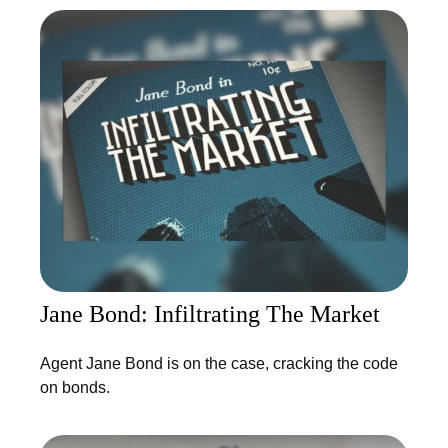
Jane Bond: Infiltrating The Market
Agent Jane Bond is on the case, cracking the code
on bonds.