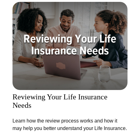
Reviewing Your Life Insurance
Needs
Learn how the review process works and how it
may help you better understand your Life Insurance.