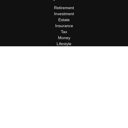
Retirement
Investment
Estate
Insurance
Tax
Money
Lifestyle
Latest Articles
All Videos
All Calculators
Terms and Conditions
Privacy Policy
Check the background of your financial professional on FINRA's
BrokerCheck
.
The content is developed from sources believed to be providing
accurate information. The information in this material is not
intended as tax or legal advice. Please consult legal or tax
professionals for specific information regarding your individual
situation. Some of this material was developed and produced by