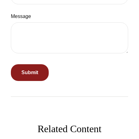
Message
Related Content