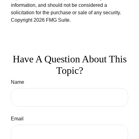
information, and should not be considered a
solicitation for the purchase or sale of any security.
Copyright
2026 FMG Suite.
Have A Question About This
Topic?
Name
Email