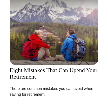
Eight Mistakes That Can Upend Your
Retirement
There are common mistakes you can avoid when
saving for retirement.