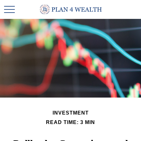
INVESTMENT
READ TIME: 3 MIN