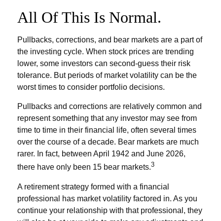
All Of This Is Normal.
Pullbacks, corrections, and bear markets are a part of
the investing cycle. When stock prices are trending
lower, some investors can second-guess their risk
tolerance. But periods of market volatility can be the
worst times to consider portfolio decisions.
Pullbacks and corrections are relatively common and
represent something that any investor may see from
time to time in their financial life, often several times
over the course of a decade. Bear markets are much
rarer. In fact, between April 1942 and June 2026,
3
there have only been 15 bear markets.
A retirement strategy formed with a financial
professional has market volatility factored in. As you
continue your relationship with that professional, they