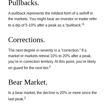
Pullbacks.
A pullback represents the mildest form of a selloff in
the markets. You might hear an investor or trader refer
1
to a dip of 5-10% after a peak as a “pullback.”
Corrections.
The next degree in severity is a “correction.” If a
market or markets retreat 10% to 20% after a peak,
you’re in correction territory. At this point, you’re likely
2
on guard for the next tier.
Bear Market.
In a bear market, the decline is 20% or more since the
2
last peak.