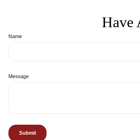
Have 
Name
Message