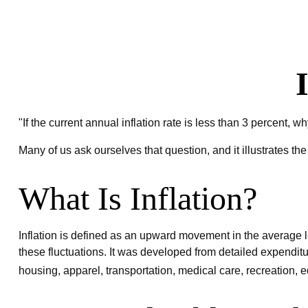
"If the current annual inflation rate is less than 3 percent, 
Many of us ask ourselves that question, and it illustrates th
What Is Inflation?
Inflation is defined as an upward movement in the average le
these fluctuations. It was developed from detailed expendit
housing, apparel, transportation, medical care, recreation,