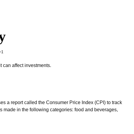
y
1
"
t can affect investments.
ses a report called the Consumer Price Index (CPI) to track
es made in the following categories: food and beverages,