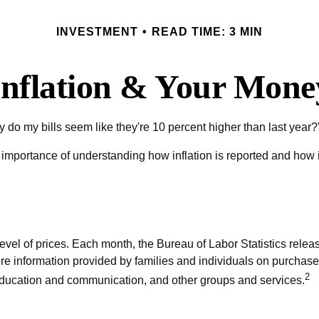
INVESTMENT
READ TIME: 3 MIN
Inflation & Your Mone
why do my bills seem like they're 10 percent higher than last year?
e importance of understanding how inflation is reported and how i
vel of prices. Each month, the Bureau of Labor Statistics relea
ure information provided by families and individuals on purchas
2
 education and communication, and other groups and services.