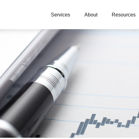
Services
About
Resources