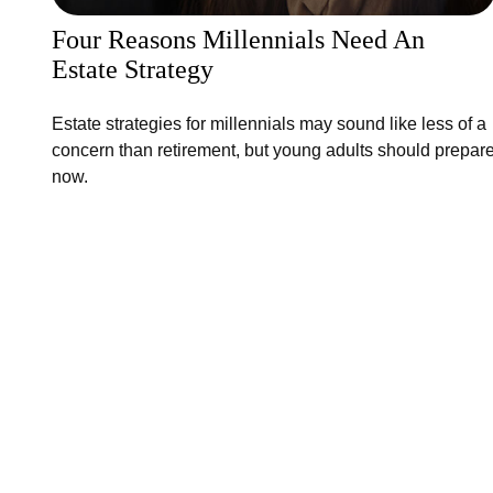
Four Reasons Millennials Need An
Estate Strategy
Estate strategies for millennials may sound like less of a
concern than retirement, but young adults should prepar
now.