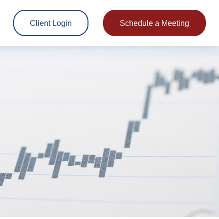
Client Login
Schedule a Meeting