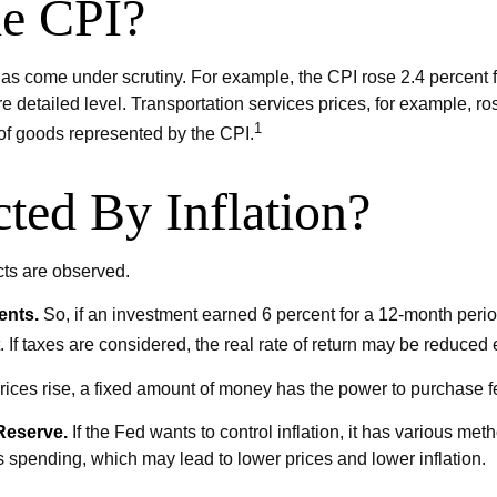
he CPI?
I has come under scrutiny. For example, the CPI rose 2.4 percen
 detailed level. Transportation services prices, for example, ro
1
 of goods represented by the CPI.
ted By Inflation?
ects are observed.
ents.
So, if an investment earned 6 percent for a 12-month period
 If taxes are considered, the real rate of return may be reduced 
ces rise, a fixed amount of money has the power to purchase 
 Reserve.
If the Fed wants to control inflation, it has various me
s spending, which may lead to lower prices and lower inflation.