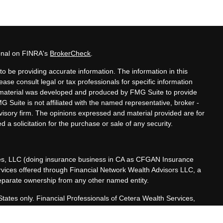
ional on FINRA's
BrokerCheck
.
o be providing accurate information. The information in this
lease consult legal or tax professionals for specific information
is material was developed and produced by FMG Suite to provide
MG Suite is not affiliated with the named representative, broker -
dvisory firm. The opinions expressed and material provided are for
 a solicitation for the purchase or sale of any security.
ces, LLC (doing insurance business in CA as CFGAN Insurance
ervices offered through Financial Network Wealth Advisors LLC, a
separate ownership from any other named entity.
 States only. Financial Professionals of Cetera Wealth Services,
he states and/or jurisdictions in which they are properly
referenced on this site may be available in every state and through