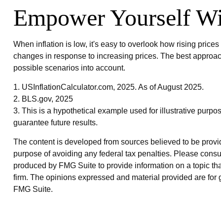
Empower Yourself Wit
When inflation is low, it's easy to overlook how rising pric
changes in response to increasing prices. The best approach
possible scenarios into account.
1. USInflationCalculator.com, 2025. As of August 2025.
2. BLS.gov, 2025
3. This is a hypothetical example used for illustrative purpo
guarantee future results.
The content is developed from sources believed to be providin
purpose of avoiding any federal tax penalties. Please consul
produced by FMG Suite to provide information on a topic that
firm. The opinions expressed and material provided are for g
FMG Suite.