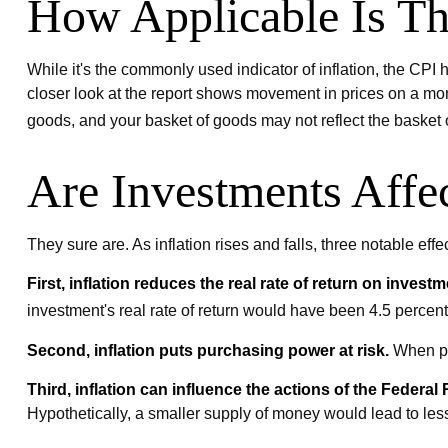
How Applicable Is T
While it's the commonly used indicator of inflation, the CP
closer look at the report shows movement in prices on a more
goods, and your basket of goods may not reflect the basket
Are Investments Affec
They sure are. As inflation rises and falls, three notable eff
First, inflation reduces the real rate of return on investm
investment's real rate of return would have been 4.5 percent.
Second, inflation puts purchasing power at risk.
When pri
Third, inflation can influence the actions of the Federal
Hypothetically, a smaller supply of money would lead to les