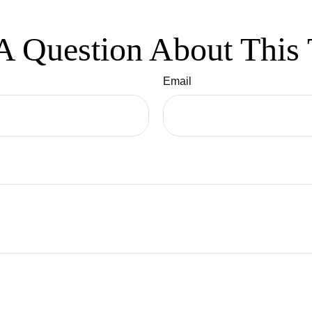
A Question About This 
Email