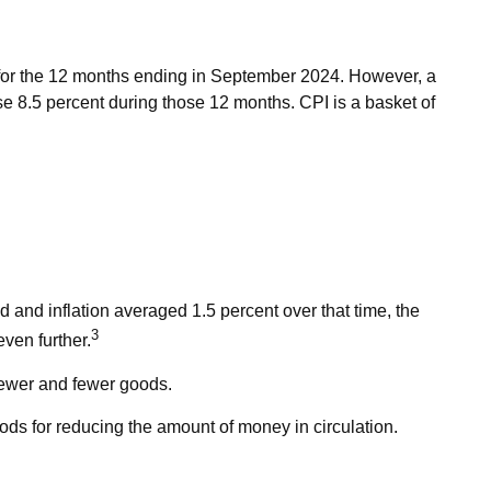
t for the 12 months ending in September 2024. However, a
se 8.5 percent during those 12 months. CPI is a basket of
 and inflation averaged 1.5 percent over that time, the
3
even further.
fewer and fewer goods.
thods for reducing the amount of money in circulation.