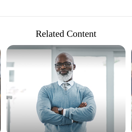
Related Content