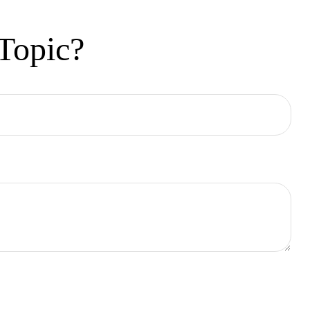
Topic?