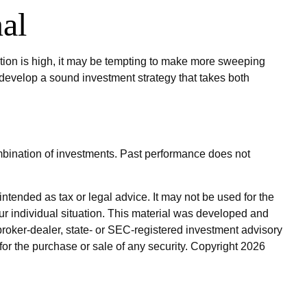
al
lation is high, it may be tempting to make more sweeping
 develop a sound investment strategy that takes both
combination of investments. Past performance does not
ntended as tax or legal advice. It may not be used for the
our individual situation. This material was developed and
broker-dealer, state- or SEC-registered investment advisory
for the purchase or sale of any security. Copyright
2026