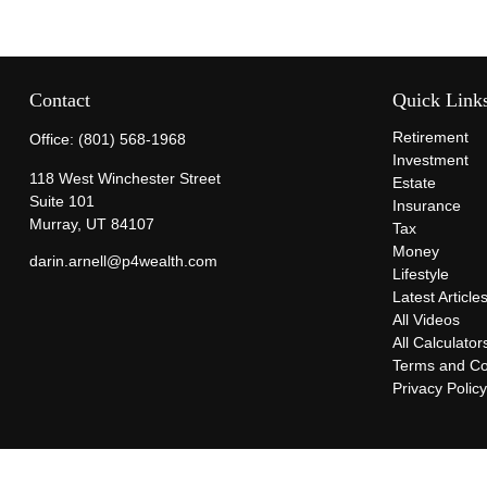
Contact
Quick Link
Retirement
Office:
(801) 568-1968
Investment
118 West Winchester Street
Estate
Suite 101
Insurance
Murray,
UT
84107
Tax
Money
darin.arnell@p4wealth.com
Lifestyle
Latest Article
All Videos
All Calculator
Terms and Co
Privacy Polic