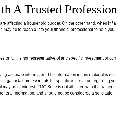
h A Trusted Profession
es are affecting a household budget. On the other hand, when inf
 may be to reach out to your financial professional to help you
ses only. It is not representative of any specific investment or 
g accurate information. The information in this material is not i
t legal or tax professionals for specific information regarding y
 may be of interest. FMG Suite is not affiliated with the named 
eneral information, and should not be considered a solicitation 