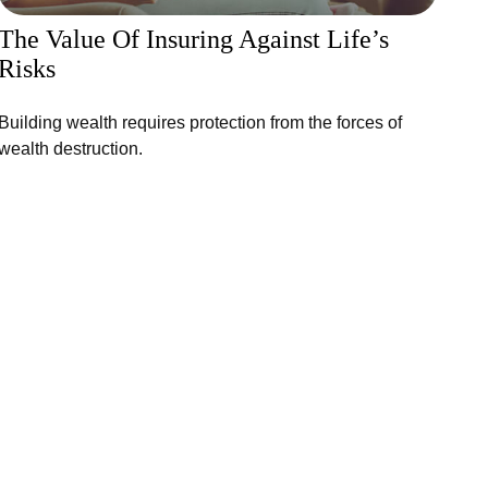
The Value Of Insuring Against Life’s
Risks
Building wealth requires protection from the forces of
wealth destruction.