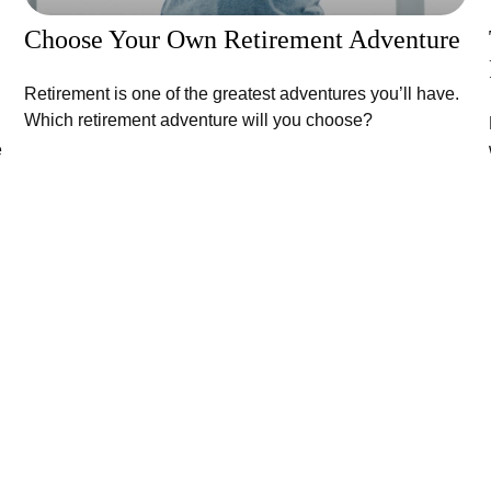
Choose Your Own Retirement Adventure
Retirement is one of the greatest adventures you’ll have.
Which retirement adventure will you choose?
e