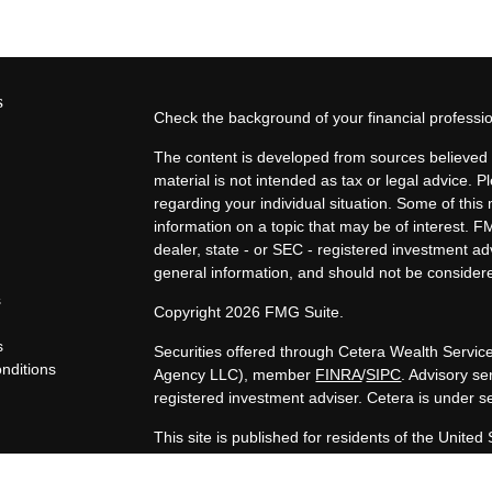
s
Check the background of your financial profess
The content is developed from sources believed t
material is not intended as tax or legal advice. P
regarding your individual situation. Some of th
information on a topic that may be of interest. F
dealer, state - or SEC - registered investment a
general information, and should not be considered
s
Copyright 2026 FMG Suite.
s
Securities offered through Cetera Wealth Servi
nditions
Agency LLC), member
FINRA
/
SIPC
. Advisory s
y
registered investment adviser. Cetera is under 
This site is published for residents of the United
LLC may only conduct business with residents of t
registered. Not all of the products and services 