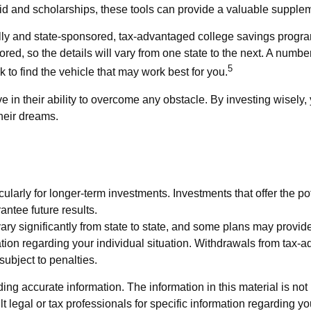
 aid and scholarships, these tools can provide a valuable suppl
ly and state-sponsored, tax-advantaged college savings program
ed, so the details will vary from one state to the next. A number
5
rk to find the vehicle that may work best for you.
 in their ability to overcome any obstacle. By investing wisely, 
heir dreams.
cularly for longer-term investments. Investments that offer the pot
antee future results.
ry significantly from state to state, and some plans may provide
mation regarding your individual situation. Withdrawals from tax
ubject to penalties.
g accurate information. The information in this material is not i
t legal or tax professionals for specific information regarding y