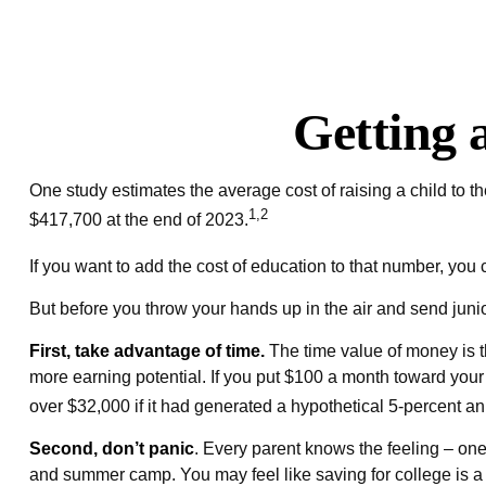
Getting 
One study estimates the average cost of raising a child to 
1,2
$417,700 at the end of 2023.
If you want to add the cost of education to that number, you c
But before you throw your hands up in the air and send junior
First, take advantage of time.
The time value of money is t
more earning potential. If you put $100 a month toward you
over $32,000 if it had generated a hypothetical 5-percent ann
Second, don’t panic
. Every parent knows the feeling – one 
and summer camp. You may feel like saving for college is a 