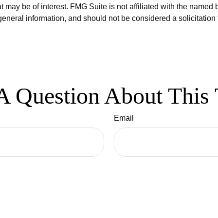
 may be of interest. FMG Suite is not affiliated with the named 
eneral information, and should not be considered a solicitation 
A Question About This 
Email