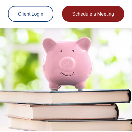
Client Login
Schedule a Meeting