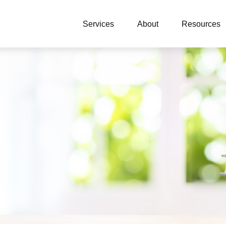
Services
About
Resources