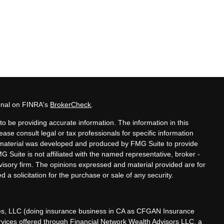
ional on FINRA's
BrokerCheck
.
o be providing accurate information. The information in this
lease consult legal or tax professionals for specific information
is material was developed and produced by FMG Suite to provide
MG Suite is not affiliated with the named representative, broker -
dvisory firm. The opinions expressed and material provided are for
 a solicitation for the purchase or sale of any security.
ces, LLC (doing insurance business in CA as CFGAN Insurance
ervices offered through Financial Network Wealth Advisors LLC, a