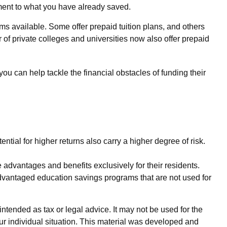
ement to what you have already saved.
s available. Some offer prepaid tuition plans, and others
 of private colleges and universities now also offer prepaid
you can help tackle the financial obstacles of funding their
ential for higher returns also carry a higher degree of risk.
 advantages and benefits exclusively for their residents.
-advantaged education savings programs that are not used for
ntended as tax or legal advice. It may not be used for the
our individual situation. This material was developed and