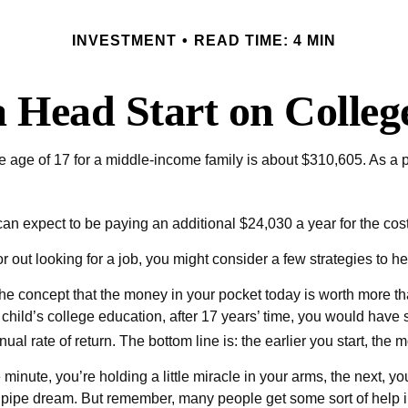
INVESTMENT
READ TIME: 4 MIN
a Head Start on Colleg
the age of 17 for a middle-income family is about $310,605. As a
an expect to be paying an additional $24,030 a year for the cost o
 out looking for a job, you might consider a few strategies to he
he concept that the money in your pocket today is worth more t
r child’s college education, after 17 years’ time, you would ha
ual rate of return. The bottom line is: the earlier you start, the
minute, you’re holding a little miracle in your arms, the next, you
pipe dream. But remember, many people get some sort of help in 