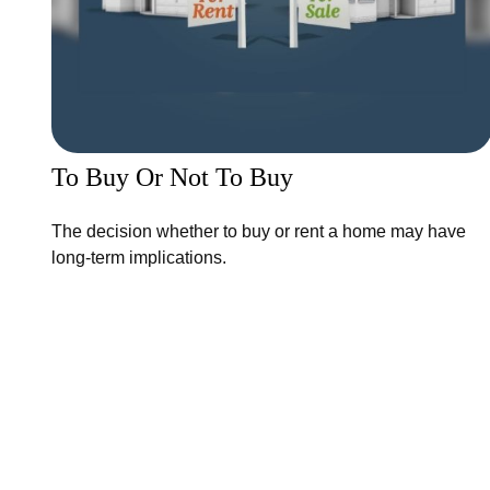
To Buy Or Not To Buy
The decision whether to buy or rent a home may have
long-term implications.