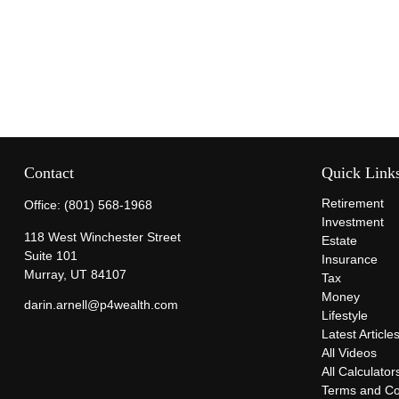
Contact
Quick Link
Retirement
Office:
(801) 568-1968
Investment
118 West Winchester Street
Estate
Suite 101
Insurance
Murray,
UT
84107
Tax
Money
darin.arnell@p4wealth.com
Lifestyle
Latest Article
All Videos
All Calculator
Terms and Co