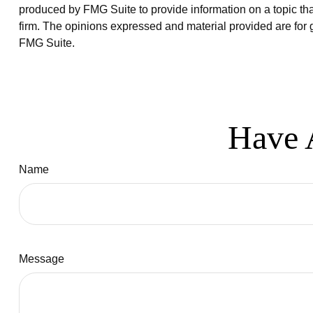
produced by FMG Suite to provide information on a topic that
firm. The opinions expressed and material provided are for g
FMG Suite.
Have 
Name
Message