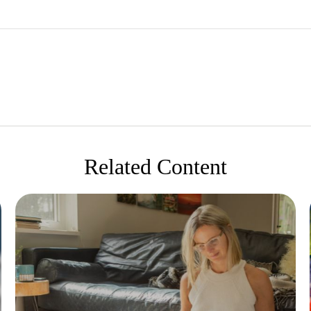
Related Content