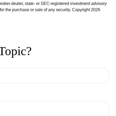
broker-dealer, state- or SEC-registered investment advisory
for the purchase or sale of any security. Copyright
2026
Topic?