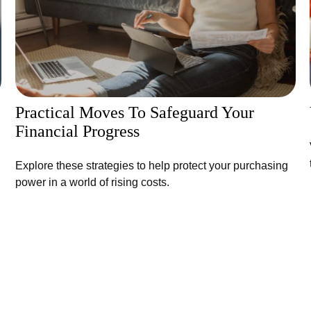
Practical Moves To Safeguard Your
Financial Progress
Explore these strategies to help protect your purchasing
power in a world of rising costs.