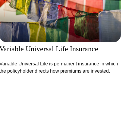
Variable Universal Life Insurance
Variable Universal Life is permanent insurance in which
the policyholder directs how premiums are invested.