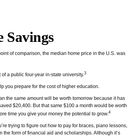
e Savings
 point of comparison, the median home price in the U.S. was
3
f a public four-year in-state university.
lp you prepare for the cost of higher education.
han the same amount will be worth tomorrow because it has
ve saved $20,400. But that same $100 a month would be worth
4
 more time you give your money the potential to grow.
’re trying to figure out how to pay for braces, piano lessons,
the form of financial aid and scholarships. Although it’s