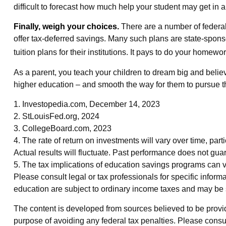
difficult to forecast how much help your student may get in
Finally, weigh your choices.
There are a number of federal
offer tax-deferred savings. Many such plans are state-sponsor
tuition plans for their institutions. It pays to do your homewo
As a parent, you teach your children to dream big and believe
higher education – and smooth the way for them to pursue t
1. Investopedia.com, December 14, 2023
2. StLouisFed.org, 2024
3. CollegeBoard.com, 2023
4. The rate of return on investments will vary over time, parti
Actual results will fluctuate. Past performance does not guar
5. The tax implications of education savings programs can va
Please consult legal or tax professionals for specific infor
education are subject to ordinary income taxes and may be s
The content is developed from sources believed to be providin
purpose of avoiding any federal tax penalties. Please consul