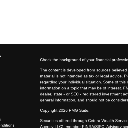
s
Check the background of your financial profess
The content is developed from sources believed t
material is not intended as tax or legal advice. P
regarding your individual situation. Some of th
information on a topic that may be of interest. F
dealer, state - or SEC - registered investment a
general information, and should not be considered
s
Copyright 2026 FMG Suite.
s
Securities offered through Cetera Wealth Servi
nditions
Agency LLC), member
FINRA
/
SIPC
. Advisory s