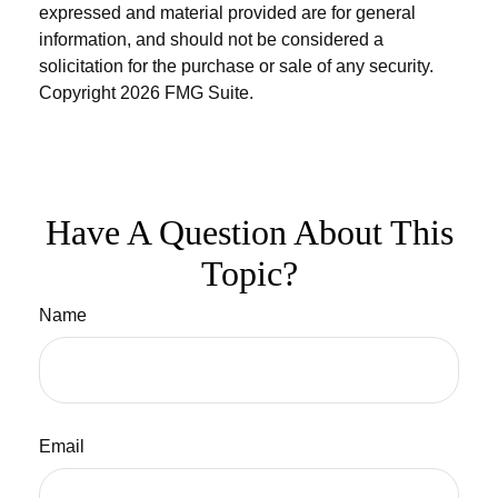
expressed and material provided are for general
information, and should not be considered a
solicitation for the purchase or sale of any security.
Copyright
2026 FMG Suite.
Have A Question About This
Topic?
Name
Email