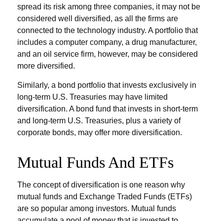
spread its risk among three companies, it may not be
considered well diversified, as all the firms are
connected to the technology industry. A portfolio that
includes a computer company, a drug manufacturer,
and an oil service firm, however, may be considered
more diversified.
Similarly, a bond portfolio that invests exclusively in
long-term U.S. Treasuries may have limited
diversification. A bond fund that invests in short-term
and long-term U.S. Treasuries, plus a variety of
corporate bonds, may offer more diversification.
Mutual Funds And ETFs
The concept of diversification is one reason why
mutual funds and Exchange Traded Funds (ETFs)
are so popular among investors. Mutual funds
accumulate a pool of money that is invested to