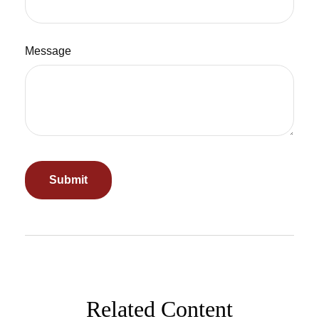
Message
Related Content