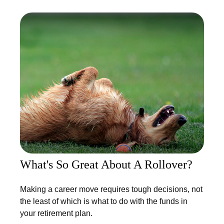
What's So Great About A Rollover?
Making a career move requires tough decisions, not
the least of which is what to do with the funds in
your retirement plan.