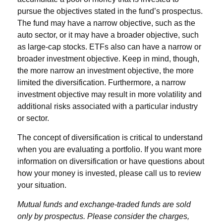
pursue the objectives stated in the fund’s prospectus.
The fund may have a narrow objective, such as the
auto sector, or it may have a broader objective, such
as large-cap stocks. ETFs also can have a narrow or
broader investment objective. Keep in mind, though,
the more narrow an investment objective, the more
limited the diversification. Furthermore, a narrow
investment objective may result in more volatility and
additional risks associated with a particular industry
or sector.
The concept of diversification is critical to understand
when you are evaluating a portfolio. If you want more
information on diversification or have questions about
how your money is invested, please call us to review
your situation.
Mutual funds and exchange-traded funds are sold
only by prospectus. Please consider the charges,