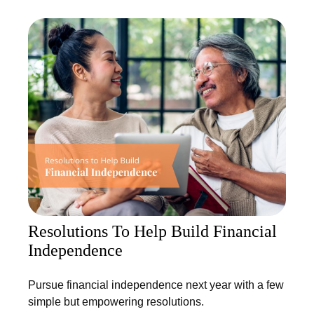
Resolutions To Help Build Financial
Independence
Pursue financial independence next year with a few
simple but empowering resolutions.