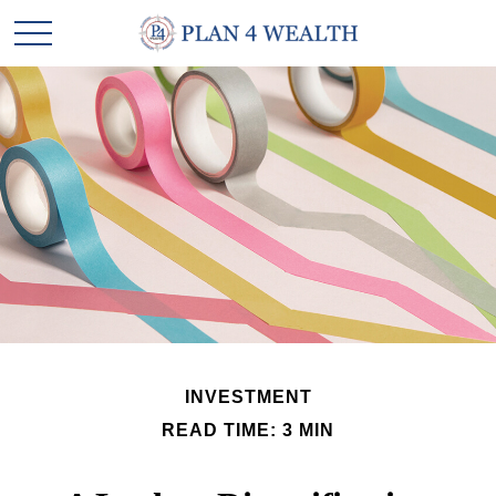
INVESTMENT
READ TIME: 3 MIN