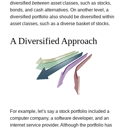
diversified
between
asset classes, such as stocks,
bonds, and cash alternatives. On another level, a
diversified portfolio also should be diversified within
asset classes, such as a diverse basket of stocks.
A Diversified Approach
For example, let’s say a stock portfolio included a
computer company, a software developer, and an
internet service provider. Although the portfolio has