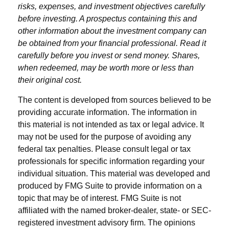
risks, expenses, and investment objectives carefully
before investing. A prospectus containing this and
other information about the investment company can
be obtained from your financial professional. Read it
carefully before you invest or send money. Shares,
when redeemed, may be worth more or less than
their original cost.
The content is developed from sources believed to be
providing accurate information. The information in
this material is not intended as tax or legal advice. It
may not be used for the purpose of avoiding any
federal tax penalties. Please consult legal or tax
professionals for specific information regarding your
individual situation. This material was developed and
produced by FMG Suite to provide information on a
topic that may be of interest. FMG Suite is not
affiliated with the named broker-dealer, state- or SEC-
registered investment advisory firm. The opinions