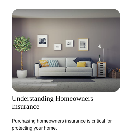
Understanding Homeowners
Insurance
Purchasing homeowners insurance is critical for
protecting your home.