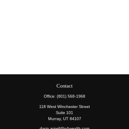
Contact
Office:
(801) 568-1968
118 West Winchester Street
Suite 101
Murray,
UT
84107
darin.arnell@p4wealth.com