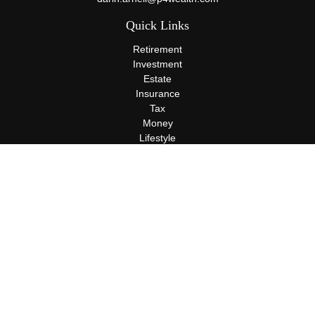
Quick Links
Retirement
Investment
Estate
Insurance
Tax
Money
Lifestyle
Latest Articles
All Videos
All Calculators
Terms and Conditions
Privacy Policy
Check the background of your financial professional on FINRA's
BrokerCheck
.
The content is developed from sources believed to be providing
accurate information. The information in this material is not
intended as tax or legal advice. Please consult legal or tax