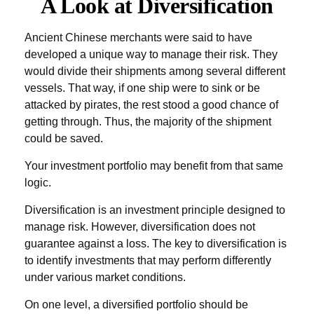
A Look at Diversification
Ancient Chinese merchants were said to have
developed a unique way to manage their risk. They
would divide their shipments among several different
vessels. That way, if one ship were to sink or be
attacked by pirates, the rest stood a good chance of
getting through. Thus, the majority of the shipment
could be saved.
Your investment portfolio may benefit from that same
logic.
Diversification is an investment principle designed to
manage risk. However, diversification does not
guarantee against a loss. The key to diversification is
to identify investments that may perform differently
under various market conditions.
On one level, a diversified portfolio should be