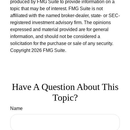
produced by FMG Suite to provide information on a
topic that may be of interest. FMG Suite is not
affiliated with the named broker-dealer, state- or SEC-
registered investment advisory firm. The opinions
expressed and material provided are for general
information, and should not be considered a
solicitation for the purchase or sale of any security.
Copyright
2026 FMG Suite.
Have A Question About This
Topic?
Name