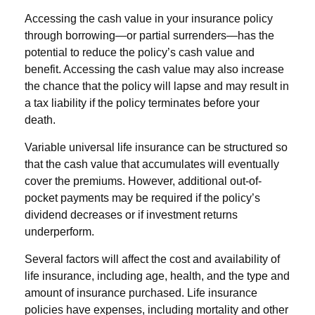
Accessing the cash value in your insurance policy
through borrowing—or partial surrenders—has the
potential to reduce the policy’s cash value and
benefit. Accessing the cash value may also increase
the chance that the policy will lapse and may result in
a tax liability if the policy terminates before your
death.
Variable universal life insurance can be structured so
that the cash value that accumulates will eventually
cover the premiums. However, additional out-of-
pocket payments may be required if the policy’s
dividend decreases or if investment returns
underperform.
Several factors will affect the cost and availability of
life insurance, including age, health, and the type and
amount of insurance purchased. Life insurance
policies have expenses, including mortality and other