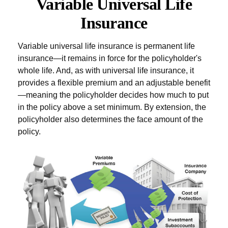
Variable Universal Life
Insurance
Variable universal life insurance is permanent life
insurance—it remains in force for the policyholder's
whole life. And, as with universal life insurance, it
provides a flexible premium and an adjustable benefit
—meaning the policyholder decides how much to put
in the policy above a set minimum. By extension, the
policyholder also determines the face amount of the
policy.