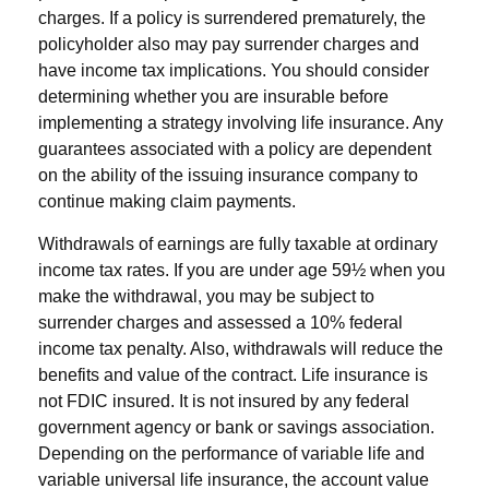
charges. If a policy is surrendered prematurely, the
policyholder also may pay surrender charges and
have income tax implications. You should consider
determining whether you are insurable before
implementing a strategy involving life insurance. Any
guarantees associated with a policy are dependent
on the ability of the issuing insurance company to
continue making claim payments.
Withdrawals of earnings are fully taxable at ordinary
income tax rates. If you are under age 59½ when you
make the withdrawal, you may be subject to
surrender charges and assessed a 10% federal
income tax penalty. Also, withdrawals will reduce the
benefits and value of the contract. Life insurance is
not FDIC insured. It is not insured by any federal
government agency or bank or savings association.
Depending on the performance of variable life and
variable universal life insurance, the account value