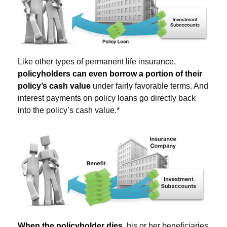
Like other types of permanent life insurance,
policyholders can even borrow a portion of their
policy’s cash value
under fairly favorable terms. And
interest payments on policy loans go directly back
into the policy’s cash value.*
When the policyholder dies
, his or her beneficiaries