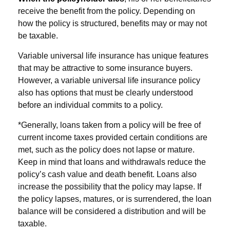
receive the benefit from the policy. Depending on
how the policy is structured, benefits may or may not
be taxable.
Variable universal life insurance has unique features
that may be attractive to some insurance buyers.
However, a variable universal life insurance policy
also has options that must be clearly understood
before an individual commits to a policy.
*Generally, loans taken from a policy will be free of
current income taxes provided certain conditions are
met, such as the policy does not lapse or mature.
Keep in mind that loans and withdrawals reduce the
policy’s cash value and death benefit. Loans also
increase the possibility that the policy may lapse. If
the policy lapses, matures, or is surrendered, the loan
balance will be considered a distribution and will be
taxable.