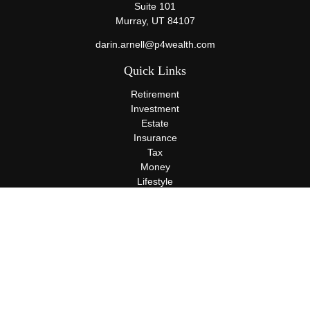
Suite 101
Murray,
UT
84107
darin.arnell@p4wealth.com
Quick Links
Retirement
Investment
Estate
Insurance
Tax
Money
Lifestyle
Latest Articles
All Videos
All Calculators
Terms and Conditions
Privacy Policy
Check the background of your financial professional on FINRA's
BrokerCheck
.