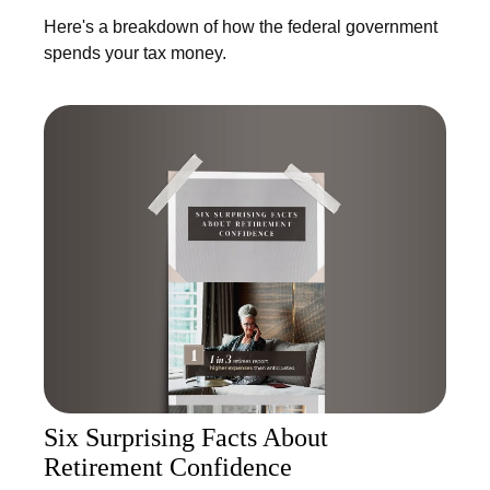
Here's a breakdown of how the federal government
spends your tax money.
Six Surprising Facts About
Retirement Confidence