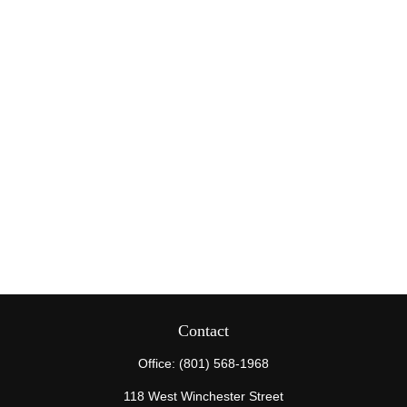
Contact
Office:
(801) 568-1968
118 West Winchester Street