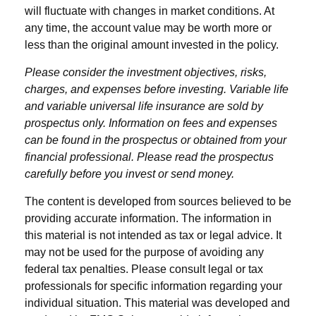
will fluctuate with changes in market conditions. At
any time, the account value may be worth more or
less than the original amount invested in the policy.
Please consider the investment objectives, risks,
charges, and expenses before investing. Variable life
and variable universal life insurance are sold by
prospectus only. Information on fees and expenses
can be found in the prospectus or obtained from your
financial professional. Please read the prospectus
carefully before you invest or send money.
The content is developed from sources believed to be
providing accurate information. The information in
this material is not intended as tax or legal advice. It
may not be used for the purpose of avoiding any
federal tax penalties. Please consult legal or tax
professionals for specific information regarding your
individual situation. This material was developed and