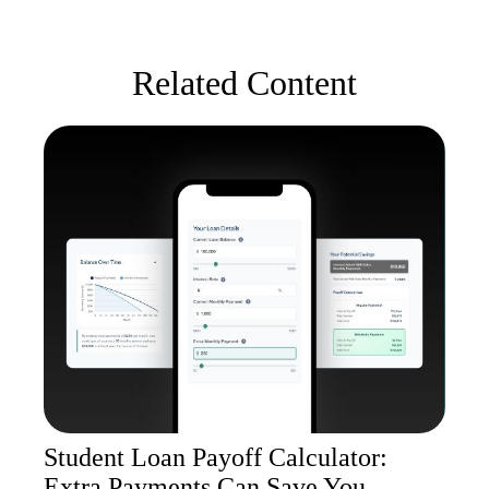
Related Content
Student Loan Payoff Calculator:
Extra Payments Can Save You