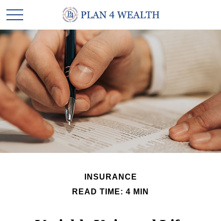
INSURANCE
READ TIME: 4 MIN