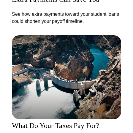
See how extra payments toward your student loans
could shorten your payoff timeline.
What Do Your Taxes Pay For?