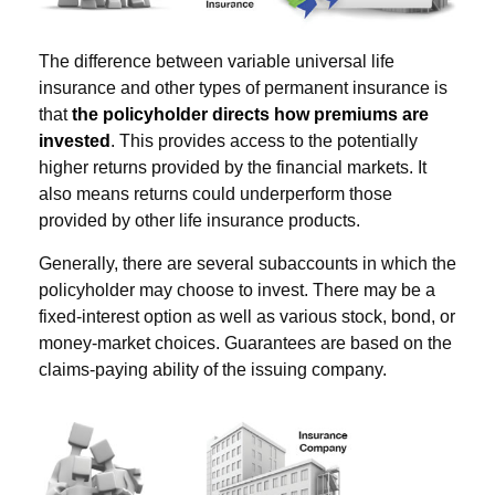
The difference between variable universal life
insurance and other types of permanent insurance is
that
the policyholder directs how premiums are
invested
. This provides access to the potentially
higher returns provided by the financial markets. It
also means returns could underperform those
provided by other life insurance products.
Generally, there are several subaccounts in which the
policyholder may choose to invest. There may be a
fixed-interest option as well as various stock, bond, or
money-market choices. Guarantees are based on the
claims-paying ability of the issuing company.