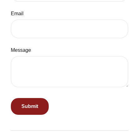
Email
Message