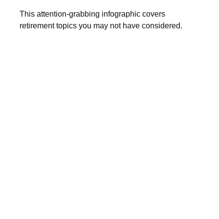
This attention-grabbing infographic covers
retirement topics you may not have considered.