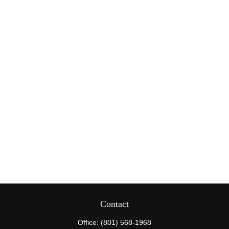
Contact
Office:
(801) 568-1968