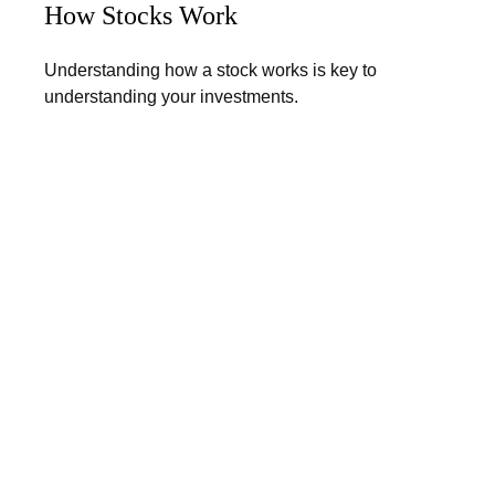
How Stocks Work
Understanding how a stock works is key to
understanding your investments.