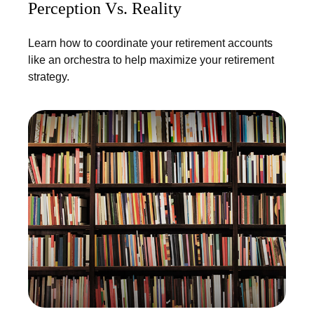
Perception Vs. Reality
Learn how to coordinate your retirement accounts
like an orchestra to help maximize your retirement
strategy.