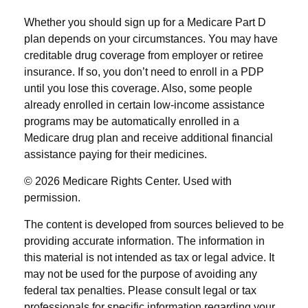
Whether you should sign up for a Medicare Part D
plan depends on your circumstances. You may have
creditable drug coverage from employer or retiree
insurance. If so, you don’t need to enroll in a PDP
until you lose this coverage. Also, some people
already enrolled in certain low-income assistance
programs may be automatically enrolled in a
Medicare drug plan and receive additional financial
assistance paying for their medicines.
©
2026 Medicare Rights Center. Used with
permission.
The content is developed from sources believed to be
providing accurate information. The information in
this material is not intended as tax or legal advice. It
may not be used for the purpose of avoiding any
federal tax penalties. Please consult legal or tax
professionals for specific information regarding your