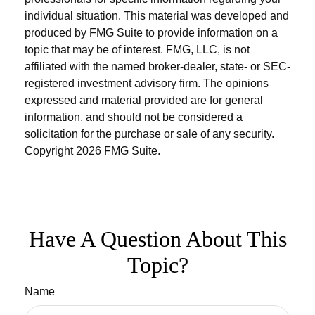
individual situation. This material was developed and
produced by FMG Suite to provide information on a
topic that may be of interest. FMG, LLC, is not
affiliated with the named broker-dealer, state- or SEC-
registered investment advisory firm. The opinions
expressed and material provided are for general
information, and should not be considered a
solicitation for the purchase or sale of any security.
Copyright
2026 FMG Suite.
Have A Question About This
Topic?
Name