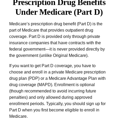
Prescription Drug Benefits
Under Medicare (Part D)
Medicare’s prescription drug benefit (Part D) is the
part of Medicare that provides outpatient drug
coverage. Part D is provided only through private
insurance companies that have contracts with the
federal government—it is never provided directly by
the government (unlike Original Medicare).
If you want to get Part D coverage, you have to
choose and enroll in a private Medicare prescription
drug plan (PDP) or a Medicare Advantage Plan with
drug coverage (MAPD). Enrollment is optional
(though recommended to avoid incurring future
penalties) and only allowed during approved
enrollment periods. Typically, you should sign up for
Part D when you first become eligible to enroll in
Medicare.