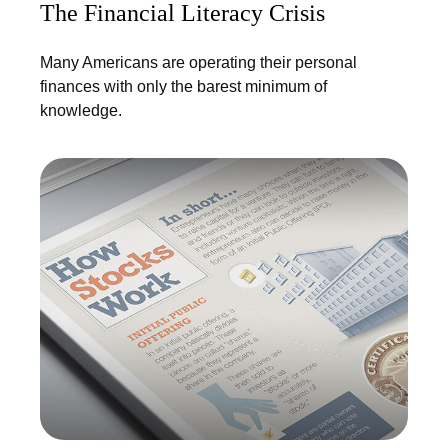
The Financial Literacy Crisis
Many Americans are operating their personal
finances with only the barest minimum of
knowledge.