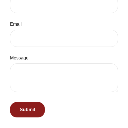
Email
Message