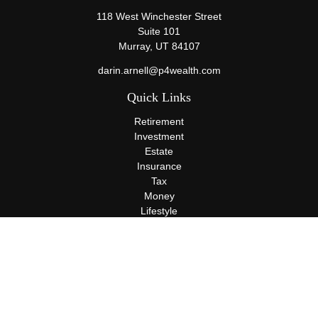
118 West Winchester Street
Suite 101
Murray,
UT
84107
darin.arnell@p4wealth.com
Quick Links
Retirement
Investment
Estate
Insurance
Tax
Money
Lifestyle
Latest Articles
All Videos
All Calculators
Terms and Conditions
Privacy Policy
Check the background of your financial professional on FINRA's