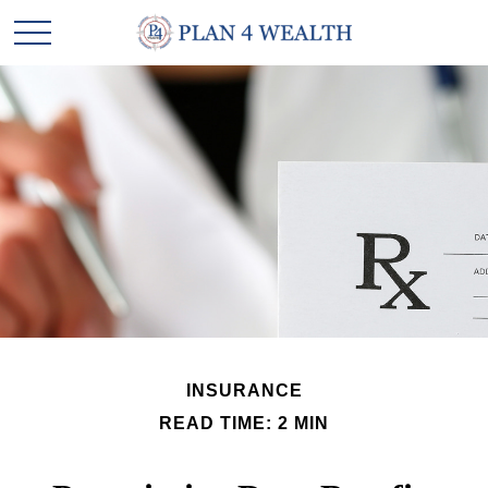
INSURANCE
READ TIME: 2 MIN