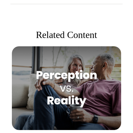
Related Content