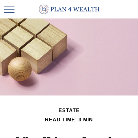
ESTATE
READ TIME: 3 MIN