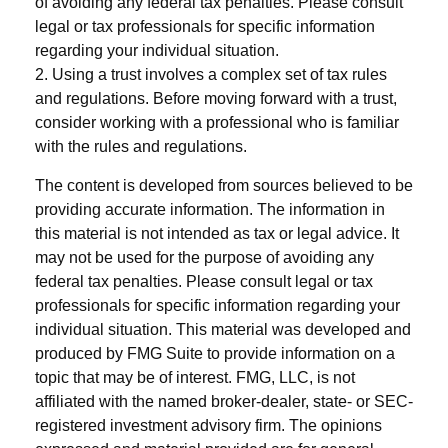
of avoiding any federal tax penalties. Please consult
legal or tax professionals for specific information
regarding your individual situation.
2. Using a trust involves a complex set of tax rules
and regulations. Before moving forward with a trust,
consider working with a professional who is familiar
with the rules and regulations.
The content is developed from sources believed to be
providing accurate information. The information in
this material is not intended as tax or legal advice. It
may not be used for the purpose of avoiding any
federal tax penalties. Please consult legal or tax
professionals for specific information regarding your
individual situation. This material was developed and
produced by FMG Suite to provide information on a
topic that may be of interest. FMG, LLC, is not
affiliated with the named broker-dealer, state- or SEC-
registered investment advisory firm. The opinions