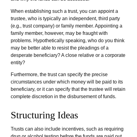
When establishing such a trust, you can appoint a
trustee, who is typically an independent, third party
(e.g., trust company) or family member. Appointing a
family member, however, may be fraught with
problems. Hypothetically speaking, who do you think
may be better able to resist the pleadings of a
desperate beneficiary? A close relative or a corporate
entity?
Furthermore, the trust can specify the precise
circumstances under which money will be paid to its
beneficiary, or it can specify that the trustee will retain
complete discretion in the disbursement of funds.
Structuring Ideas
Trusts can also include incentives, such as requiring
drug or alcohol testing before the funds are paid out,