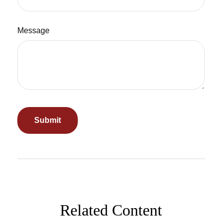
Message
Related Content