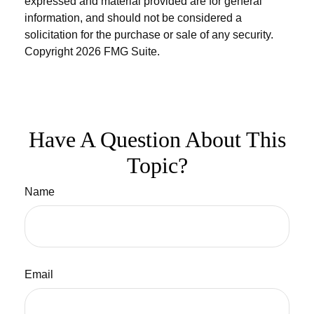
expressed and material provided are for general
information, and should not be considered a
solicitation for the purchase or sale of any security.
Copyright
2026 FMG Suite.
Have A Question About This
Topic?
Name
Email