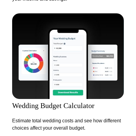
Wedding Budget Calculator
Estimate total wedding costs and see how different
choices affect your overall budget.