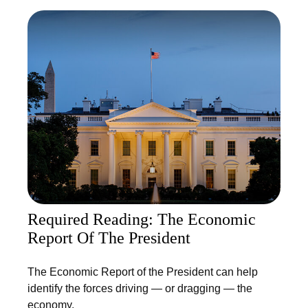
Required Reading: The Economic
Report Of The President
The Economic Report of the President can help
identify the forces driving — or dragging — the
economy.