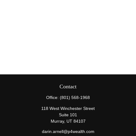
Contact
Office:
(801) 568-1968
118 West Winchester Street
Suite 101
Murray,
UT
84107
darin.arnell@p4wealth.com