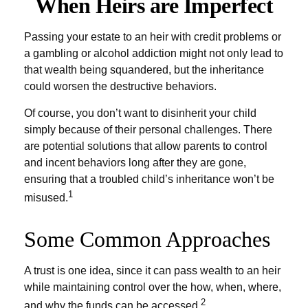
When Heirs are Imperfect
Passing your estate to an heir with credit problems or
a gambling or alcohol addiction might not only lead to
that wealth being squandered, but the inheritance
could worsen the destructive behaviors.
Of course, you don’t want to disinherit your child
simply because of their personal challenges. There
are potential solutions that allow parents to control
and incent behaviors long after they are gone,
ensuring that a troubled child’s inheritance won’t be
1
misused.
Some Common Approaches
A trust is one idea, since it can pass wealth to an heir
while maintaining control over the how, when, where,
2
and why the funds can be accessed.