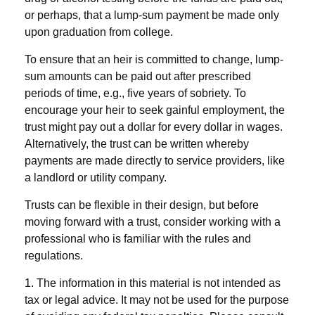
or perhaps, that a lump-sum payment be made only
upon graduation from college.
To ensure that an heir is committed to change, lump-
sum amounts can be paid out after prescribed
periods of time, e.g., five years of sobriety. To
encourage your heir to seek gainful employment, the
trust might pay out a dollar for every dollar in wages.
Alternatively, the trust can be written whereby
payments are made directly to service providers, like
a landlord or utility company.
Trusts can be flexible in their design, but before
moving forward with a trust, consider working with a
professional who is familiar with the rules and
regulations.
1. The information in this material is not intended as
tax or legal advice. It may not be used for the purpose