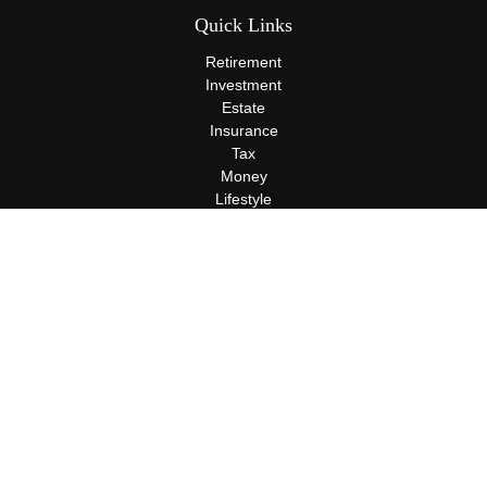
Quick Links
Retirement
Investment
Estate
Insurance
Tax
Money
Lifestyle
Latest Articles
All Videos
All Calculators
Terms and Conditions
Privacy Policy
Check the background of your financial professional on FINRA's
BrokerCheck
.
The content is developed from sources believed to be providing
accurate information. The information in this material is not
intended as tax or legal advice. Please consult legal or tax
professionals for specific information regarding your individual