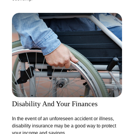
Disability And Your Finances
In the event of an unforeseen accident or illness,
disability insurance may be a good way to protect
your income and savings.